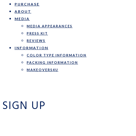
PURCHASE
ABOUT
MEDIA
MEDIA APPEARANCES
PRESS KIT
REVIEWS
INFORMATION
COLOR TYPE INFORMATION
PACKING INFORMATION
MAKEOVERS4U
SIGN UP