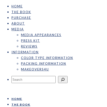
HOME
THE BOOK
PURCHASE
ABOUT
MEDIA
MEDIA APPEARANCES
PRESS KIT
REVIEWS
INFORMATION
COLOR TYPE INFORMATION
PACKING INFORMATION
MAKEOVERS4U
Search
HOME
THE BOOK