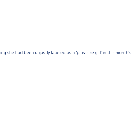
she had been unjustly labeled as a 'plus-size girl' in this month's 