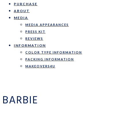
PURCHASE
ABOUT
MEDIA
MEDIA APPEARANCES
PRESS KIT
REVIEWS
INFORMATION
COLOR TYPE INFORMATION
PACKING INFORMATION
MAKEOVERS4U
BARBIE