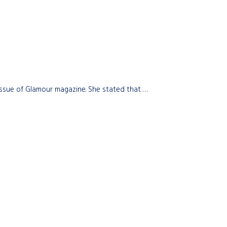
issue of Glamour magazine. She stated that …