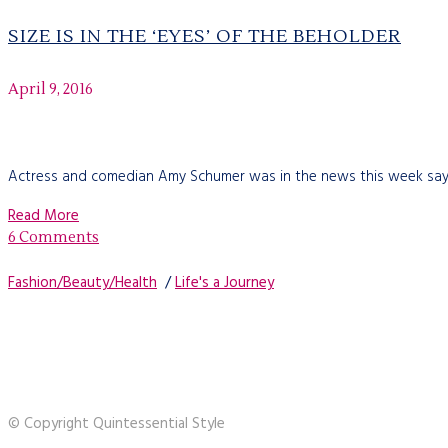
SIZE IS IN THE ‘EYES’ OF THE BEHOLDER
April 9, 2016
Actress and comedian Amy Schumer was in the news this week saying 
Read More
6 Comments
Fashion/Beauty/Health
/
Life's a Journey
© Copyright Quintessential Style