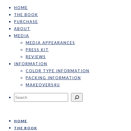
HOME
THE BOOK
PURCHASE
ABOUT
MEDIA
MEDIA APPEARANCES
PRESS KIT
REVIEWS
INFORMATION
COLOR TYPE INFORMATION
PACKING INFORMATION
MAKEOVERS4U
Search
HOME
THE BOOK