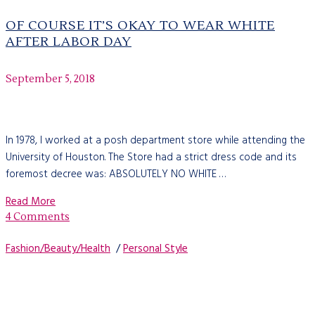
OF COURSE IT’S OKAY TO WEAR WHITE
AFTER LABOR DAY
September 5, 2018
In 1978, I worked at a posh department store while attending the
University of Houston. The Store had a strict dress code and its
foremost decree was: ABSOLUTELY NO WHITE …
Read More
4 Comments
Fashion/Beauty/Health
/
Personal Style