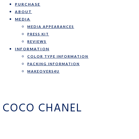
PURCHASE
ABOUT
MEDIA
MEDIA APPEARANCES
PRESS KIT
REVIEWS
INFORMATION
COLOR TYPE INFORMATION
PACKING INFORMATION
MAKEOVERS4U
COCO CHANEL