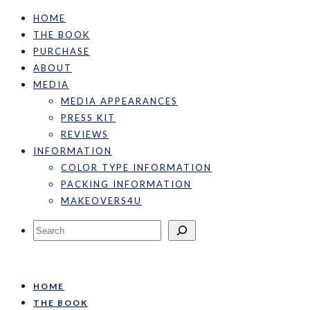
HOME
THE BOOK
PURCHASE
ABOUT
MEDIA
MEDIA APPEARANCES
PRESS KIT
REVIEWS
INFORMATION
COLOR TYPE INFORMATION
PACKING INFORMATION
MAKEOVERS4U
Search
HOME
THE BOOK