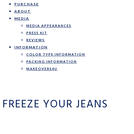
PURCHASE
ABOUT
MEDIA
MEDIA APPEARANCES
PRESS KIT
REVIEWS
INFORMATION
COLOR TYPE INFORMATION
PACKING INFORMATION
MAKEOVERS4U
FREEZE YOUR JEANS