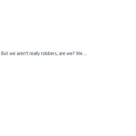
e. But we aren't really robbers, are we? We …