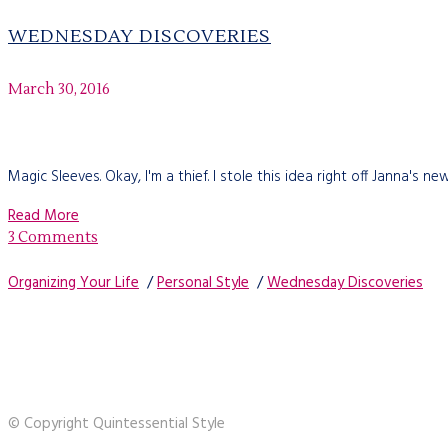
WEDNESDAY DISCOVERIES
March 30, 2016
Magic Sleeves. Okay, I'm a thief. I stole this idea right off Janna's
Read More
3 Comments
Organizing Your Life
/
Personal Style
/
Wednesday Discoveries
© Copyright Quintessential Style