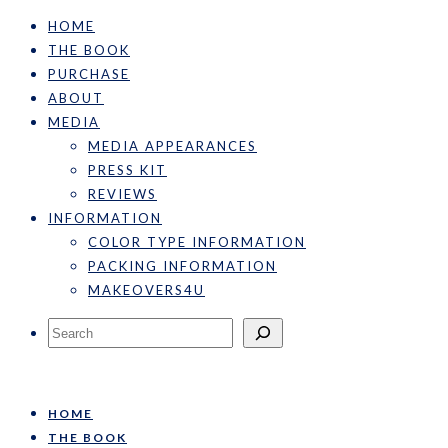
HOME
THE BOOK
PURCHASE
ABOUT
MEDIA
MEDIA APPEARANCES
PRESS KIT
REVIEWS
INFORMATION
COLOR TYPE INFORMATION
PACKING INFORMATION
MAKEOVERS4U
Search
HOME
THE BOOK