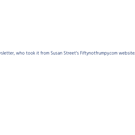
 newsletter, who took it from Susan Street's Fiftynotfrumpy.com websit