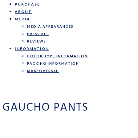
PURCHASE
ABOUT
MEDIA
MEDIA APPEARANCES
PRESS KIT
REVIEWS
INFORMATION
COLOR TYPE INFORMATION
PACKING INFORMATION
MAKEOVERS4U
GAUCHO PANTS