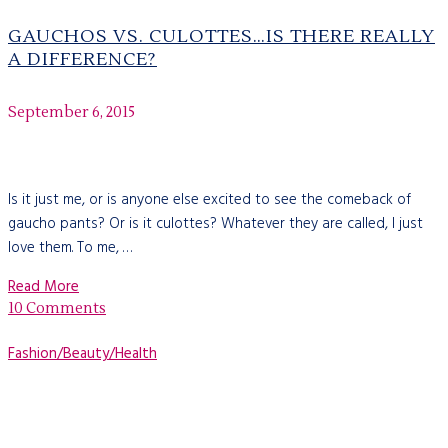
GAUCHOS VS. CULOTTES…IS THERE REALLY
A DIFFERENCE?
September 6, 2015
Is it just me, or is anyone else excited to see the comeback of
gaucho pants? Or is it culottes? Whatever they are called, I just
love them. To me, …
Read More
10 Comments
Fashion/Beauty/Health