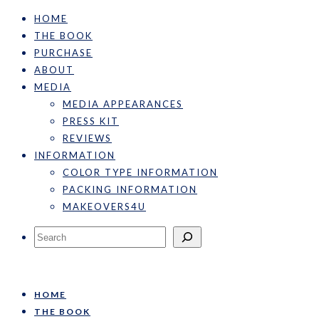
HOME
THE BOOK
PURCHASE
ABOUT
MEDIA
MEDIA APPEARANCES
PRESS KIT
REVIEWS
INFORMATION
COLOR TYPE INFORMATION
PACKING INFORMATION
MAKEOVERS4U
Search
HOME
THE BOOK