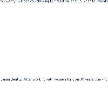
to Twenty" will get you thinking. But read on, and So what to Twenty w
r Janna Beatty. After working with women for over 30 years, she know