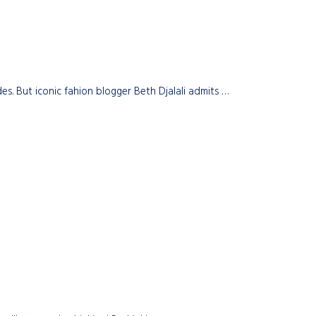
s. But iconic fahion blogger Beth Djalali admits …