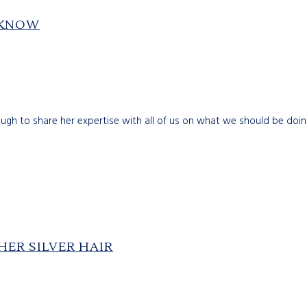
 KNOW
gh to share her expertise with all of us on what we should be doing 
ER SILVER HAIR