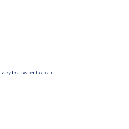
itancy to allow her to go au …