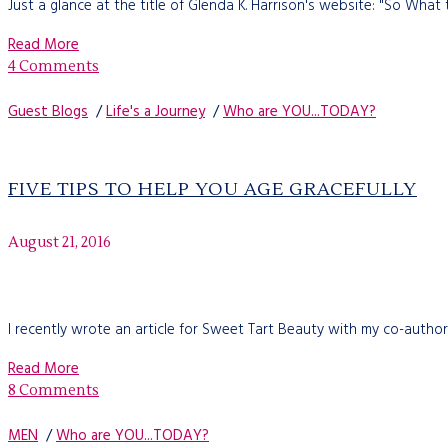
Just a glance at the title of Glenda K. Harrison's website: "So What 
Read More
4 Comments
Guest Blogs
/
Life's a Journey
/
Who are YOU...TODAY?
FIVE TIPS TO HELP YOU AGE GRACEFULLY
August 21, 2016
I recently wrote an article for Sweet Tart Beauty with my co-autho
Read More
8 Comments
MEN
/
Who are YOU...TODAY?