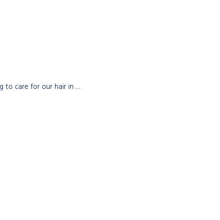
to care for our hair in …