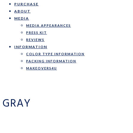
PURCHASE
ABOUT
MEDIA
MEDIA APPEARANCES
PRESS KIT
REVIEWS
INFORMATION
COLOR TYPE INFORMATION
PACKING INFORMATION
MAKEOVERS4U
GRAY