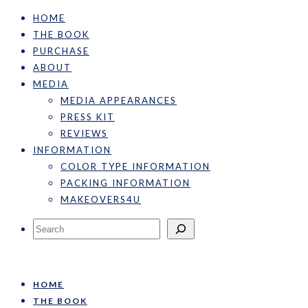
HOME
THE BOOK
PURCHASE
ABOUT
MEDIA
MEDIA APPEARANCES
PRESS KIT
REVIEWS
INFORMATION
COLOR TYPE INFORMATION
PACKING INFORMATION
MAKEOVERS4U
Search
HOME
THE BOOK