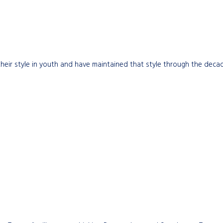
eir style in youth and have maintained that style through the decade