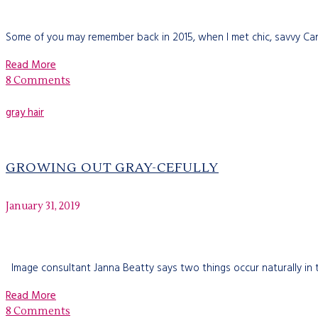
Some of you may remember back in 2015, when I met chic, savvy Can
Read More
8 Comments
gray hair
GROWING OUT GRAY-CEFULLY
January 31, 2019
Image consultant Janna Beatty says two things occur naturally in 
Read More
8 Comments