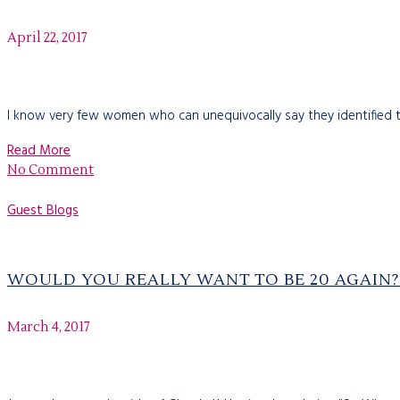
April 22, 2017
I know very few women who can unequivocally say they identified th
Read More
No Comment
Guest Blogs
WOULD YOU REALLY WANT TO BE 20 AGAIN?
March 4, 2017