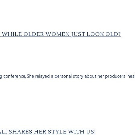
 WHILE OLDER WOMEN JUST LOOK OLD?
ng conference. She relayed a personal story about her producers' hes
LI SHARES HER STYLE WITH US!