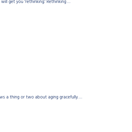
ill get you 'rethinking.' Rethinking …
s a thing or two about aging gracefully. …