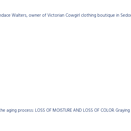
dace Walters, owner of Victorian Cowgirl clothing boutique in Sedon
the aging process: LOSS OF MOISTURE AND LOSS OF COLOR. Graying hai