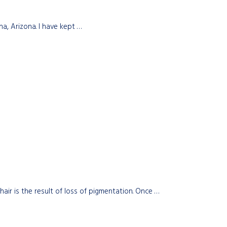
a, Arizona. I have kept …
r is the result of loss of pigmentation. Once …