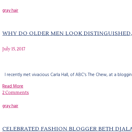
gray hair
WHY DO OLDER MEN LOOK DISTINGUISHED,
July 15, 2017
I recently met vivacious Carla Hall, of ABC's The Chew, at a bloggi
Read More
2 Comments
gray hair
CELEBRATED FASHION BLOGGER BETH DJALA