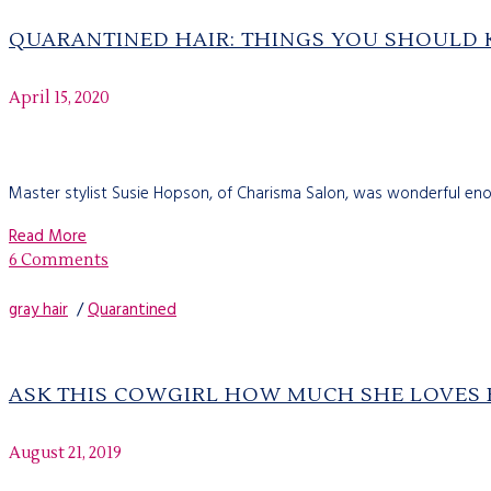
QUARANTINED HAIR: THINGS YOU SHOULD
April 15, 2020
Master stylist Susie Hopson, of Charisma Salon, was wonderful enou
Read More
6 Comments
gray hair
/
Quarantined
ASK THIS COWGIRL HOW MUCH SHE LOVES H
August 21, 2019