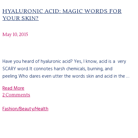
HYALURONIC ACID: MAGIC WORDS FOR
YOUR SKIN?
May 10, 2015
Have you heard of hyaluronic acid? Yes, I know, acid is a very
SCARY word. It connotes harsh chemicals, burning, and
peeling. Who dares even utter the words skin and acid in the …
Read More
2 Comments
Fashion/Beauty/Health