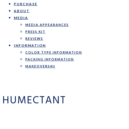
PURCHASE
ABOUT
MEDIA
MEDIA APPEARANCES
PRESS KIT
REVIEWS
INFORMATION
COLOR TYPE INFORMATION
PACKING INFORMATION
MAKEOVERS4U
HUMECTANT