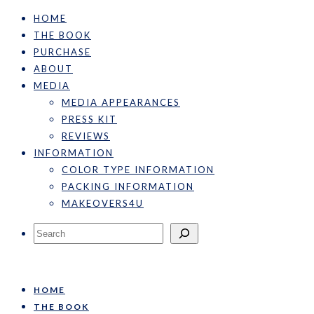
HOME
THE BOOK
PURCHASE
ABOUT
MEDIA
MEDIA APPEARANCES
PRESS KIT
REVIEWS
INFORMATION
COLOR TYPE INFORMATION
PACKING INFORMATION
MAKEOVERS4U
Search
HOME
THE BOOK