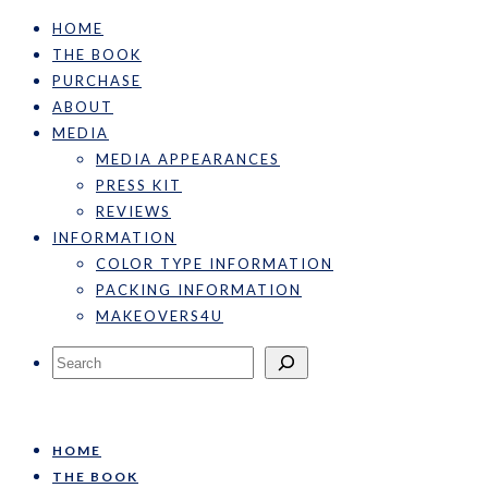
HOME
THE BOOK
PURCHASE
ABOUT
MEDIA
MEDIA APPEARANCES
PRESS KIT
REVIEWS
INFORMATION
COLOR TYPE INFORMATION
PACKING INFORMATION
MAKEOVERS4U
Search
HOME
THE BOOK