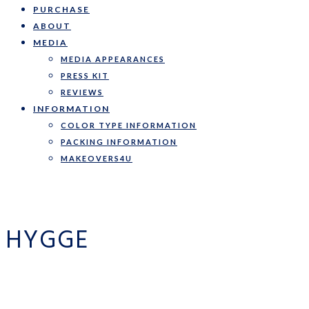
PURCHASE
ABOUT
MEDIA
MEDIA APPEARANCES
PRESS KIT
REVIEWS
INFORMATION
COLOR TYPE INFORMATION
PACKING INFORMATION
MAKEOVERS4U
HYGGE