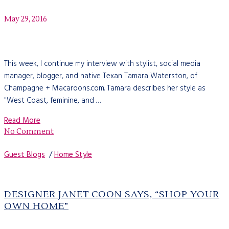
May 29, 2016
This week, I continue my interview with stylist, social media
manager, blogger, and native Texan Tamara Waterston, of
Champagne + Macaroons.com. Tamara describes her style as
"West Coast, feminine, and …
Read More
No Comment
Guest Blogs
/
Home Style
DESIGNER JANET COON SAYS, “SHOP YOUR
OWN HOME”