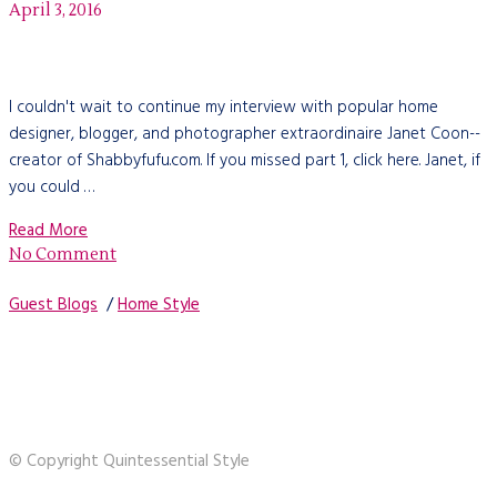
April 3, 2016
I couldn't wait to continue my interview with popular home
designer, blogger, and photographer extraordinaire Janet Coon--
creator of Shabbyfufu.com. If you missed part 1, click here. Janet, if
you could …
Read More
No Comment
Guest Blogs
/
Home Style
© Copyright Quintessential Style