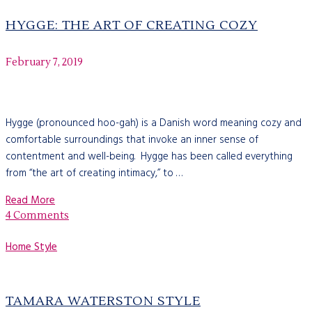
HYGGE: THE ART OF CREATING COZY
February 7, 2019
Hygge (pronounced hoo-gah) is a Danish word meaning cozy and
comfortable surroundings that invoke an inner sense of
contentment and well-being. Hygge has been called everything
from “the art of creating intimacy,” to …
Read More
4 Comments
Home Style
TAMARA WATERSTON STYLE