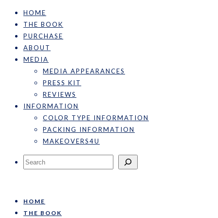
HOME
THE BOOK
PURCHASE
ABOUT
MEDIA
MEDIA APPEARANCES
PRESS KIT
REVIEWS
INFORMATION
COLOR TYPE INFORMATION
PACKING INFORMATION
MAKEOVERS4U
Search
HOME
THE BOOK