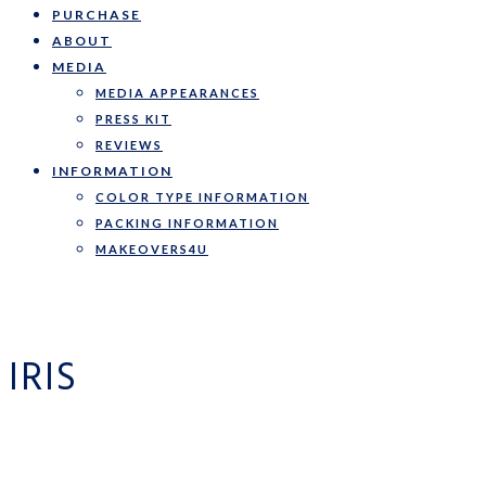
PURCHASE
ABOUT
MEDIA
MEDIA APPEARANCES
PRESS KIT
REVIEWS
INFORMATION
COLOR TYPE INFORMATION
PACKING INFORMATION
MAKEOVERS4U
IRIS