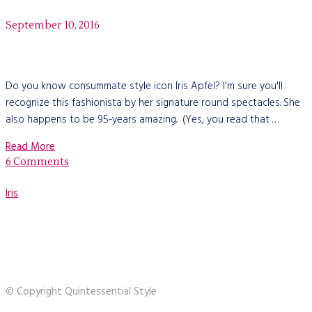
September 10, 2016
Do you know consummate style icon Iris Apfel? I'm sure you'll
recognize this fashionista by her signature round spectacles. She
also happens to be 95-years amazing. (Yes, you read that …
Read More
6 Comments
Iris
© Copyright Quintessential Style