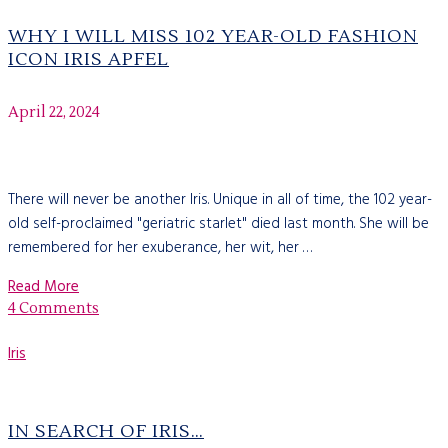
WHY I WILL MISS 102 YEAR-OLD FASHION
ICON IRIS APFEL
April 22, 2024
There will never be another Iris. Unique in all of time, the 102 year-
old self-proclaimed "geriatric starlet" died last month. She will be
remembered for her exuberance, her wit, her …
Read More
4 Comments
Iris
IN SEARCH OF IRIS…