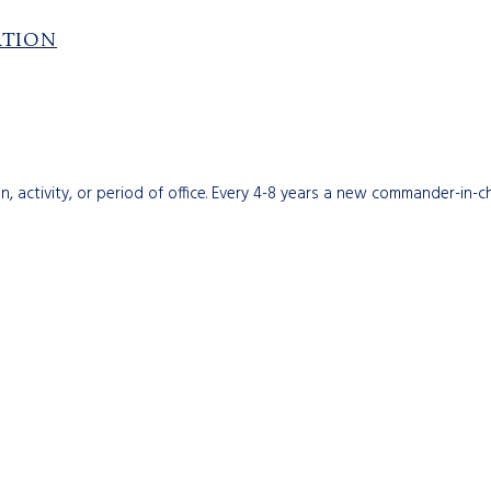
ATION
n, activity, or period of office. Every 4-8 years a new commander-in-c