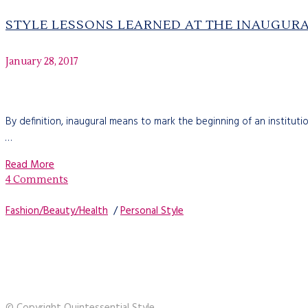
STYLE LESSONS LEARNED AT THE INAUGUR
January 28, 2017
By definition, inaugural means to mark the beginning of an institutio
…
Read More
4 Comments
Fashion/Beauty/Health
/
Personal Style