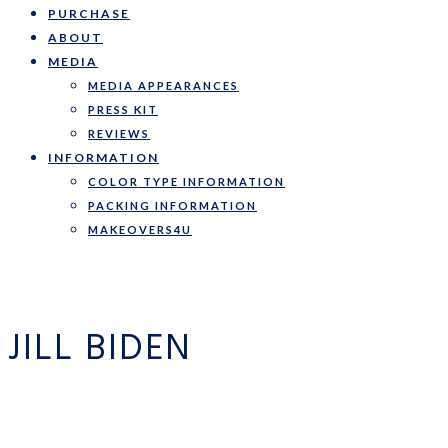
PURCHASE
ABOUT
MEDIA
MEDIA APPEARANCES
PRESS KIT
REVIEWS
INFORMATION
COLOR TYPE INFORMATION
PACKING INFORMATION
MAKEOVERS4U
JILL BIDEN