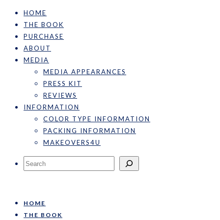
HOME
THE BOOK
PURCHASE
ABOUT
MEDIA
MEDIA APPEARANCES
PRESS KIT
REVIEWS
INFORMATION
COLOR TYPE INFORMATION
PACKING INFORMATION
MAKEOVERS4U
Search
HOME
THE BOOK