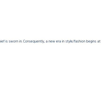
hief is sworn in. Consequently, a new era in style/fashion begins at