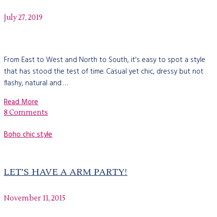
July 27, 2019
From East to West and North to South, it's easy to spot a style
that has stood the test of time. Casual yet chic, dressy but not
flashy, natural and …
Read More
8 Comments
Boho chic style
LET’S HAVE A ARM PARTY!
November 11, 2015