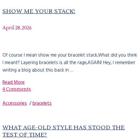
SHOW ME YOUR STACK!
April 28, 2026
Of course I mean show me your bracelet stack...What did you think
I meant? Layering bracelets is all the rage...AGAIN! Hey, I remember
writing a blog about this back in …
Read More
4 Comments
Accessories
/
bracelets
WHAT AGE-OLD STYLE HAS STOOD THE
TEST​ OF TIME?