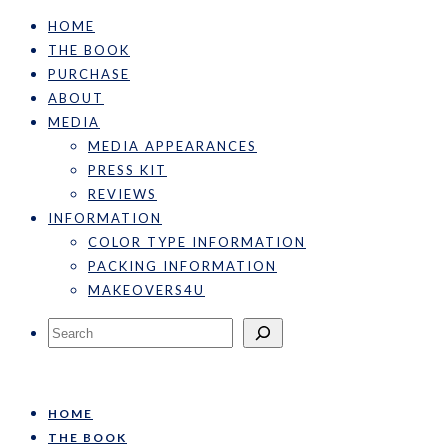
HOME
THE BOOK
PURCHASE
ABOUT
MEDIA
MEDIA APPEARANCES
PRESS KIT
REVIEWS
INFORMATION
COLOR TYPE INFORMATION
PACKING INFORMATION
MAKEOVERS4U
Search
HOME
THE BOOK