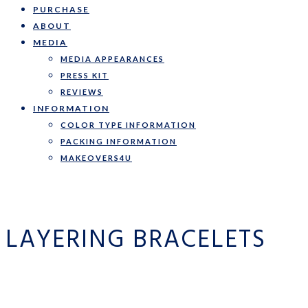
PURCHASE
ABOUT
MEDIA
MEDIA APPEARANCES
PRESS KIT
REVIEWS
INFORMATION
COLOR TYPE INFORMATION
PACKING INFORMATION
MAKEOVERS4U
LAYERING BRACELETS