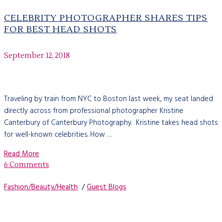
CELEBRITY PHOTOGRAPHER SHARES TIPS
FOR BEST HEAD SHOTS
September 12, 2018
Traveling by train from NYC to Boston last week, my seat landed
directly across from professional photographer Kristine
Canterbury of Canterbury Photography. Kristine takes head shots
for well-known celebrities. How …
Read More
6 Comments
Fashion/Beauty/Health
/
Guest Blogs