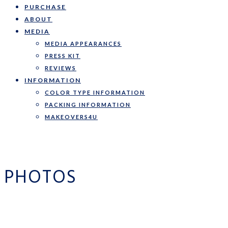
PURCHASE
ABOUT
MEDIA
MEDIA APPEARANCES
PRESS KIT
REVIEWS
INFORMATION
COLOR TYPE INFORMATION
PACKING INFORMATION
MAKEOVERS4U
PHOTOS