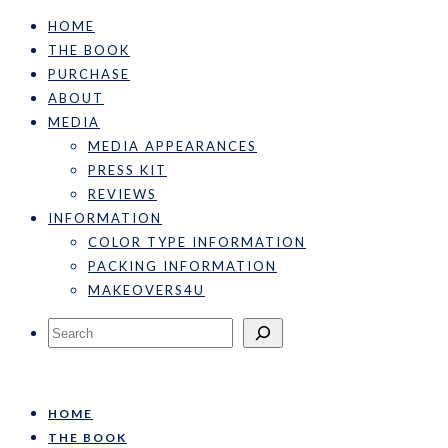
HOME
THE BOOK
PURCHASE
ABOUT
MEDIA
MEDIA APPEARANCES
PRESS KIT
REVIEWS
INFORMATION
COLOR TYPE INFORMATION
PACKING INFORMATION
MAKEOVERS4U
Search
HOME
THE BOOK