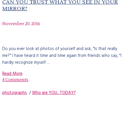
CAN YOU TRUST WHAT YOU SEE IN YOUR
MIRROR?
November 20, 2016
Do you ever look at photos of yourself and ask, "Is that really
me?" I have heard it time and time again from friends who say, "I
hardly recognize myself …
Read More
4 Comments
photographs
/
Who are YOU...TODAY?