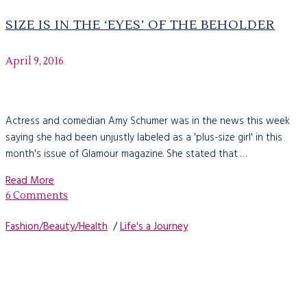
SIZE IS IN THE ‘EYES’ OF THE BEHOLDER
April 9, 2016
Actress and comedian Amy Schumer was in the news this week
saying she had been unjustly labeled as a 'plus-size girl' in this
month's issue of Glamour magazine. She stated that …
Read More
6 Comments
Fashion/Beauty/Health
/
Life's a Journey