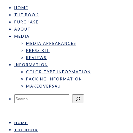
HOME
THE BOOK
PURCHASE
ABOUT
MEDIA
MEDIA APPEARANCES
PRESS KIT
REVIEWS
INFORMATION
COLOR TYPE INFORMATION
PACKING INFORMATION
MAKEOVERS4U
Search
HOME
THE BOOK