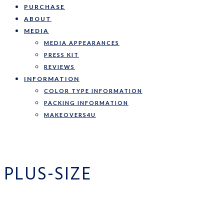
PURCHASE
ABOUT
MEDIA
MEDIA APPEARANCES
PRESS KIT
REVIEWS
INFORMATION
COLOR TYPE INFORMATION
PACKING INFORMATION
MAKEOVERS4U
PLUS-SIZE