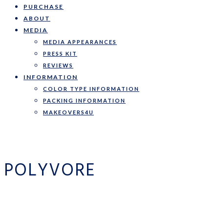
PURCHASE
ABOUT
MEDIA
MEDIA APPEARANCES
PRESS KIT
REVIEWS
INFORMATION
COLOR TYPE INFORMATION
PACKING INFORMATION
MAKEOVERS4U
POLYVORE