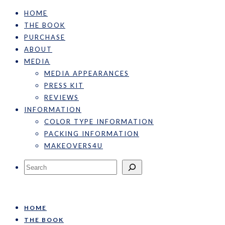
HOME
THE BOOK
PURCHASE
ABOUT
MEDIA
MEDIA APPEARANCES
PRESS KIT
REVIEWS
INFORMATION
COLOR TYPE INFORMATION
PACKING INFORMATION
MAKEOVERS4U
Search
HOME
THE BOOK