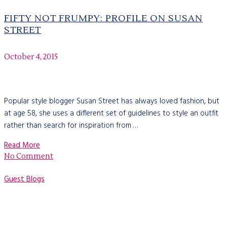
FIFTY NOT FRUMPY: PROFILE ON SUSAN
STREET
October 4, 2015
Popular style blogger Susan Street has always loved fashion, but
at age 58, she uses a different set of guidelines to style an outfit
rather than search for inspiration from …
Read More
No Comment
Guest Blogs