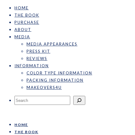
HOME
THE BOOK
PURCHASE
ABOUT
MEDIA
MEDIA APPEARANCES
PRESS KIT
REVIEWS
INFORMATION
COLOR TYPE INFORMATION
PACKING INFORMATION
MAKEOVERS4U
Search
HOME
THE BOOK