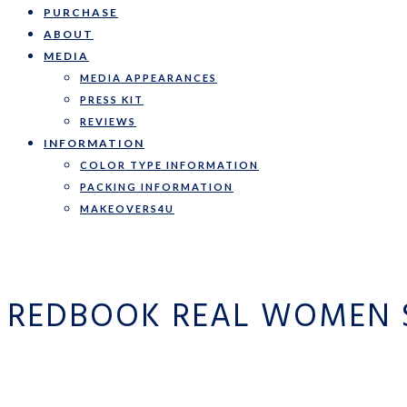
PURCHASE
ABOUT
MEDIA
MEDIA APPEARANCES
PRESS KIT
REVIEWS
INFORMATION
COLOR TYPE INFORMATION
PACKING INFORMATION
MAKEOVERS4U
REDBOOK REAL WOMEN 