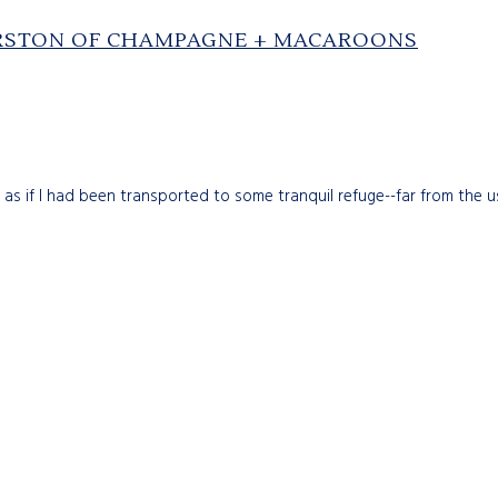
ERSTON OF CHAMPAGNE + MACAROONS
 as if I had been transported to some tranquil refuge--far from the u