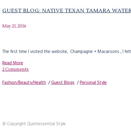
GUEST BLOG: NATIVE TEXAN TAMARA WAT
May 21, 2016
The first time I visited the website, Champagne + Macaroons , I felt
Read More
2 Comments
Fashion/Beauty/Health
/
Guest Blogs
/
Personal Style
© Copyright Quintessential Style