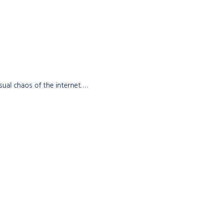
sual chaos of the internet. …