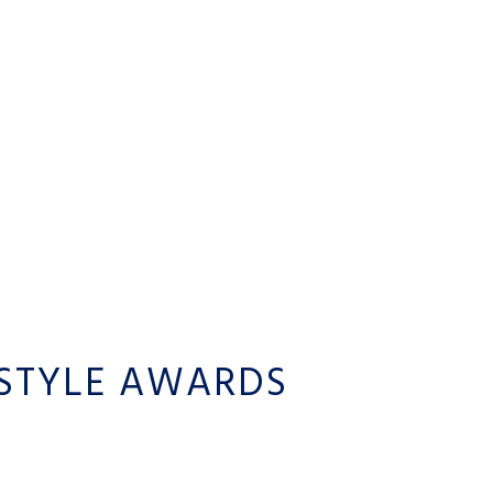
STYLE AWARDS