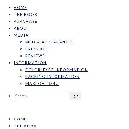
HOME
THE BOOK
PURCHASE
ABOUT
MEDIA
MEDIA APPEARANCES
PRESS KIT
REVIEWS
INFORMATION
COLOR TYPE INFORMATION
PACKING INFORMATION
MAKEOVERS4U
Search
HOME
THE BOOK