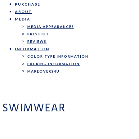
PURCHASE
ABOUT
MEDIA
MEDIA APPEARANCES
PRESS KIT
REVIEWS
INFORMATION
COLOR TYPE INFORMATION
PACKING INFORMATION
MAKEOVERS4U
SWIMWEAR