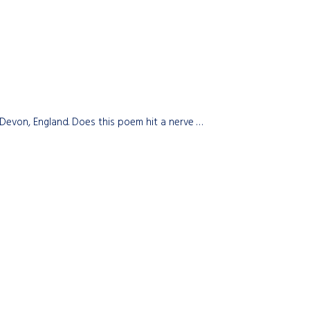
Devon, England. Does this poem hit a nerve …