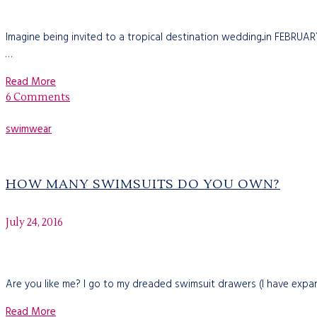
Imagine being invited to a tropical destination wedding...in FEBRU
…
Read More
6 Comments
swimwear
HOW MANY SWIMSUITS DO YOU OWN?
July 24, 2016
Are you like me? I go to my dreaded swimsuit drawers (I have expan
Read More