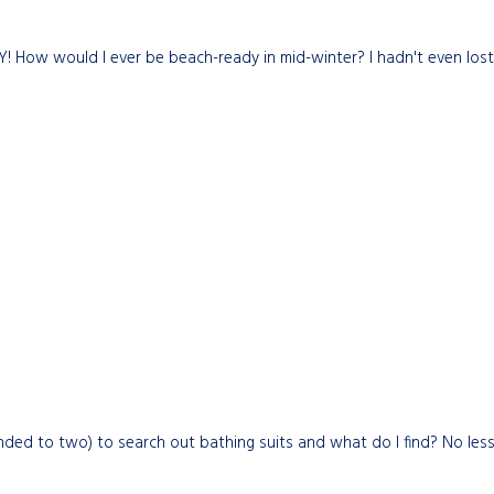
ARY! How would I ever be beach-ready in mid-winter? I hadn't even lo
ded to two) to search out bathing suits and what do I find? No less