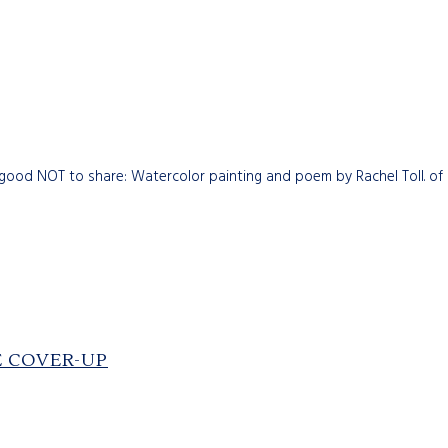
 good NOT to share: Watercolor painting and poem by Rachel Toll. of 
E COVER-UP