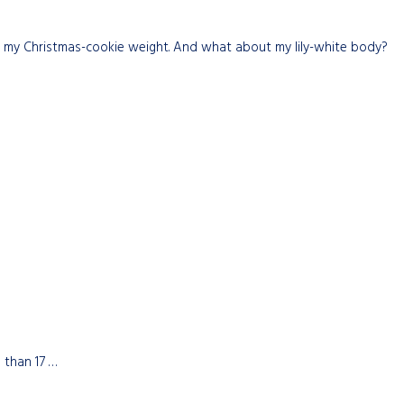
st my Christmas-cookie weight. And what about my lily-white body?
 than 17 …