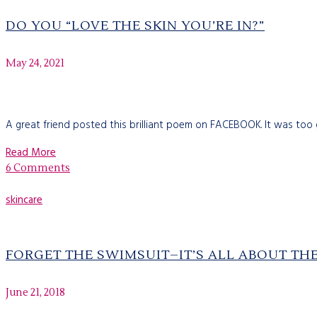
DO YOU “LOVE THE SKIN YOU’RE IN?”
May 24, 2021
A great friend posted this brilliant poem on FACEBOOK. It was too
Read More
6 Comments
skincare
FORGET THE SWIMSUIT–IT’S ALL ABOUT TH
June 21, 2018