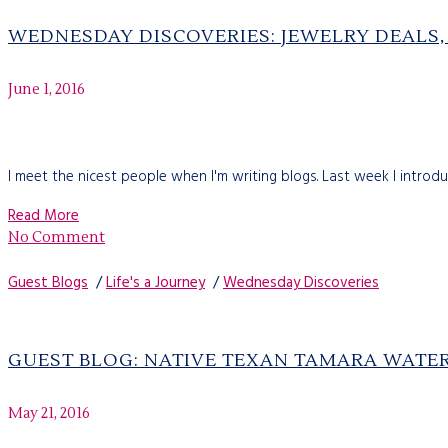
WEDNESDAY DISCOVERIES: JEWELRY DEALS,
June 1, 2016
I meet the nicest people when I'm writing blogs. Last week I intro
Read More
No Comment
Guest Blogs
/
Life's a Journey
/
Wednesday Discoveries
GUEST BLOG: NATIVE TEXAN TAMARA WAT
May 21, 2016