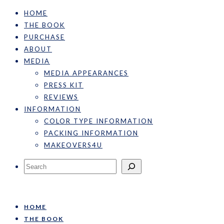
HOME
THE BOOK
PURCHASE
ABOUT
MEDIA
MEDIA APPEARANCES
PRESS KIT
REVIEWS
INFORMATION
COLOR TYPE INFORMATION
PACKING INFORMATION
MAKEOVERS4U
Search
HOME
THE BOOK