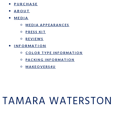
PURCHASE
ABOUT
MEDIA
MEDIA APPEARANCES
PRESS KIT
REVIEWS
INFORMATION
COLOR TYPE INFORMATION
PACKING INFORMATION
MAKEOVERS4U
TAMARA WATERSTON