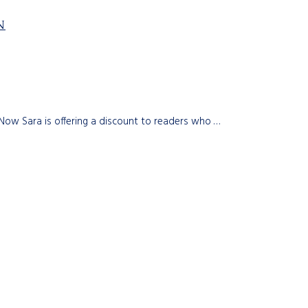
N
 Now Sara is offering a discount to readers who …