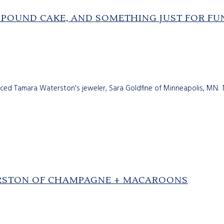
 POUND CAKE, AND SOMETHING JUST FOR FU
duced Tamara Waterston's jeweler, Sara Goldfine of Minneapolis, MN.
ERSTON OF CHAMPAGNE + MACAROONS