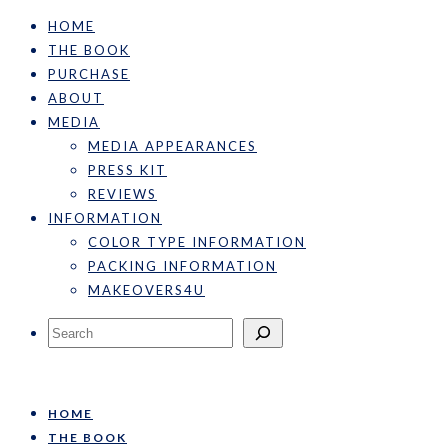
HOME
THE BOOK
PURCHASE
ABOUT
MEDIA
MEDIA APPEARANCES
PRESS KIT
REVIEWS
INFORMATION
COLOR TYPE INFORMATION
PACKING INFORMATION
MAKEOVERS4U
Search
HOME
THE BOOK