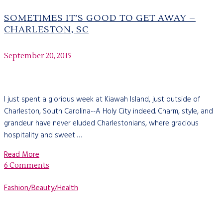
SOMETIMES IT’S GOOD TO GET AWAY –
CHARLESTON, SC
September 20, 2015
I just spent a glorious week at Kiawah Island, just outside of
Charleston, South Carolina--A Holy City indeed. Charm, style, and
grandeur have never eluded Charlestonians, where gracious
hospitality and sweet …
Read More
6 Comments
Fashion/Beauty/Health