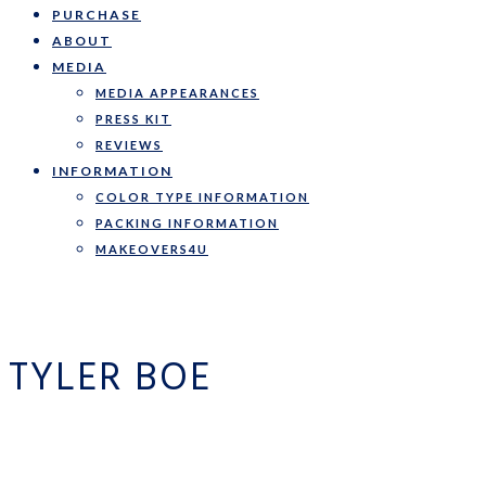
PURCHASE
ABOUT
MEDIA
MEDIA APPEARANCES
PRESS KIT
REVIEWS
INFORMATION
COLOR TYPE INFORMATION
PACKING INFORMATION
MAKEOVERS4U
TYLER BOE