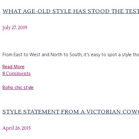
WHAT AGE-OLD STYLE HAS STOOD THE TEST​
July 27, 2019
From East to West and North to South, it's easy to spot a style that
Read More
8 Comments
Boho chic style
STYLE STATEMENT FROM A VICTORIAN COW
April 26, 2015