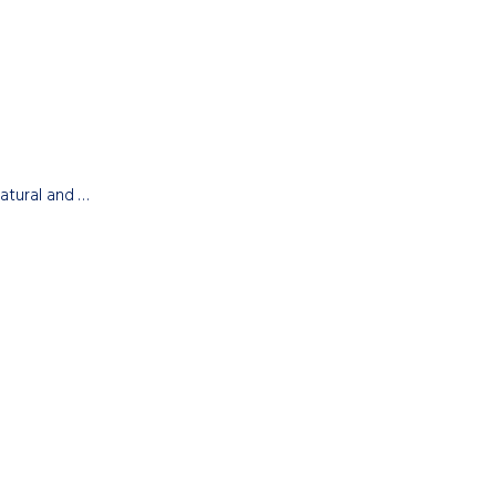
natural and …