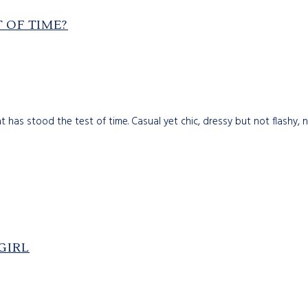
 OF TIME?
 has stood the test of time. Casual yet chic, dressy but not flashy, 
GIRL