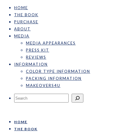
HOME
THE BOOK
PURCHASE
ABOUT
MEDIA
MEDIA APPEARANCES
PRESS KIT
REVIEWS
INFORMATION
COLOR TYPE INFORMATION
PACKING INFORMATION
MAKEOVERS4U
Search
HOME
THE BOOK