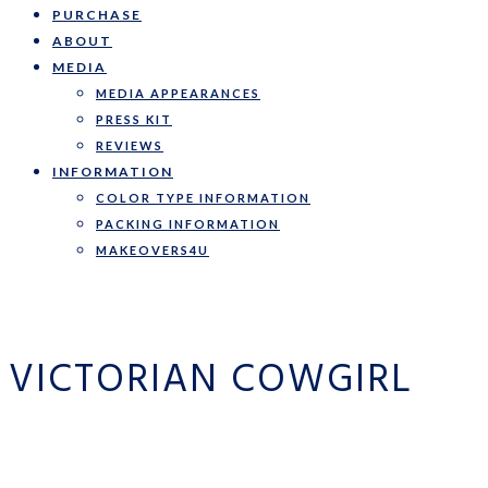
PURCHASE
ABOUT
MEDIA
MEDIA APPEARANCES
PRESS KIT
REVIEWS
INFORMATION
COLOR TYPE INFORMATION
PACKING INFORMATION
MAKEOVERS4U
VICTORIAN COWGIRL