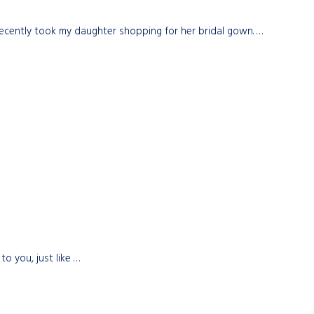
 recently took my daughter shopping for her bridal gown. …
o you, just like …