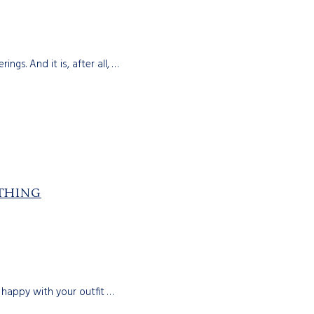
ngs. And it is, after all, …
THING
 happy with your outfit …