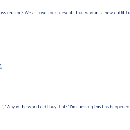
class reunion? We all have special events that warrant a new outfit. I
E
, "Why in the world did I buy that?" I'm guessing this has happened t