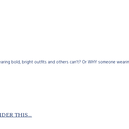
g bold, bright outfits and others can't? Or WHY someone wearing p
IDER THIS…