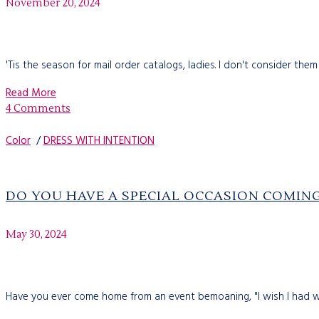
November 20, 2024
'Tis the season for mail order catalogs, ladies. I don't consider them
Read More
4 Comments
Color
/
DRESS WITH INTENTION
DO YOU HAVE A SPECIAL OCCASION COMIN
May 30, 2024
Have you ever come home from an event bemoaning, "I wish I had wor