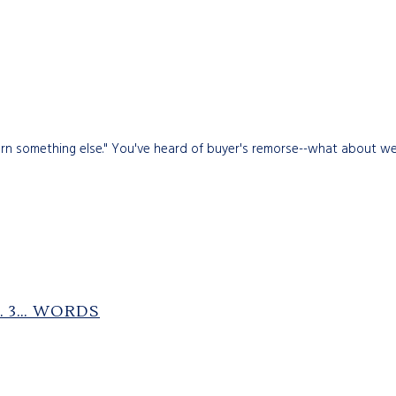
rn something else." You've heard of buyer's remorse--what about wea
2… 3… WORDS