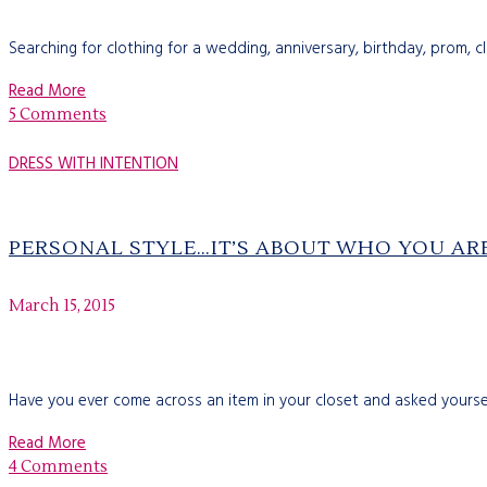
Searching for clothing for a wedding, anniversary, birthday, prom, 
Read More
5 Comments
DRESS WITH INTENTION
PERSONAL STYLE…IT’S ABOUT WHO YOU AR
March 15, 2015
Have you ever come across an item in your closet and asked yourself
Read More
4 Comments