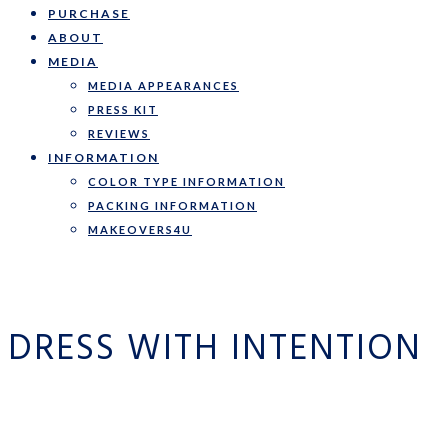
PURCHASE
ABOUT
MEDIA
MEDIA APPEARANCES
PRESS KIT
REVIEWS
INFORMATION
COLOR TYPE INFORMATION
PACKING INFORMATION
MAKEOVERS4U
DRESS WITH INTENTION