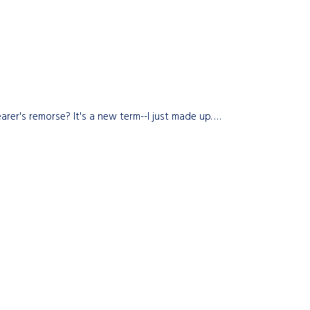
rer's remorse? It's a new term--I just made up. …