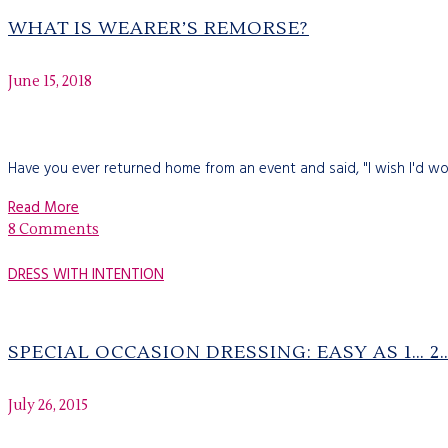
WHAT IS WEARER’S REMORSE?
June 15, 2018
Have you ever returned home from an event and said, "I wish I'd wo
Read More
8 Comments
DRESS WITH INTENTION
SPECIAL OCCASION DRESSING: EASY AS 1… 
July 26, 2015