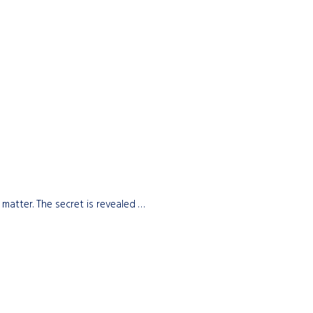
 matter. The secret is revealed …