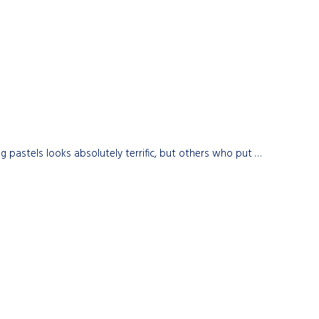
astels looks absolutely terrific, but others who put …