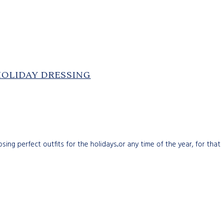
HOLIDAY DRESSING
g perfect outfits for the holidays...or any time of the year, for that