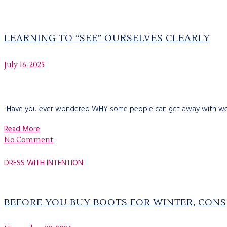
LEARNING TO “SEE” OURSELVES CLEARLY
July 16, 2025
"Have you ever wondered WHY some people can get away with wearin
Read More
No Comment
DRESS WITH INTENTION
BEFORE YOU BUY BOOTS FOR WINTER, CONS