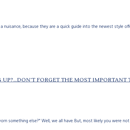
 a nuisance, because they are a quick guide into the newest style offeri
G UP?…DON’T FORGET THE MOST IMPORTANT 
n something else?" Well, we all have. But, most likely you were not