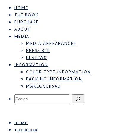
HOME
THE BOOK
PURCHASE
ABOUT
MEDIA
MEDIA APPEARANCES
PRESS KIT
REVIEWS
INFORMATION
COLOR TYPE INFORMATION
PACKING INFORMATION
MAKEOVERS4U
Search
HOME
THE BOOK