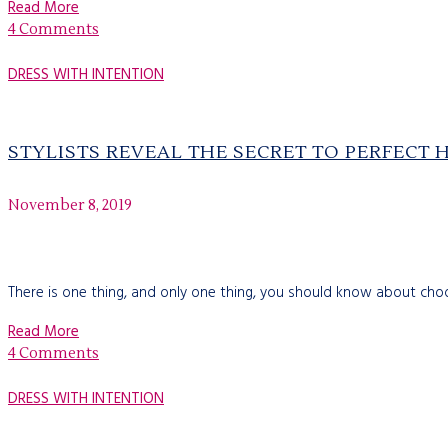
Read More
4 Comments
DRESS WITH INTENTION
STYLISTS REVEAL THE SECRET TO PERFECT 
November 8, 2019
There is one thing, and only one thing, you should know about choosin
Read More
4 Comments
DRESS WITH INTENTION