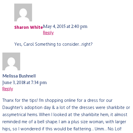
May 4, 2015 at 2:40 pm
Sharon White
Reply
Yes, Carol. Something to consider…right?
Melissa Bushnell
June 3, 2018 at 7:34 pm
Reply
Thanx for the tips! I’m shopping online for a dress for our
Daughter’s adoption day & a lot of the dresses were sharkbite or
assymetrical hems. When I looked at the sharkbite hem, it almost
reminded me of a bell shape. I am a plus size woman, with larger
hips, so I wondered if this would be flattering… Umm… No. Lol!