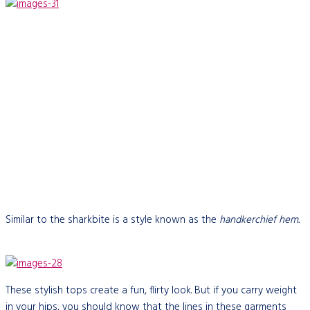
Similar to the sharkbite is a style known as the
handkerchief hem.
These stylish tops create a fun, flirty look. But if you carry weight
in your hips, you should know that the lines in these garments