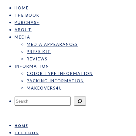
HOME
THE BOOK
PURCHASE
ABOUT
MEDIA
MEDIA APPEARANCES
PRESS KIT
REVIEWS
INFORMATION
COLOR TYPE INFORMATION
PACKING INFORMATION
MAKEOVERS4U
Search
HOME
THE BOOK