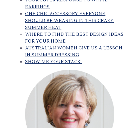
YOUR SUPER RESPONSE TO WHITE
EARRINGS
ONE CHIC ACCESSORY EVERYONE
SHOULD BE WEARING IN THIS CRAZY
SUMMER HEAT
WHERE TO FIND THE BEST DESIGN IDEAS
FOR YOUR HOME
AUSTRALIAN WOMEN GIVE US A LESSON
IN SUMMER DRESSING
SHOW ME YOUR STACK!