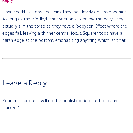
Reply
I love sharkbite tops and think they look lovely on larger women.
As long as the middle/higher section sits below the belly, they
actually slim the torso as they have a ‘bodycon’ Effect where the
edges fall, leaving a thinner central focus. Squarer tops have a
harsh edge at the bottom, emphasising anything which isn’t flat.
Leave a Reply
Your email address will not be published.
Required fields are
marked
*