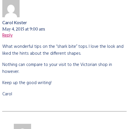
Carol Koster
May 4, 2015 at 9:00 am
Reply
What wonderful tips on the “shark bite” tops. I love the look and
liked the hints about the different shapes.
Nothing can compare to your visit to the Victorian shop in
however.
Keep up the good writing!
Carol