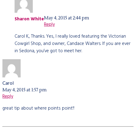
May 4, 2015 at 2:44 pm
Sharon White
Reply
Carol K., Thanks. Yes, I really loved featuring the Victorian
Cowgirl Shop, and owner, Candace Walters. If you are ever
in Sedona, you’ve got to meet her.
Carol
May 4, 2015 at 1:57 pm
Reply
great tip about where points point!!