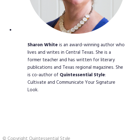
Sharon
White
is an award-winning author who
lives and writes in Central Texas. She is a
former teacher and has written for literary
publications and Texas regional magazines. She
is co-author of
Quintessential
Style
:
Cultivate and Communicate Your Signature
Look.
© Copyright Quintessential Style