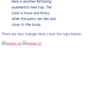
Here is another flattering
asymmetric-hem top. The
tunic is loose and flowy,
while the pants are slim and
close to the body.
There are also triangle hems. I love the tops below.