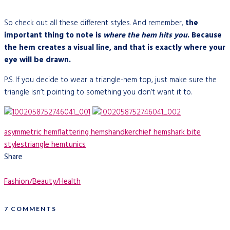
So check out all these different styles. And remember,
the
important thing to note is
where the hem hits you
. Because
the hem creates a visual line, and that is exactly where your
eye will be drawn.
P.S. If you decide to wear a triangle-hem top, just make sure the
triangle isn’t pointing to something you don’t want it to.
asymmetric hem
flattering hems
handkerchief hem
shark bite
styles
triangle hem
tunics
Share
Fashion/Beauty/Health
7 COMMENTS