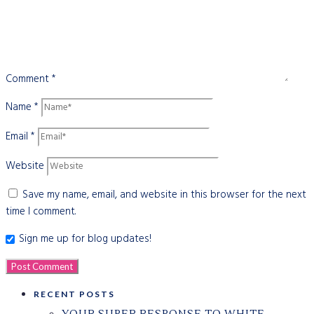
Comment
*
Name
*
Email
*
Website
Save my name, email, and website in this browser for the next
time I comment.
Sign me up for blog updates!
RECENT POSTS