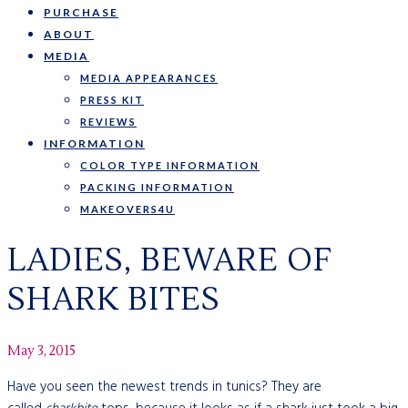
PURCHASE
ABOUT
MEDIA
MEDIA APPEARANCES
PRESS KIT
REVIEWS
INFORMATION
COLOR TYPE INFORMATION
PACKING INFORMATION
MAKEOVERS4U
LADIES, BEWARE OF
SHARK BITES
May 3, 2015
Have you seen the newest trends in tunics? They are