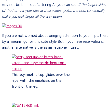
may not be the most flattering. As you can see,
if the longer sides
of the hem hit your hips at their widest point, the hem can actually
make you look larger all the way down.
If you are not worried about bringing attention to your hips, then,
by all means, go for this cute style. But if you have reservations,
another alternative is the asymmetric-hem tunic.
This asymmetric top glides over the
hips, with the emphasis on the
front of the leg.