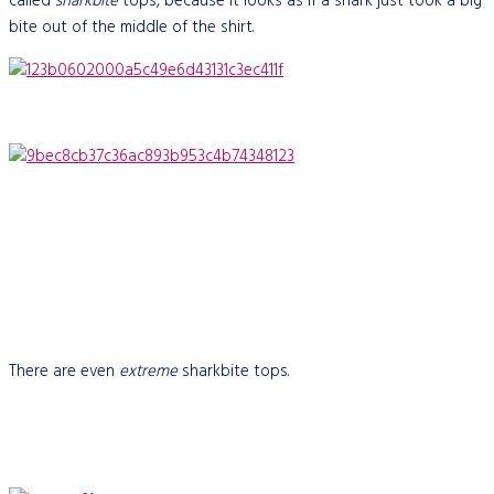
called
sharkbite
tops, because it looks as if a shark just took a big
bite out of the middle of the shirt.
There are even
extreme
sharkbite tops.