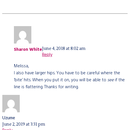
June 4, 2018 at 8:02 am
Sharon White
Reply
Melissa,
I also have larger hips. You have to be careful where the
‘bite’ hits. When you put it on, you will be able to
see
if the
line is flattering. Thanks for writing.
Uzume
June 2, 2019 at 3:31 pm