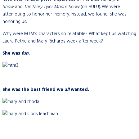
Show
and
The Mary Tyler Moore Show
(on HULU). We were
attempting to honor her memory. Instead, we found, she was
honoring us.
Why were MTM’s characters so relatable? What kept us watching
Laura Petrie and Mary Richards week after week?
She was
fun.
She was the best friend we
all
wanted.