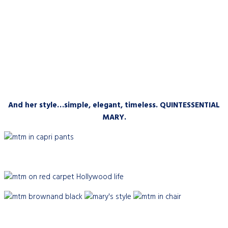
And her style…simple, elegant, timeless. QUINTESSENTIAL
MARY.