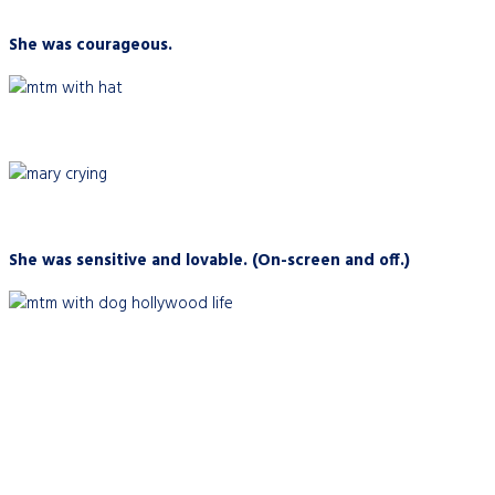
She was courageous.
She was sensitive and lovable. (On-screen and off.)