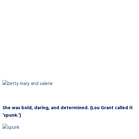
She was bold, daring, and determined. (Lou Grant called it
‘spunk.’)