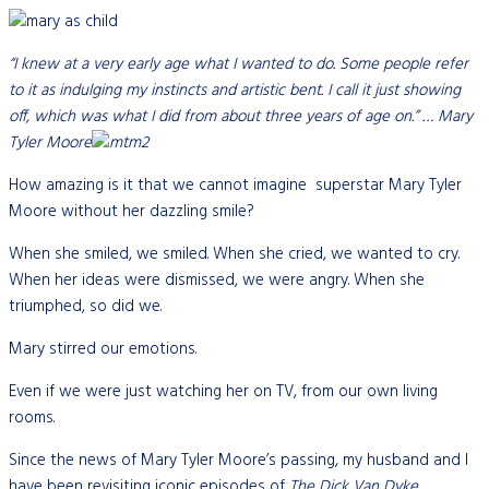
“I knew at a very early age what I wanted to do. Some people refer
to it as indulging my instincts and artistic bent. I call it just showing
off, which was what I did from about three years of age on.” … Mary
Tyler Moore
How amazing is it that we cannot imagine superstar Mary Tyler
Moore without her dazzling smile?
When she smiled, we smiled. When she cried, we wanted to cry.
When her ideas were dismissed, we were angry. When she
triumphed, so did we.
Mary stirred our emotions.
Even if we were just watching her on TV, from our own living
rooms.
Since the news of Mary Tyler Moore’s passing, my husband and I
have been revisiting iconic episodes of
The Dick Van Dyke