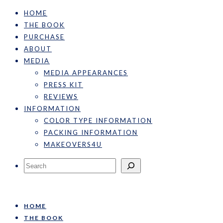
HOME
THE BOOK
PURCHASE
ABOUT
MEDIA
MEDIA APPEARANCES
PRESS KIT
REVIEWS
INFORMATION
COLOR TYPE INFORMATION
PACKING INFORMATION
MAKEOVERS4U
Search
HOME
THE BOOK