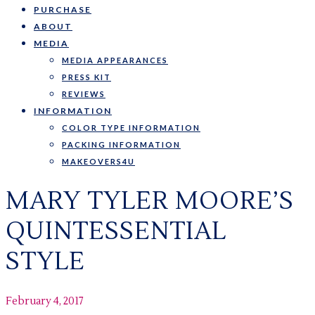
PURCHASE
ABOUT
MEDIA
MEDIA APPEARANCES
PRESS KIT
REVIEWS
INFORMATION
COLOR TYPE INFORMATION
PACKING INFORMATION
MAKEOVERS4U
MARY TYLER MOORE’S
QUINTESSENTIAL
STYLE
February 4, 2017