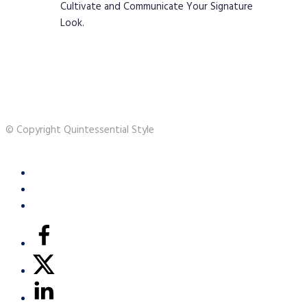
Cultivate and Communicate Your Signature
Look.
© Copyright Quintessential Style