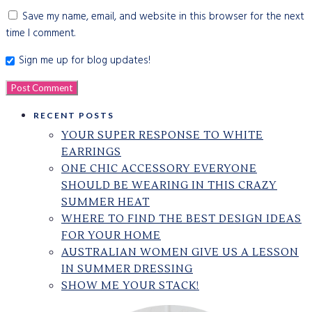
Save my name, email, and website in this browser for the next
time I comment.
Sign me up for blog updates!
RECENT POSTS
YOUR SUPER RESPONSE TO WHITE
EARRINGS
ONE CHIC ACCESSORY EVERYONE
SHOULD BE WEARING IN THIS CRAZY
SUMMER HEAT
WHERE TO FIND THE BEST DESIGN IDEAS
FOR YOUR HOME
AUSTRALIAN WOMEN GIVE US A LESSON
IN SUMMER DRESSING
SHOW ME YOUR STACK!