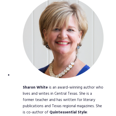
Sharon
White
is an award-winning author who
lives and writes in Central Texas. She is a
former teacher and has written for literary
publications and Texas regional magazines. She
is co-author of
Quintessential
Style
: