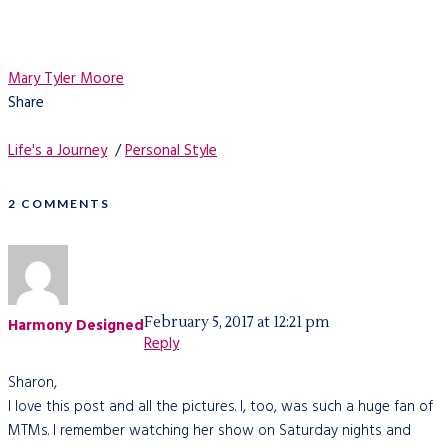
Mary Tyler Moore
Share
Life's a Journey
/
Personal Style
2 COMMENTS
February 5, 2017 at 12:21 pm
Harmony Designed
Reply
Sharon,
I love this post and all the pictures. I, too, was such a huge fan of
MTMs. I remember watching her show on Saturday nights and