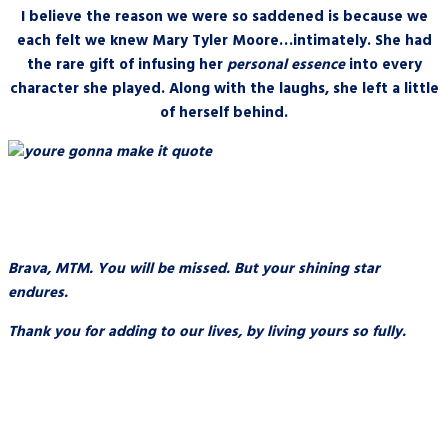
I believe the reason we were so saddened is because we
each felt we knew Mary Tyler Moore…intimately. She had
the rare gift of infusing her
personal essence
into every
character she played. Along with the laughs, she left a little
of herself behind.
Brava, MTM. You will be missed. But your shining star
endures.
Thank you for adding to our lives, by living yours so fully.