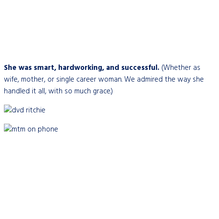
She was smart, hardworking, and successful.
(Whether as
wife, mother, or single career woman. We admired the way she
handled it all, with so much grace.)