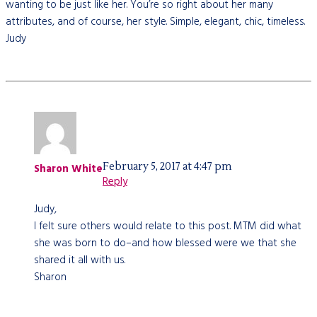
wanting to be just like her. You’re so right about her many
attributes, and of course, her style. Simple, elegant, chic, timeless.
Judy
February 5, 2017 at 4:47 pm
Sharon White
Reply
Judy,
I felt sure others would relate to this post. MTM did what
she was born to do–and how blessed were we that she
shared it all with us.
Sharon