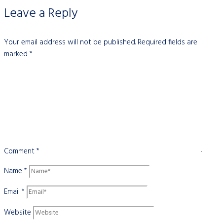
Leave a Reply
Your email address will not be published.
Required fields are
marked
*
Comment
*
Name
*
Email
*
Website