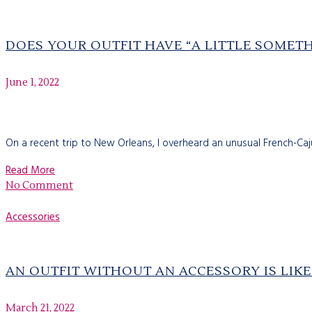
DOES YOUR OUTFIT HAVE “A LITTLE SOMET
June 1, 2022
On a recent trip to New Orleans, I overheard an unusual French-Ca
Read More
No Comment
Accessories
AN OUTFIT WITHOUT AN ACCESSORY IS LIK
March 21, 2022