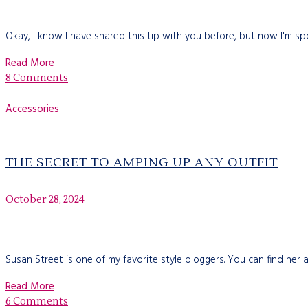
Okay, I know I have shared this tip with you before, but now I'm spo
Read More
8 Comments
Accessories
THE SECRET TO AMPING UP ANY OUTFIT
October 28, 2024
Susan Street is one of my favorite style bloggers. You can find her
Read More
6 Comments