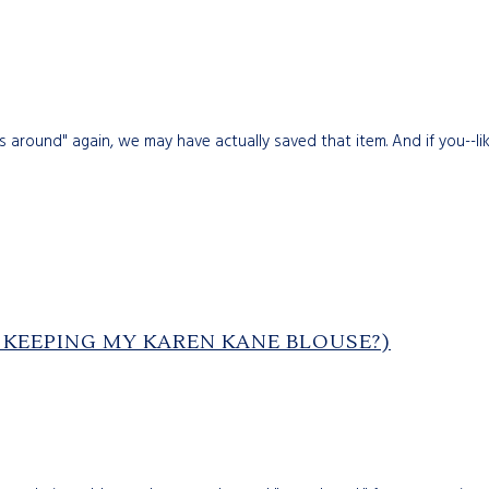
round" again, we may have actually saved that item. And if you--like
P KEEPING MY KAREN KANE BLOUSE?)