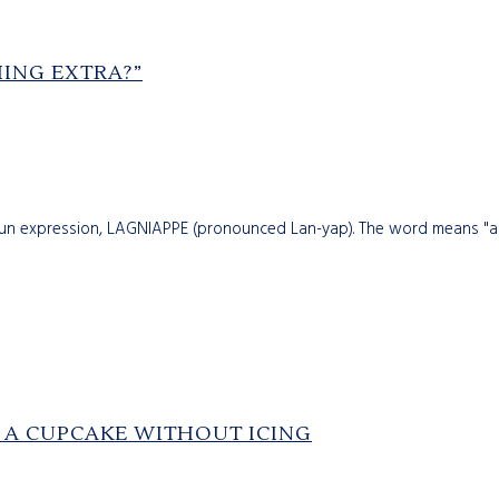
HING EXTRA?”
jun expression, LAGNIAPPE (pronounced Lan-yap). The word means "a 
E A CUPCAKE WITHOUT ICING