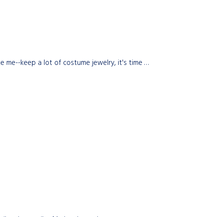
 me--keep a lot of costume jewelry, it's time …