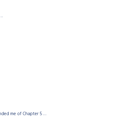
 …
minded me of Chapter 5 …