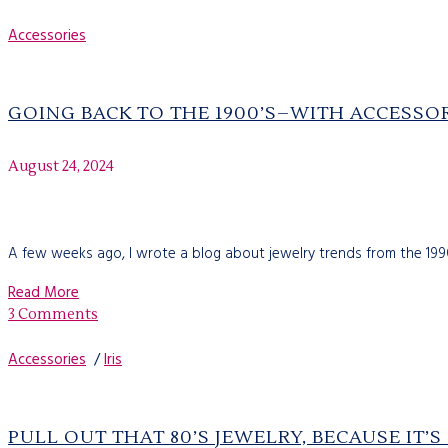
Accessories
GOING BACK TO THE 1900’S–WITH ACCESSO
August 24, 2024
A few weeks ago, I wrote a blog about jewelry trends from the 1990'
Read More
3 Comments
Accessories
/
Iris
PULL OUT THAT 80’S JEWELRY, BECAUSE IT’