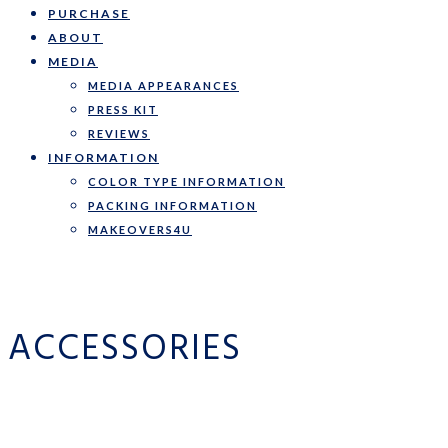
PURCHASE
ABOUT
MEDIA
MEDIA APPEARANCES
PRESS KIT
REVIEWS
INFORMATION
COLOR TYPE INFORMATION
PACKING INFORMATION
MAKEOVERS4U
ACCESSORIES