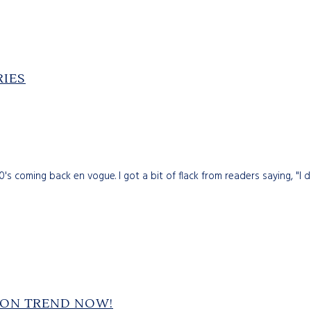
RIES
s coming back en vogue. I got a bit of flack from readers saying, "I d
S ON TREND NOW!