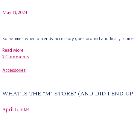
May 13, 2024
Sometimes when a trendy accessory goes around and finally "comes a
Read More
7 Comments
Accessories
WHAT IS THE “M” STORE? (AND DID I END U
April 15, 2024