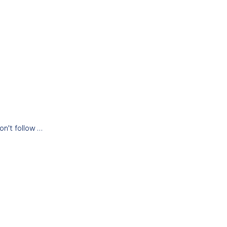
on't follow …