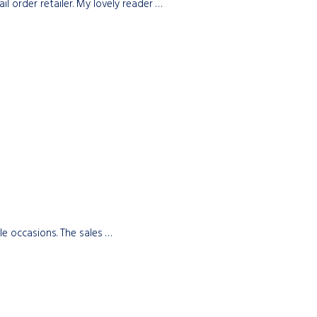
 order retailer. My lovely reader …
le occasions. The sales …