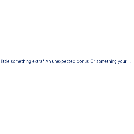
little something extra". An unexpected bonus. Or something your …