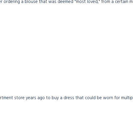
 ordering a blouse that was deemed "most loved," from a certain mail
partment store years ago to buy a dress that could be worn for multip