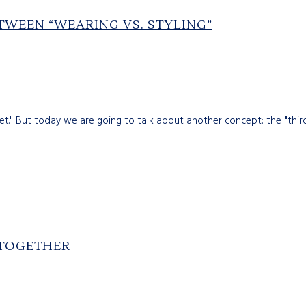
ETWEEN “WEARING VS. STYLING”
et." But today we are going to talk about another concept: the "thir
 TOGETHER