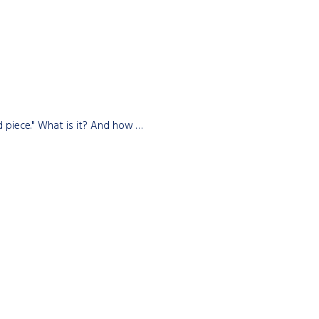
d piece." What is it? And how …