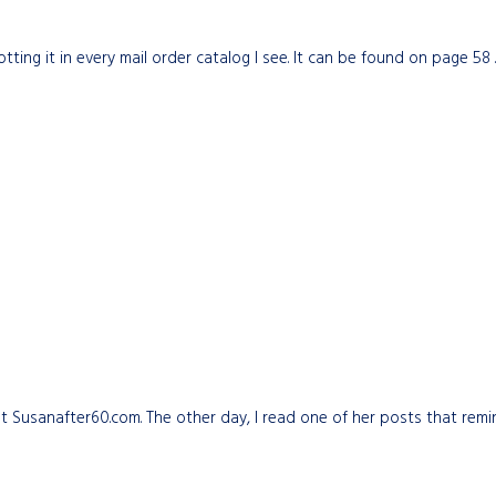
tting it in every mail order catalog I see. It can be found on page 58
 at Susanafter60.com. The other day, I read one of her posts that re