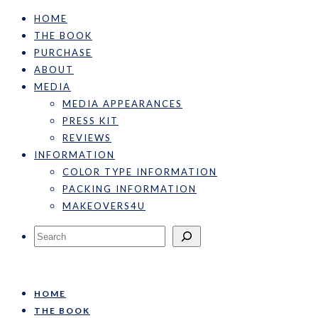
HOME
THE BOOK
PURCHASE
ABOUT
MEDIA
MEDIA APPEARANCES
PRESS KIT
REVIEWS
INFORMATION
COLOR TYPE INFORMATION
PACKING INFORMATION
MAKEOVERS4U
Search
HOME
THE BOOK