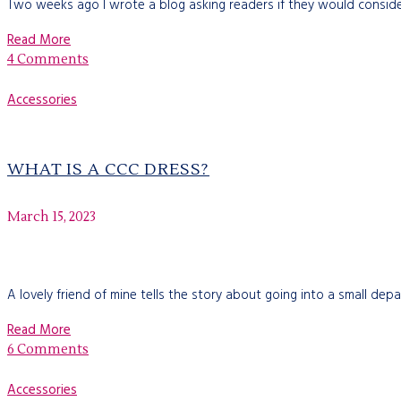
Two weeks ago I wrote a blog asking readers if they would consider
Read More
4 Comments
Accessories
WHAT IS A CCC DRESS?
March 15, 2023
A lovely friend of mine tells the story about going into a small de
Read More
6 Comments
Accessories