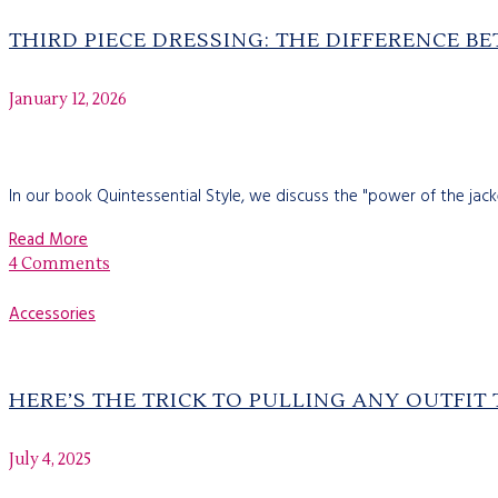
THIRD PIECE DRESSING: THE DIFFERENCE B
January 12, 2026
In our book Quintessential Style, we discuss the "power of the jack
Read More
4 Comments
Accessories
HERE’S THE TRICK TO PULLING ANY OUTFIT
July 4, 2025