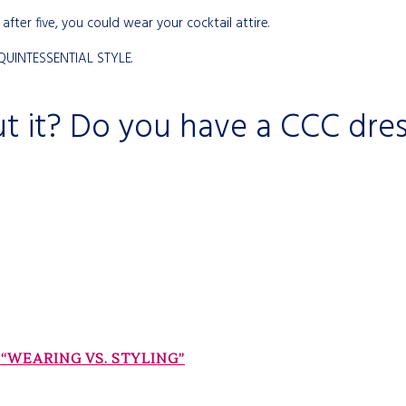
after five, you could wear your cocktail attire.
 QUINTESSENTIAL STYLE.
t it? Do you have a CCC dre
“WEARING VS. STYLING”