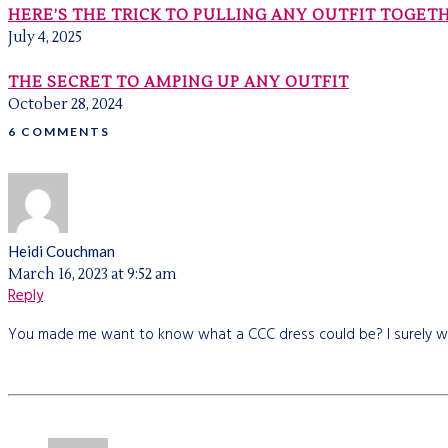
HERE’S THE TRICK TO PULLING ANY OUTFIT TOGET
July 4, 2025
THE SECRET TO AMPING UP ANY OUTFIT
October 28, 2024
6 COMMENTS
Heidi Couchman
March 16, 2023 at 9:52 am
Reply
You made me want to know what a CCC dress could be? I surely wa