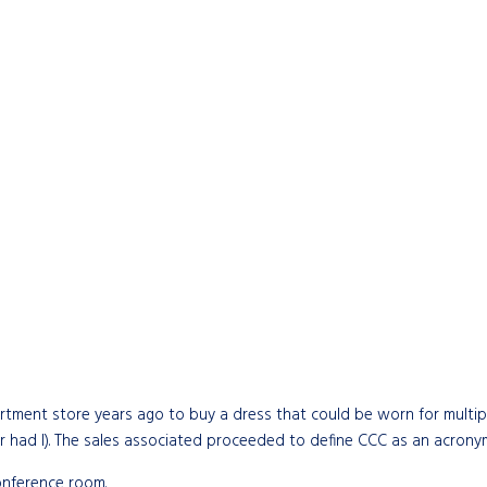
partment store years ago to buy a dress that could be worn for multipl
 had I). The sales associated proceeded to define CCC as an acronym 
conference room.