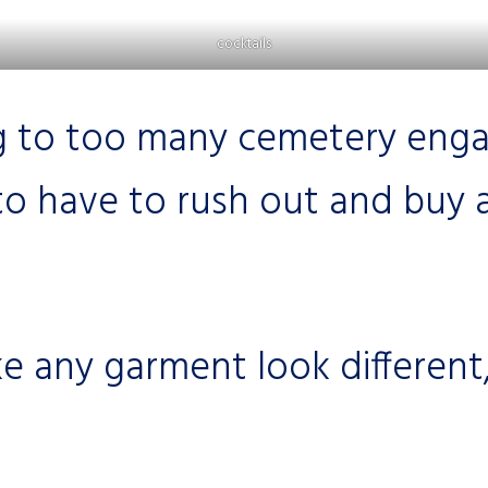
cocktails
 to too many cemetery engag
to have to rush out and buy 
 any garment look different,