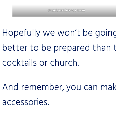
church/conference room
Hopefully we won’t be going
better to be prepared than 
cocktails or church.
And remember, you can make
accessories.