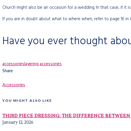
Church might also be an occasion for a wedding. In that case, if it is 
If you are in doubt about what to where when, refer to page 16 in
Have you ever thought abou
accessories
layering accessories
Share
Accessories
YOU MIGHT ALSO LIKE
THIRD PIECE DRESSING: THE DIFFERENCE BETWEEN 
January 12, 2026