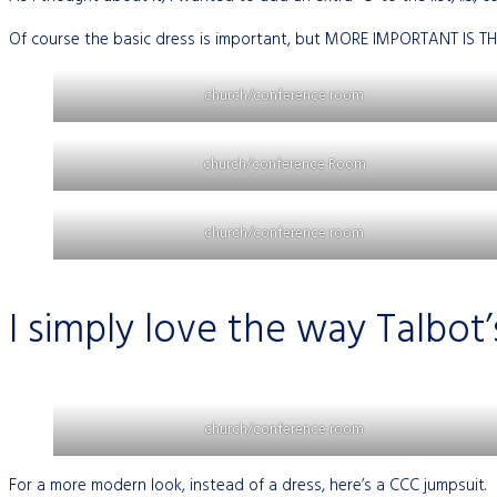
Of course the basic dress is important, but MORE IMPORTANT IS TH
church/conference room
church/conference Room
church/conference room
I simply love the way Talbot’
church/conference room
For a more modern look, instead of a dress, here’s a CCC jumpsuit.