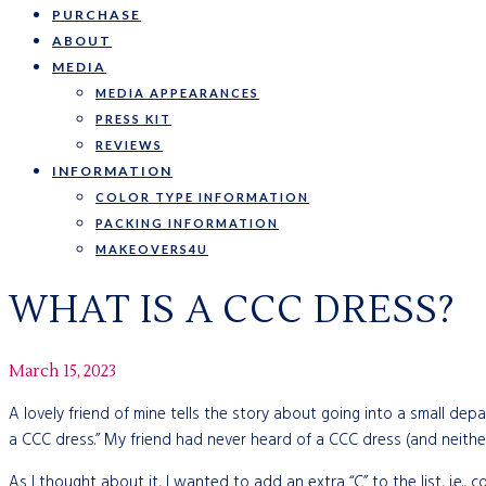
PURCHASE
ABOUT
MEDIA
MEDIA APPEARANCES
PRESS KIT
REVIEWS
INFORMATION
COLOR TYPE INFORMATION
PACKING INFORMATION
MAKEOVERS4U
WHAT IS A CCC DRESS?
March 15, 2023
A lovely friend of mine tells the story about going into a small de
a CCC dress.” My friend had never heard of a CCC dress (and neither
As I thought about it, I wanted to add an extra “C” to the list, i.e., 