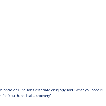
e occasions. The sales associate obligingly said, “What you need is
for “church, cocktails, cemetery.”