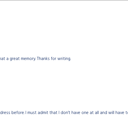
at a great memory. Thanks for writing.
dress before. I must admit that I don’t have one at all and will have