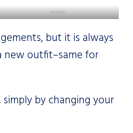
cemetery
ements, but it is always
a new outfit–same for
 simply by changing your