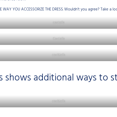
E WAY YOU ACCESSORIZE THE DRESS. Wouldn’t you agree? Take a look 
coctails
Coctails
cocktails
s shows additional ways to sty
cocktails