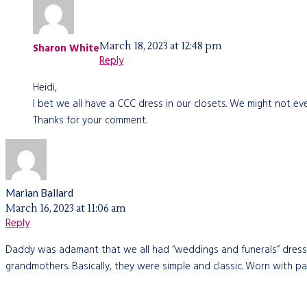
March 18, 2023 at 12:48 pm
Sharon White
Reply
Heidi,
I bet we all have a CCC dress in our closets. We might not even
Thanks for your comment.
Marian Ballard
March 16, 2023 at 11:06 am
Reply
Daddy was adamant that we all had “weddings and funerals” dresses.
grandmothers. Basically, they were simple and classic. Worn with pat