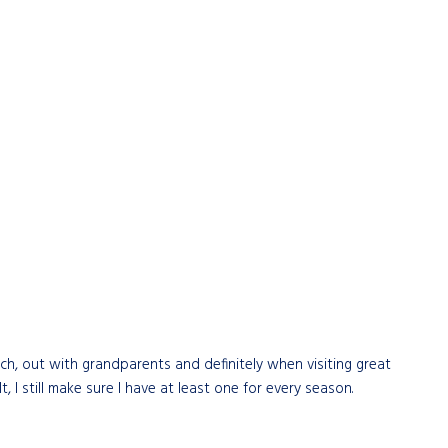
ch, out with grandparents and definitely when visiting great
I still make sure I have at least one for every season.