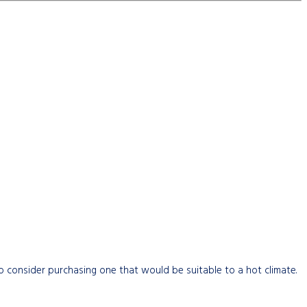
 to consider purchasing one that would be suitable to a hot climate.