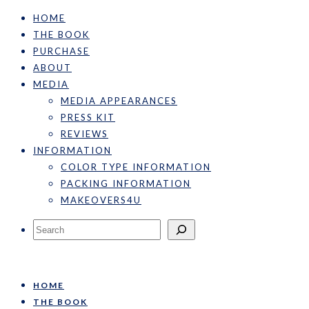
HOME
THE BOOK
PURCHASE
ABOUT
MEDIA
MEDIA APPEARANCES
PRESS KIT
REVIEWS
INFORMATION
COLOR TYPE INFORMATION
PACKING INFORMATION
MAKEOVERS4U
Search
HOME
THE BOOK