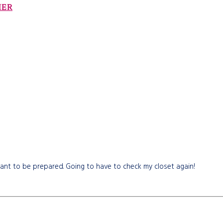
HER
nt to be prepared. Going to have to check my closet again!