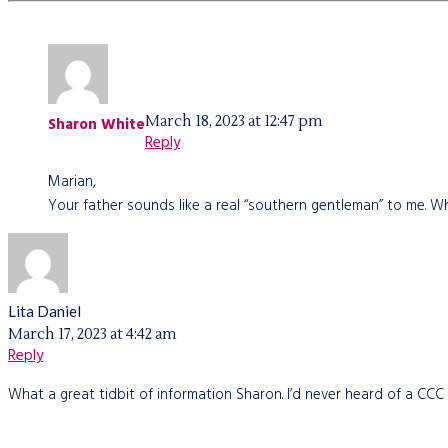
March 18, 2023 at 12:47 pm
Sharon White
Reply
Marian,
Your father sounds like a real “southern gentleman” to me. Wh
Lita Daniel
March 17, 2023 at 4:42 am
Reply
What a great tidbit of information Sharon. I’d never heard of a CCC 