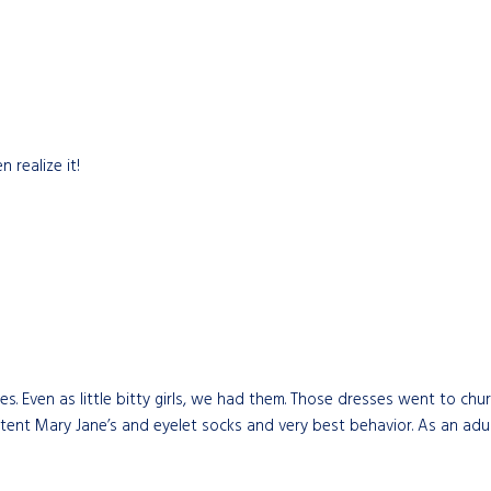
 realize it!
 Even as little bitty girls, we had them. Those dresses went to chur
ent Mary Jane’s and eyelet socks and very best behavior. As an adult, 