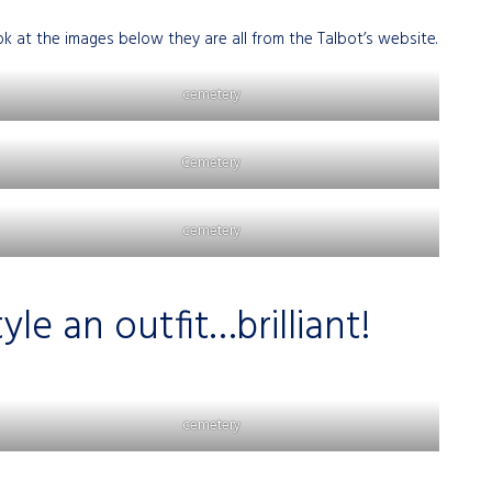
at the images below they are all from the Talbot’s website.
cemetery
Cemetery
cemetery
le an outfit…brilliant!
cemetery