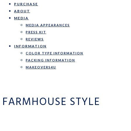
PURCHASE
ABOUT
MEDIA
MEDIA APPEARANCES
PRESS KIT
REVIEWS
INFORMATION
COLOR TYPE INFORMATION
PACKING INFORMATION
MAKEOVERS4U
FARMHOUSE STYLE