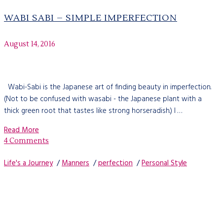
WABI SABI – SIMPLE IMPERFECTION
August 14, 2016
Wabi-Sabi is the Japanese art of finding beauty in imperfection.
(Not to be confused with wasabi - the Japanese plant with a
thick green root that tastes like strong horseradish.) I …
Read More
4 Comments
Life's a Journey
/
Manners
/
perfection
/
Personal Style