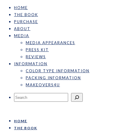
HOME
THE BOOK
PURCHASE
ABOUT
MEDIA
MEDIA APPEARANCES
PRESS KIT
REVIEWS
INFORMATION
COLOR TYPE INFORMATION
PACKING INFORMATION
MAKEOVERS4U
Search
HOME
THE BOOK