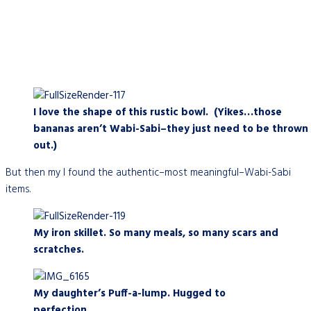
I love the shape of this rustic bowl. (Yikes…those
bananas aren’t Wabi-Sabi–they just need to be thrown
out.)
But then my I found the authentic–most meaningful–Wabi-Sabi
items.
My iron skillet. So many meals, so many scars and
scratches.
My daughter’s Puff-a-lump. Hugged to
perfection.