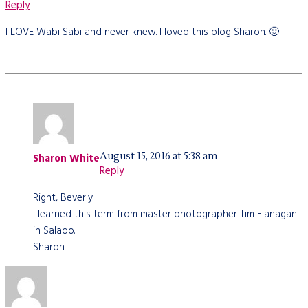
Reply
I LOVE Wabi Sabi and never knew. I loved this blog Sharon. 🙂
August 15, 2016 at 5:38 am
Sharon White
Reply
Right, Beverly.
I learned this term from master photographer Tim Flanagan
in Salado.
Sharon