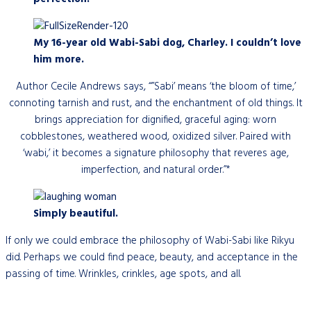
My 16-year old Wabi-Sabi dog, Charley. I couldn’t love
him more.
Author Cecile Andrews says, “”Sabi’ means ‘the bloom of time,’
connoting tarnish and rust, and the enchantment of old things. It
brings appreciation for dignified, graceful aging: worn
cobblestones, weathered wood, oxidized silver. Paired with
‘wabi,’ it becomes a signature philosophy that reveres age,
imperfection, and natural order.”*
Simply beautiful.
If only we could embrace the philosophy of Wabi-Sabi like Rikyu
did. Perhaps we could find peace, beauty, and acceptance in the
passing of time. Wrinkles, crinkles, age spots, and all.