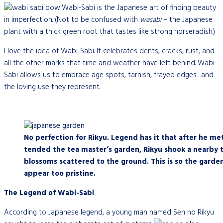
Wabi-Sabi is the Japanese art of finding beauty
in imperfection. (Not to be confused with
wasabi
– the Japanese
plant with a thick green root that tastes like strong horseradish.)
I love the idea of Wabi-Sabi. It celebrates dents, cracks, rust, and
all the other marks that time and weather have left behind. Wabi-
Sabi allows us to embrace age spots, tarnish, frayed edges…and
the loving use they represent.
No perfection for Rikyu. Legend has it that after he me
tended the tea master’s garden, Rikyu shook a nearby 
blossoms scattered to the ground. This is so the garde
appear too pristine.
The Legend of Wabi-Sabi
According to Japanese legend, a young man named Sen no Rikyu