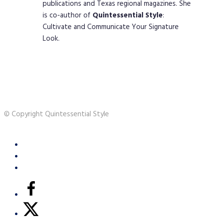
publications and Texas regional magazines. She
is co-author of
Quintessential
Style
:
Cultivate and Communicate Your Signature
Look.
© Copyright Quintessential Style