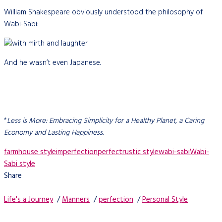
William Shakespeare obviously understood the philosophy of
Wabi-Sabi:
And he wasn’t even Japanese.
*
Less is More: Embracing Simplicity for a Healthy Planet, a Caring
Economy and Lasting Happiness.
farmhouse style
imperfection
perfect
rustic style
wabi-sabi
Wabi-
Sabi style
Share
Life's a Journey
/
Manners
/
perfection
/
Personal Style