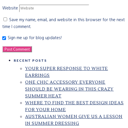
Website
Save my name, email, and website in this browser for the next
time I comment.
Sign me up for blog updates!
RECENT POSTS
YOUR SUPER RESPONSE TO WHITE
EARRINGS
ONE CHIC ACCESSORY EVERYONE
SHOULD BE WEARING IN THIS CRAZY
SUMMER HEAT
WHERE TO FIND THE BEST DESIGN IDEAS
FOR YOUR HOME
AUSTRALIAN WOMEN GIVE US A LESSON
IN SUMMER DRESSING