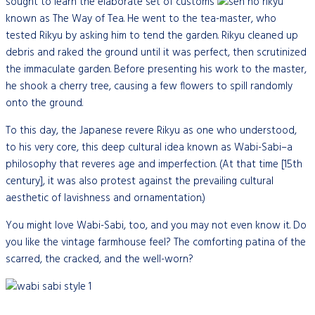
sought to learn the elaborate set of customs
known as The Way of Tea. He went to the tea-master, who
tested Rikyu by asking him to tend the garden. Rikyu cleaned up
debris and raked the ground until it was perfect, then scrutinized
the immaculate garden. Before presenting his work to the master,
he shook a cherry tree, causing a few flowers to spill randomly
onto the ground.
To this day, the Japanese revere Rikyu as one who understood,
to his very core, this deep cultural idea known as Wabi-Sabi–a
philosophy that reveres age and imperfection. (At that time [15th
century], it was also protest against the prevailing cultural
aesthetic of lavishness and ornamentation.)
You might love Wabi-Sabi, too, and you may not even know it. Do
you like the vintage farmhouse feel? The comforting patina of the
scarred, the cracked, and the well-worn?