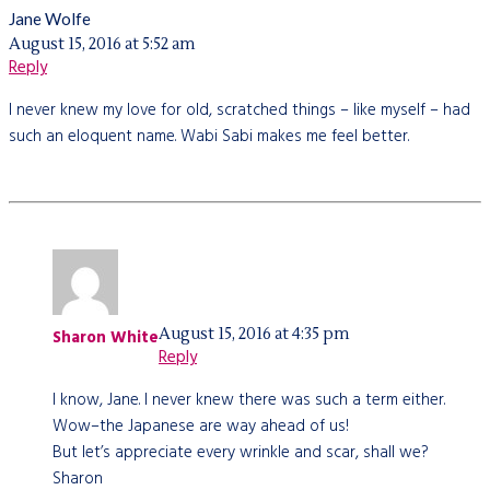
Jane Wolfe
August 15, 2016 at 5:52 am
Reply
I never knew my love for old, scratched things – like myself – had
such an eloquent name. Wabi Sabi makes me feel better.
August 15, 2016 at 4:35 pm
Sharon White
Reply
I know, Jane. I never knew there was such a term either.
Wow–the Japanese are way ahead of us!
But let’s appreciate every wrinkle and scar, shall we?
Sharon