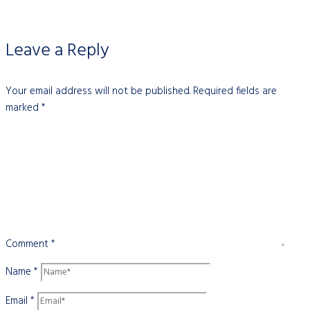
Leave a Reply
Your email address will not be published.
Required fields are
marked
*
Comment
*
Name
*
Email
*