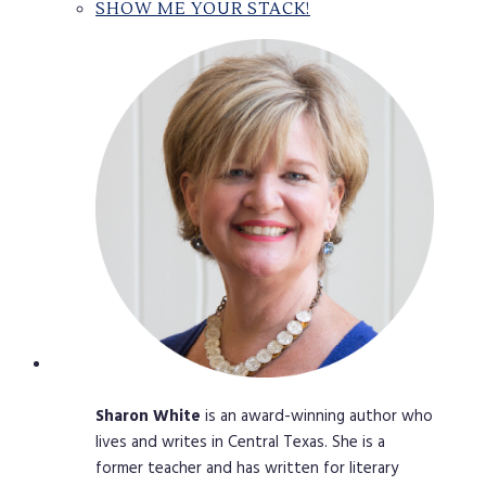
SHOW ME YOUR STACK!
Sharon
White
is an award-winning author who
lives and writes in Central Texas. She is a
former teacher and has written for literary