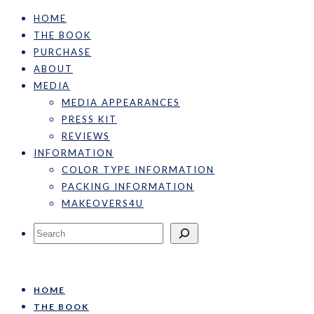
HOME
THE BOOK
PURCHASE
ABOUT
MEDIA
MEDIA APPEARANCES
PRESS KIT
REVIEWS
INFORMATION
COLOR TYPE INFORMATION
PACKING INFORMATION
MAKEOVERS4U
Search
HOME
THE BOOK