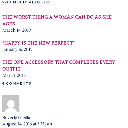
YOU MIGHT ALSO LIKE
THE WORST THING A WOMAN CAN DO AS SHE
AGES
March 14, 2019
“HAPPY IS THE NEW PERFECT”
January 16, 2019
THE ONE ACCESSORY THAT COMPLETES EVERY
OUTFIT
May 31, 2018
4 COMMENTS
Beverly Luedke
August 14, 2016 at 3:35 pm