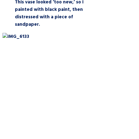
This vase looked ‘too new,’ so I
painted with black paint, then
distressed with a piece of
sandpaper.