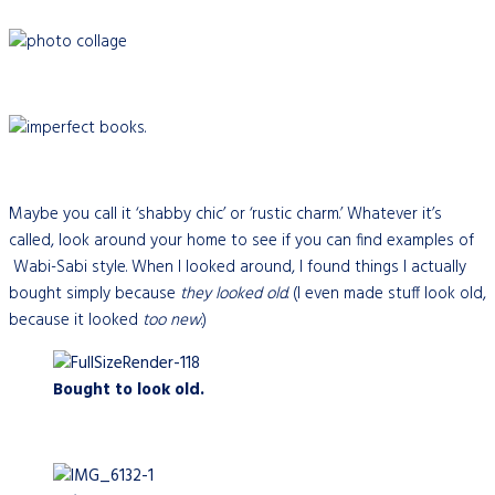
Maybe you call it ‘shabby chic’ or ‘rustic charm.’ Whatever it’s
called, look around your home to see if you can find examples of
Wabi-Sabi style. When I looked around, I found things I actually
bought simply because
they looked
old
. (I even made stuff look old,
because it looked
too new
.)
Bought to look old.