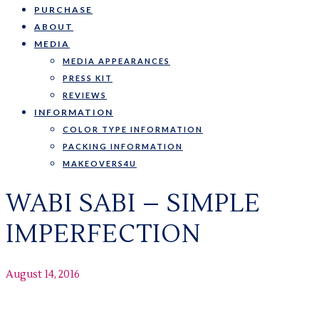
PURCHASE
ABOUT
MEDIA
MEDIA APPEARANCES
PRESS KIT
REVIEWS
INFORMATION
COLOR TYPE INFORMATION
PACKING INFORMATION
MAKEOVERS4U
WABI SABI – SIMPLE
IMPERFECTION
August 14, 2016