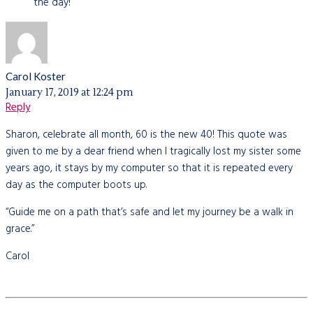
the day!
Carol Koster
January 17, 2019 at 12:24 pm
Reply
Sharon, celebrate all month, 60 is the new 40! This quote was
given to me by a dear friend when I tragically lost my sister some
years ago, it stays by my computer so that it is repeated every
day as the computer boots up.
“Guide me on a path that’s safe and let my journey be a walk in
grace.”
Carol