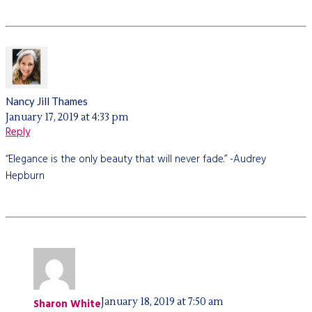
Nancy Jill Thames
January 17, 2019 at 4:33 pm
Reply
“Elegance is the only beauty that will never fade.” -Audrey
Hepburn
January 18, 2019 at 7:50 am
Sharon White