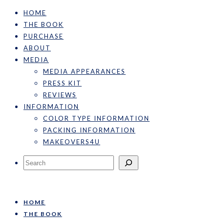
HOME
THE BOOK
PURCHASE
ABOUT
MEDIA
MEDIA APPEARANCES
PRESS KIT
REVIEWS
INFORMATION
COLOR TYPE INFORMATION
PACKING INFORMATION
MAKEOVERS4U
Search
HOME
THE BOOK