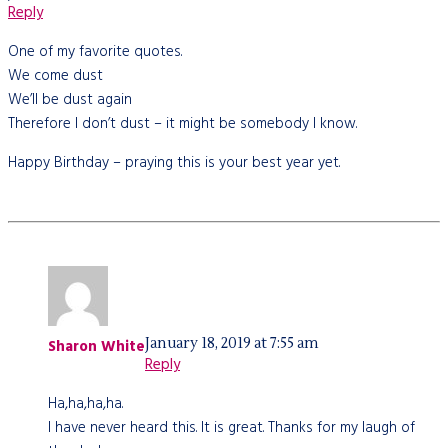
Reply
One of my favorite quotes.
We come dust
We’ll be dust again
Therefore I don’t dust – it might be somebody I know.
Happy Birthday – praying this is your best year yet.
January 18, 2019 at 7:55 am
Sharon White
Reply
Ha,ha,ha,ha.
I have never heard this. It is great. Thanks for my laugh of