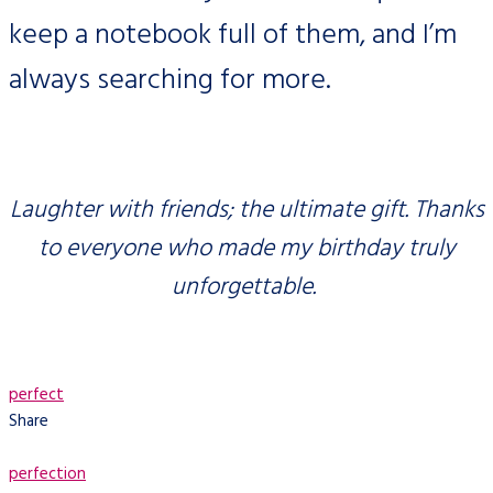
keep a notebook full of them, and I’m
always searching for more.
Laughter with friends; the ultimate gift. Thanks
to everyone who made my birthday truly
unforgettable.
perfect
Share
perfection