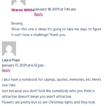
January 18, 2019 at 7:46 am
Sharon White
Reply
Beverly,
Wow–this one is deep. It’s going to take me days to figure
it out! I love a challenge! Thank you.
Laura Pope
January 17, 2019 at 6:32 pm
Reply
I also have a notebook for sayings, quotes, memories, etc. Here’s
one I like:
Just because you don’t look like somebody who you think is
attractive doesn’t mean you aren’t attractive.
Flowers are pretty but so are Christmas lights and they look