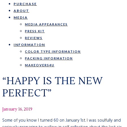
PURCHASE
ABOUT
MEDIA
MEDIA APPEARANCES
PRESS KIT
REVIEWS
INFORMATION
COLOR TYPE INFORMATION
PACKING INFORMATION
MAKEOVERS4U
“HAPPY IS THE NEW
PERFECT”
January 16, 2019
Some of you know I turned 60 on January 1st. I was soulfully and