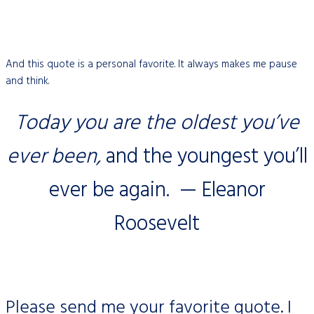
And this quote is a personal favorite. It always makes me pause
and think.
Today you are the oldest you’ve
ever been,
and the youngest you’ll
ever be again. — Eleanor
Roosevelt
Please send me your favorite quote. I