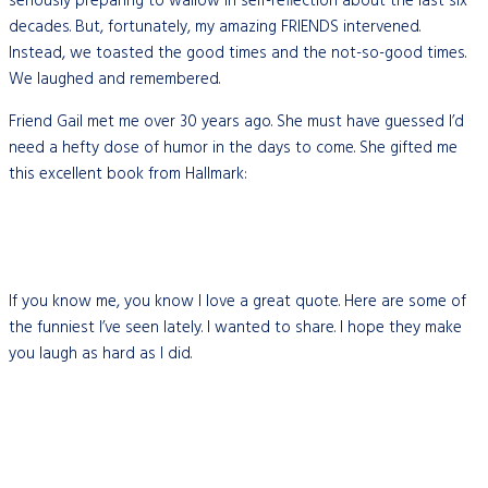
seriously preparing to wallow in self-reflection about the last six
decades. But, fortunately, my amazing FRIENDS intervened.
Instead, we toasted the good times and the not-so-good times.
We laughed and remembered.
Friend Gail met me over 30 years ago. She must have guessed I’d
need a hefty dose of humor in the days to come. She gifted me
this excellent book from Hallmark:
If you know me, you know I love a great quote. Here are some of
the funniest I’ve seen lately. I wanted to share. I hope they make
you laugh as hard as I did.