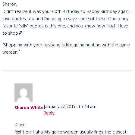
Sharon,
Didn’t realize it was your 60th Birthday so Happy Birthday again!! I
love quotes too and I’m going to save some of these. One of my
favorite “silly” quotes is this one, and you know how much I love
to shop💕!
“Shopping with your husband is like going hunting with the game
warden!”
January 22, 2019 at 7:44 am
Sharon White
Reply
Diane,
Right on! Haha. My game warden usually finds the closest