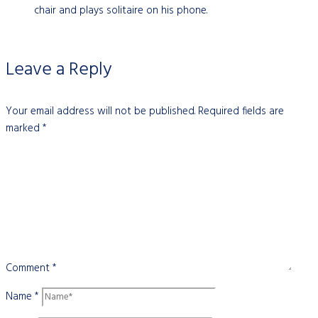
chair and plays solitaire on his phone.
Leave a Reply
Your email address will not be published.
Required fields are
marked
*
Comment
*
Name
*