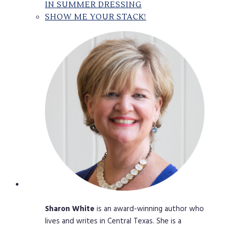
IN SUMMER DRESSING
SHOW ME YOUR STACK!
Sharon
White
is an award-winning author who
lives and writes in Central Texas. She is a