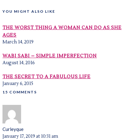
YOU MIGHT ALSO LIKE
THE WORST THING A WOMAN CAN DO AS SHE
AGES
March 14, 2019
WABI SABI – SIMPLE IMPERFECTION
August 14, 2016
THE SECRET TO A FABULOUS LIFE
January 6, 2015
15 COMMENTS
Curleyque
January 17, 2019 at 10:31 am