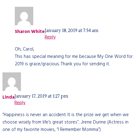
January 18, 2019 at 7:54 am
Sharon White
Reply
Oh, Carol,
This has special meaning for me because My One Word for
2019 is grace/gracious. Thank you for sending it.
January 17, 2019 at 1:27 pm
Linda
Reply
“Happiness is never an accident. It is the prize we get when we
choose wisely from life’s great stores”…..Irene Dunne (Actress in
one of my favorite movies, “I Remember Momma”)