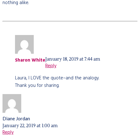
nothing alike.
January 18, 2019 at 7:44 am
Sharon White
Reply
Laura, I LOVE the quote–and the analogy.
Thank you for sharing.
Diane Jordan
January 22, 2019 at 1:00 am
Reply