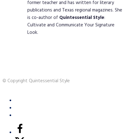
former teacher and has written for literary
publications and Texas regional magazines. She
is co-author of
Quintessential
Style
:
Cultivate and Communicate Your Signature
Look.
© Copyright Quintessential Style