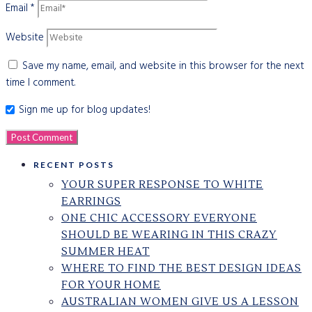
Email
*
Website
Save my name, email, and website in this browser for the next
time I comment.
Sign me up for blog updates!
RECENT POSTS
YOUR SUPER RESPONSE TO WHITE
EARRINGS
ONE CHIC ACCESSORY EVERYONE
SHOULD BE WEARING IN THIS CRAZY
SUMMER HEAT
WHERE TO FIND THE BEST DESIGN IDEAS
FOR YOUR HOME
AUSTRALIAN WOMEN GIVE US A LESSON