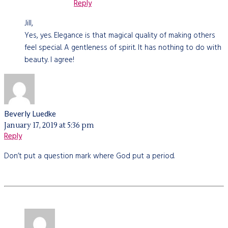
Reply
Jill,
Yes, yes. Elegance is that magical quality of making others
feel special. A gentleness of spirit. It has nothing to do with
beauty. I agree!
Beverly Luedke
January 17, 2019 at 5:36 pm
Reply
Don’t put a question mark where God put a period.