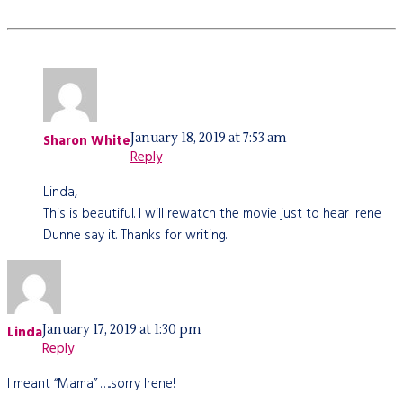
January 18, 2019 at 7:53 am
Sharon White
Reply
Linda,
This is beautiful. I will rewatch the movie just to hear Irene
Dunne say it. Thanks for writing.
January 17, 2019 at 1:30 pm
Linda
Reply
I meant “Mama” …..sorry Irene!