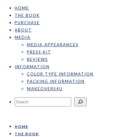
HOME
THE BOOK
PURCHASE
ABOUT
MEDIA
MEDIA APPEARANCES
PRESS KIT
REVIEWS
INFORMATION
COLOR TYPE INFORMATION
PACKING INFORMATION
MAKEOVERS4U
Search
HOME
THE BOOK