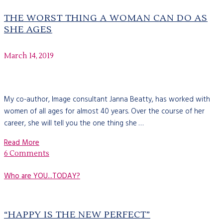
THE WORST THING A WOMAN CAN DO AS
SHE AGES
March 14, 2019
My co-author, Image consultant Janna Beatty, has worked with
women of all ages for almost 40 years. Over the course of her
career, she will tell you the one thing she …
Read More
6 Comments
Who are YOU...TODAY?
“HAPPY IS THE NEW PERFECT”