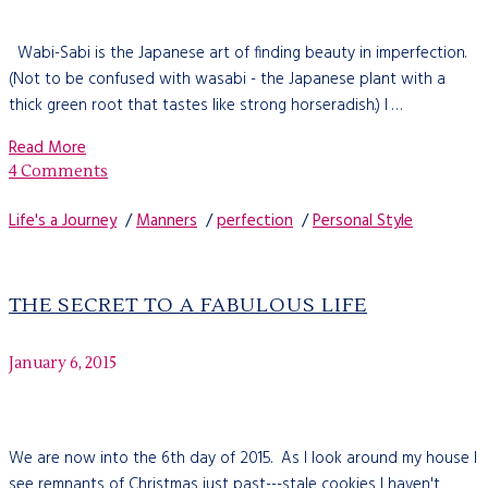
Wabi-Sabi is the Japanese art of finding beauty in imperfection.
(Not to be confused with wasabi - the Japanese plant with a
thick green root that tastes like strong horseradish.) I …
Read More
4 Comments
Life's a Journey
/
Manners
/
perfection
/
Personal Style
THE SECRET TO A FABULOUS LIFE
January 6, 2015
We are now into the 6th day of 2015. As I look around my house I
see remnants of Christmas just past---stale cookies I haven't