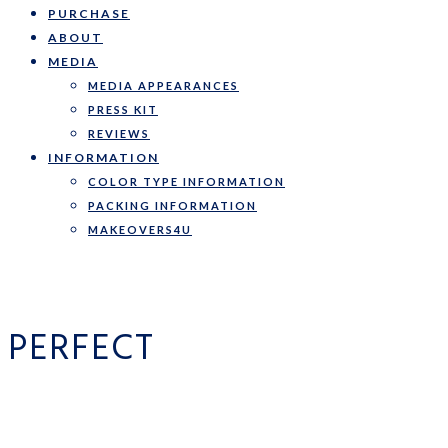
PURCHASE
ABOUT
MEDIA
MEDIA APPEARANCES
PRESS KIT
REVIEWS
INFORMATION
COLOR TYPE INFORMATION
PACKING INFORMATION
MAKEOVERS4U
PERFECT