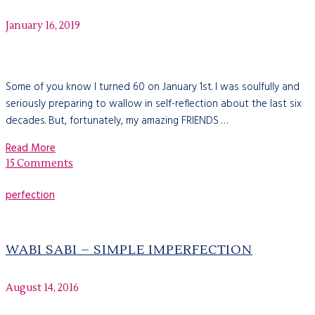
January 16, 2019
Some of you know I turned 60 on January 1st. I was soulfully and
seriously preparing to wallow in self-reflection about the last six
decades. But, fortunately, my amazing FRIENDS …
Read More
15 Comments
perfection
WABI SABI – SIMPLE IMPERFECTION
August 14, 2016