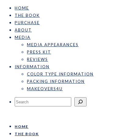
HOME
THE BOOK
PURCHASE
ABOUT
MEDIA
MEDIA APPEARANCES
PRESS KIT
REVIEWS
INFORMATION
COLOR TYPE INFORMATION
PACKING INFORMATION
MAKEOVERS4U
Search
HOME
THE BOOK