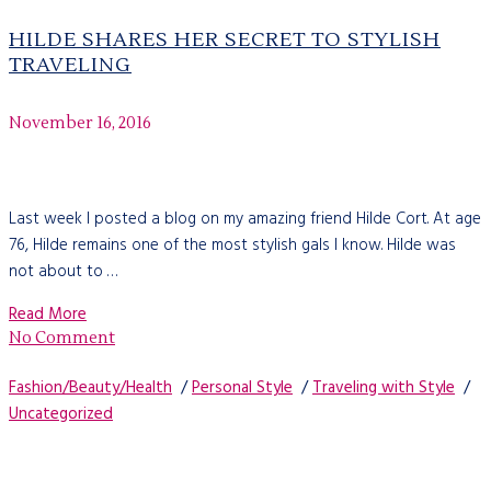
HILDE SHARES HER SECRET TO STYLISH
TRAVELING
November 16, 2016
Last week I posted a blog on my amazing friend Hilde Cort. At age
76, Hilde remains one of the most stylish gals I know. Hilde was
not about to …
Read More
No Comment
Fashion/Beauty/Health
/
Personal Style
/
Traveling with Style
/
Uncategorized