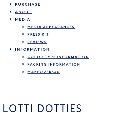
PURCHASE
ABOUT
MEDIA
MEDIA APPEARANCES
PRESS KIT
REVIEWS
INFORMATION
COLOR TYPE INFORMATION
PACKING INFORMATION
MAKEOVERS4U
LOTTI DOTTIES