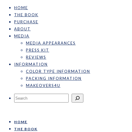
HOME
THE BOOK
PURCHASE
ABOUT
MEDIA
MEDIA APPEARANCES
PRESS KIT
REVIEWS
INFORMATION
COLOR TYPE INFORMATION
PACKING INFORMATION
MAKEOVERS4U
Search
HOME
THE BOOK