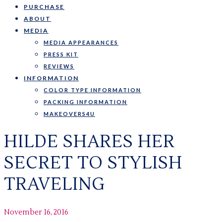
PURCHASE
ABOUT
MEDIA
MEDIA APPEARANCES
PRESS KIT
REVIEWS
INFORMATION
COLOR TYPE INFORMATION
PACKING INFORMATION
MAKEOVERS4U
HILDE SHARES HER
SECRET TO STYLISH
TRAVELING
November 16, 2016