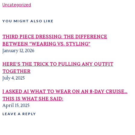
Uncategorized
YOU MIGHT ALSO LIKE
THIRD PIECE DRESSING: THE DIFFERENCE
BETWEEN “WEARING VS. STYLING”
January 12, 2026
HERE’S THE TRICK TO PULLING ANY OUTFIT
TOGETHER
July 4, 2025
I ASKED AI WHAT TO WEAR ON AN 8-DAY CRUISE…
THIS IS WHAT SHE SAID:
April 15, 2025
LEAVE A REPLY