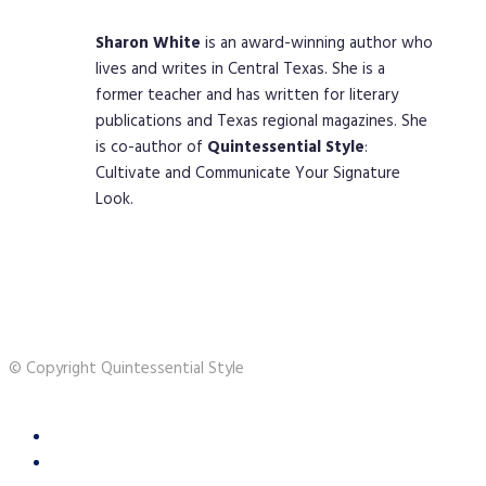
Sharon
White
is an award-winning author who
lives and writes in Central Texas. She is a
former teacher and has written for literary
publications and Texas regional magazines. She
is co-author of
Quintessential
Style
:
Cultivate and Communicate Your Signature
Look.
© Copyright Quintessential Style