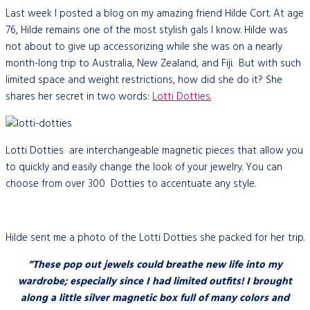
Last week I posted a blog on my amazing friend Hilde Cort. At age
76, Hilde remains one of the most stylish gals I know. Hilde was
not about to give up accessorizing while she was on a nearly
month-long trip to Australia, New Zealand, and Fiji. But with such
limited space and weight restrictions, how did she do it? She
shares her secret in two words:
Lotti Dotties.
Lotti Dotties are interchangeable magnetic pieces that allow you
to quickly and easily change the look of your jewelry. You can
choose from over 300 Dotties to accentuate any style.
Hilde sent me a photo of the Lotti Dotties she packed for her trip.
“These pop out jewels could breathe new life into my
wardrobe; especially since I had limited outfits! I brought
along a little silver magnetic box full of many colors and