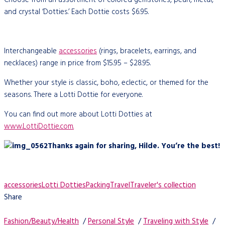
and crystal ‘Dotties.’ Each Dottie costs $6.95.
Interchangeable
accessories
(rings, bracelets, earrings, and
necklaces) range in price from $15.95 – $28.95.
Whether your style is classic, boho, eclectic, or themed for the
seasons. There a Lotti Dottie for everyone.
You can find out more about Lotti Dotties at
www.LottiDottie.com.
Thanks again for sharing, Hilde. You’re the best!
accessories
Lotti Dotties
Packing
Travel
Traveler's collection
Share
Fashion/Beauty/Health
/
Personal Style
/
Traveling with Style
/