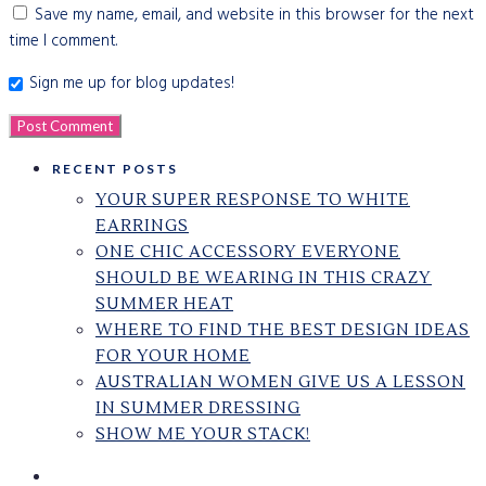
Save my name, email, and website in this browser for the next
time I comment.
Sign me up for blog updates!
RECENT POSTS
YOUR SUPER RESPONSE TO WHITE
EARRINGS
ONE CHIC ACCESSORY EVERYONE
SHOULD BE WEARING IN THIS CRAZY
SUMMER HEAT
WHERE TO FIND THE BEST DESIGN IDEAS
FOR YOUR HOME
AUSTRALIAN WOMEN GIVE US A LESSON
IN SUMMER DRESSING
SHOW ME YOUR STACK!