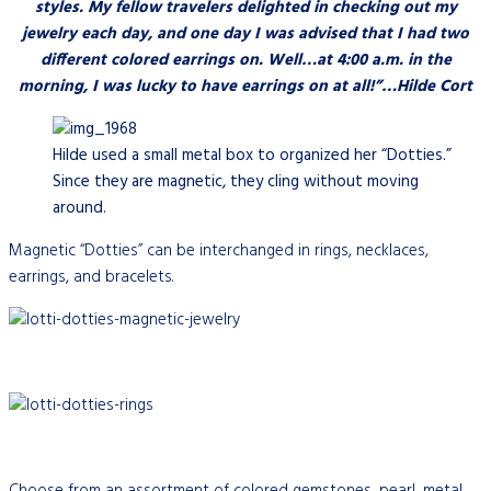
styles. My fellow travelers delighted in checking out my
jewelry each day, and one day I was advised that I had two
different colored earrings on. Well…at 4:00 a.m. in the
morning, I was lucky to have earrings on at all!”…Hilde Cort
Hilde used a small metal box to organized her “Dotties.”
Since they are magnetic, they cling without moving
around.
Magnetic “Dotties” can be interchanged in rings, necklaces,
earrings, and bracelets.
Choose from an assortment of colored gemstones, pearl, metal,