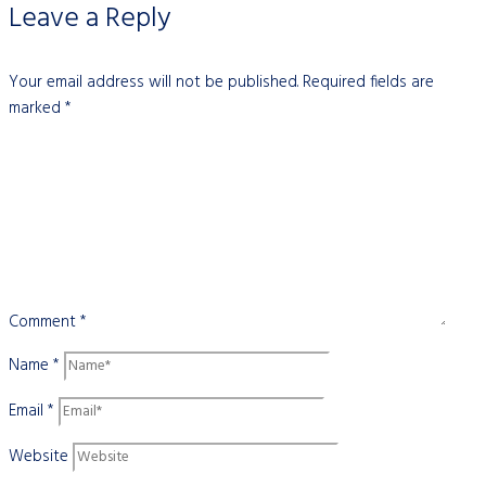
Leave a Reply
Your email address will not be published.
Required fields are
marked
*
Comment
*
Name
*
Email
*
Website