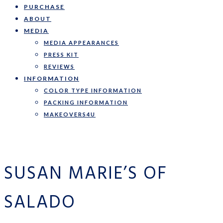
PURCHASE
ABOUT
MEDIA
MEDIA APPEARANCES
PRESS KIT
REVIEWS
INFORMATION
COLOR TYPE INFORMATION
PACKING INFORMATION
MAKEOVERS4U
SUSAN MARIE’S OF
SALADO