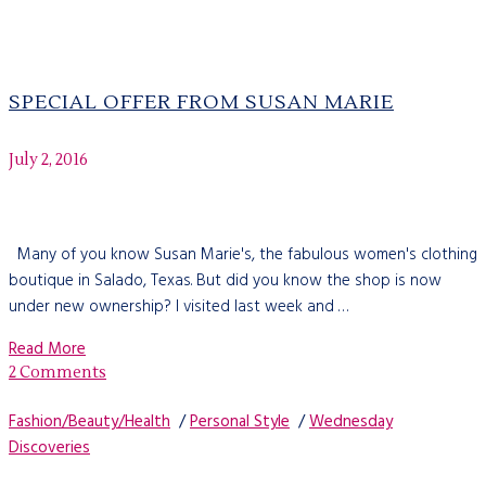
SPECIAL OFFER FROM SUSAN MARIE
July 2, 2016
Many of you know Susan Marie's, the fabulous women's clothing
boutique in Salado, Texas. But did you know the shop is now
under new ownership? I visited last week and …
Read More
2 Comments
Fashion/Beauty/Health
/
Personal Style
/
Wednesday
Discoveries