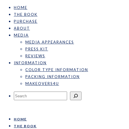
HOME
THE BOOK
PURCHASE
ABOUT
MEDIA
MEDIA APPEARANCES
PRESS KIT
REVIEWS
INFORMATION
COLOR TYPE INFORMATION
PACKING INFORMATION
MAKEOVERS4U
Search
HOME
THE BOOK