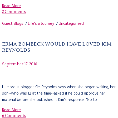
Read More
2 Comments
Guest Blogs
/
Life's a Journey
/
Uncategorized
ERMA BOMBECK WOULD HAVE LOVED KIM
REYNOLDS
September 17, 2016
Humorous blogger Kim Reynolds says when she began writing, her
son--who was 12 at the time--asked if he could approve her
material before she published it. Kim's response: "Go to …
Read More
6 Comments