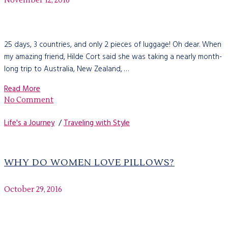
November 12, 2016
25 days, 3 countries, and only 2 pieces of luggage! Oh dear. When
my amazing friend, Hilde Cort said she was taking a nearly month-
long trip to Australia, New Zealand, …
Read More
No Comment
Life's a Journey
/
Traveling with Style
WHY DO WOMEN LOVE PILLOWS?
October 29, 2016