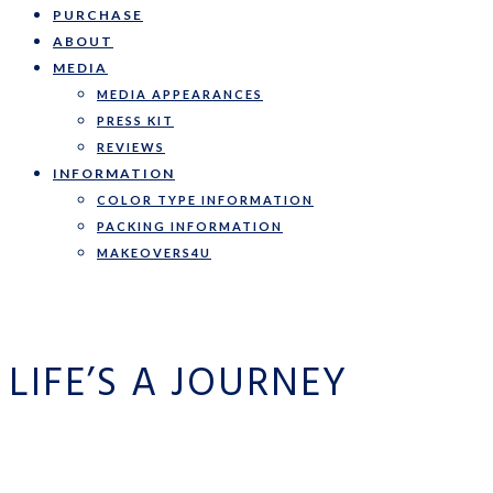
PURCHASE
ABOUT
MEDIA
MEDIA APPEARANCES
PRESS KIT
REVIEWS
INFORMATION
COLOR TYPE INFORMATION
PACKING INFORMATION
MAKEOVERS4U
LIFE’S A JOURNEY