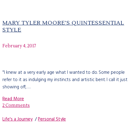
MARY TYLER MOORE’S QUINTESSENTIAL
STYLE
February 4, 2017
"I knew at a very early age what I wanted to do. Some people
refer to it as indulging my instincts and artistic bent. I call it just
showing off, …
Read More
2 Comments
Life's a Journey
/
Personal Style