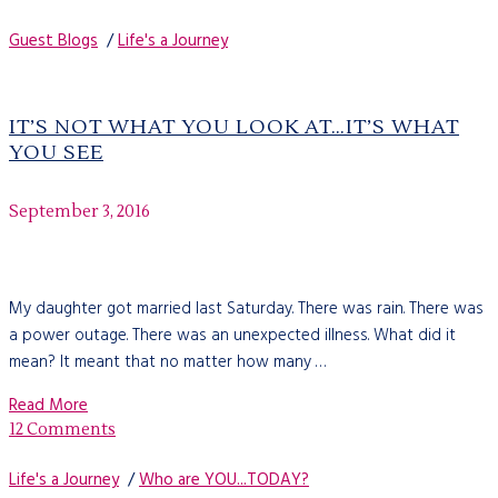
Guest Blogs
/
Life's a Journey
IT’S NOT WHAT YOU LOOK AT…IT’S WHAT
YOU SEE
September 3, 2016
My daughter got married last Saturday. There was rain. There was
a power outage. There was an unexpected illness. What did it
mean? It meant that no matter how many …
Read More
12 Comments
Life's a Journey
/
Who are YOU...TODAY?