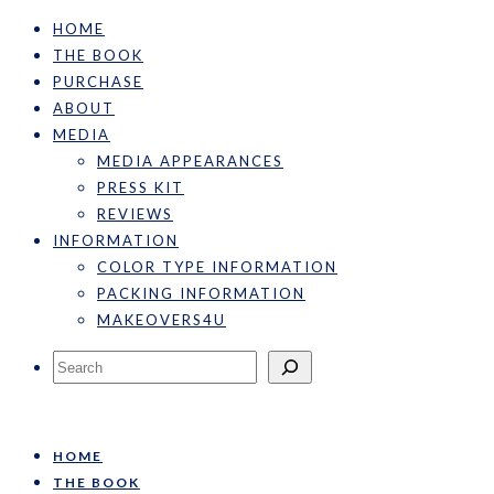
HOME
THE BOOK
PURCHASE
ABOUT
MEDIA
MEDIA APPEARANCES
PRESS KIT
REVIEWS
INFORMATION
COLOR TYPE INFORMATION
PACKING INFORMATION
MAKEOVERS4U
Search
HOME
THE BOOK