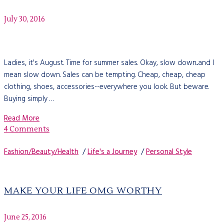
July 30, 2016
Ladies, it's August. Time for summer sales. Okay, slow down...and I
mean slow down. Sales can be tempting. Cheap, cheap, cheap
clothing, shoes, accessories--everywhere you look. But beware.
Buying simply …
Read More
4 Comments
Fashion/Beauty/Health
/
Life's a Journey
/
Personal Style
MAKE YOUR LIFE OMG WORTHY
June 25, 2016