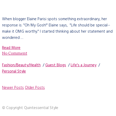
When blogger Elaine Parisi spots something extraordinary, her
response is: "Oh My Gosh!" Elaine says, "Life should be special--
make it OMG worthy." I started thinking about her statement and
wondered …
Read More
No Comment
Fashion/Beauty/Health
/
Guest Blogs
/
Life's a Journey
/
Personal Style
Newer Posts
Older Posts
© Copyright Quintessential Style