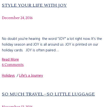
STYLE YOUR LIFE WITH JOY
December 24, 2016
No doubt you're hearing the word "JOY" a lot right now. It's the
holiday season and JOY is all around us: JOY is printed on our
holiday cards. JOY is often paired …
Read More
6 Comments
Holidays
/
Life's a Journey
SO MUCH TRAVEL–SO LITTLE LUGGAGE