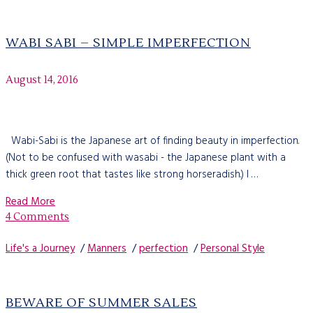
WABI SABI – SIMPLE IMPERFECTION
August 14, 2016
Wabi-Sabi is the Japanese art of finding beauty in imperfection.
(Not to be confused with wasabi - the Japanese plant with a
thick green root that tastes like strong horseradish.) I …
Read More
4 Comments
Life's a Journey
/
Manners
/
perfection
/
Personal Style
BEWARE OF SUMMER SALES