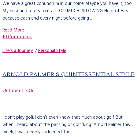
We have a great conundrum in our home. Maybe you have it, too.
My husband refers to it as TOO MUCH PILLOWING. He protests
because each and every night before going …
Read More
10 Comments
Life's a Journey
/
Personal Style
ARNOLD PALMER’S QUINTESSENTIAL STYLE
October 1, 2016
I don’t play golf. I don’t even know that much about golf. But
when I heard about the passing of golf “king” Arnold Palmer this
week, I was deeply saddened. The …