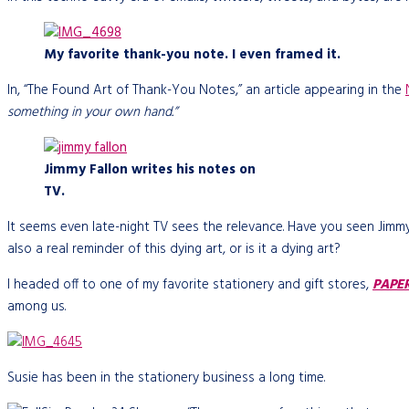
My favorite thank-you note. I even framed it.
In, “The Found Art of Thank-You Notes,” an article appearing in the
something in your own hand.”
Jimmy Fallon writes his notes on
TV.
It seems even late-night TV sees the relevance. Have you seen Ji
also a real reminder of this dying art, or is it a dying art?
I headed off to one of my favorite stationery and gift stores,
PAPE
among us.
Susie has been in the stationery business a long time.