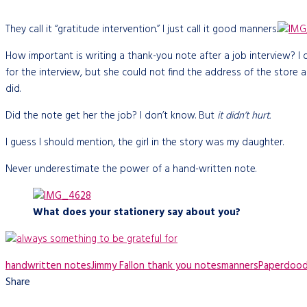
They call it “gratitude intervention.” I just call it good manners.
How important is writing a thank-you note after a job interview? I
for the interview, but she could not find the address of the store 
did.
Did the note get her the job? I don’t know. But
it didn’t hurt.
I guess I should mention, the girl in the story was my daughter.
Never underestimate the power of a hand-written note.
What does your stationery say about you?
handwritten notes
Jimmy Fallon thank you notes
manners
Paperdood
Share