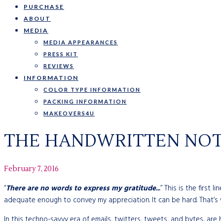
PURCHASE
ABOUT
MEDIA
MEDIA APPEARANCES
PRESS KIT
REVIEWS
INFORMATION
COLOR TYPE INFORMATION
PACKING INFORMATION
MAKEOVERS4U
THE HANDWRITTEN NOTE
February 7, 2016
“
There are no words to express my gratitude..
.” This is the firs
adequate enough to convey my appreciation. It can be hard. That’
In this techno-savvy era of emails, twitters, tweets, and bytes, are h