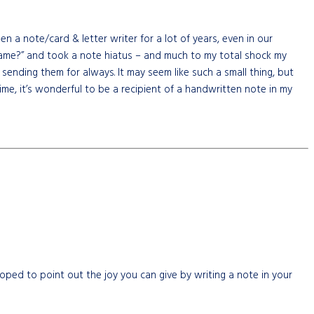
a note/card & letter writer for a lot of years, even in our
 lame?” and took a note hiatus – and much to my total shock my
nding them for always. It may seem like such a small thing, but
me, it’s wonderful to be a recipient of a handwritten note in my
oped to point out the joy you can give by writing a note in your