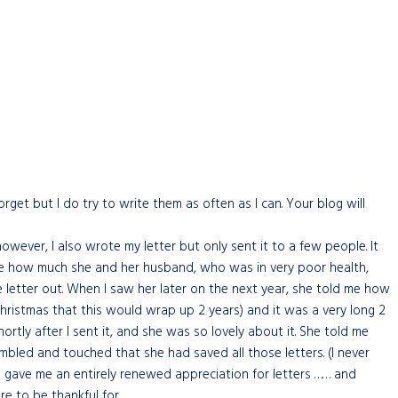
rget but I do try to write them as often as I can. Your blog will
however, I also wrote my letter but only sent it to a few people. It
l me how much she and her husband, who was in very poor health,
letter out. When I saw her later on the next year, she told me how
Christmas that this would wrap up 2 years) and it was a very long 2
hortly after I sent it, and she was so lovely about it. She told me
mbled and touched that she had saved all those letters. (I never
ars gave me an entirely renewed appreciation for letters …… and
e to be thankful for.