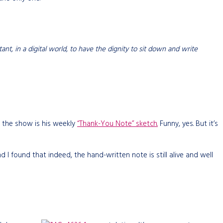
rtant, in a digital world, to have the dignity to sit down and write
 the show is his weekly
“Thank-You Note” sketch.
Funny, yes. But it’s
d I found that indeed, the hand-written note is still alive and well