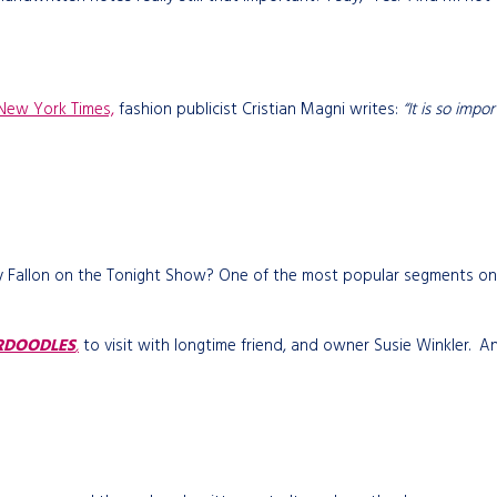
New York Times,
fashion publicist Cristian Magni writes:
“It is so impo
mmy Fallon on the Tonight Show? One of the most popular segments on
RDOODLES
,
to visit with longtime friend, and owner Susie Winkler. An