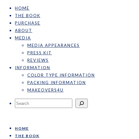
HOME
THE BOOK
PURCHASE
ABOUT
MEDIA
MEDIA APPEARANCES
PRESS KIT
REVIEWS
INFORMATION
COLOR TYPE INFORMATION
PACKING INFORMATION
MAKEOVERS4U
Search
HOME
THE BOOK