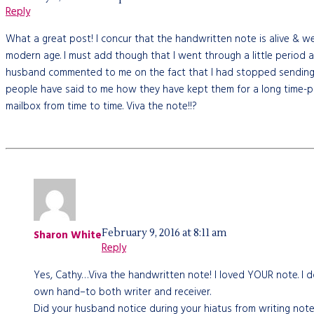
Reply
What a great post! I concur that the handwritten note is alive & w
modern age. I must add though that I went through a little period
husband commented to me on the fact that I had stopped sending no
people have said to me how they have kept them for a long time-plus
mailbox from time to time. Viva the note!!?
February 9, 2016 at 8:11 am
Sharon White
Reply
Yes, Cathy…Viva the handwritten note! I loved YOUR note. I do
own hand–to both writer and receiver.
Did your husband notice during your hiatus from writing notes