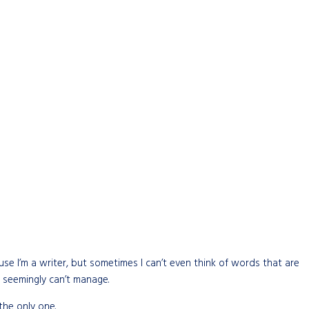
cause I’m a writer, but sometimes I can’t even think of words that are
 seemingly can’t manage.
the only one.