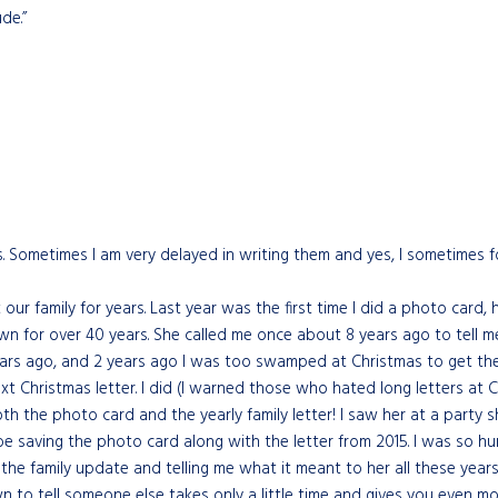
de.”
s. Sometimes I am very delayed in writing them and yes, I sometimes fo
ur family for years. Last year was the first time I did a photo card, 
nown for over 40 years. She called me once about 8 years ago to tel
ears ago, and 2 years ago I was too swamped at Christmas to get the 
xt Christmas letter. I did (I warned those who hated long letters at 
both the photo card and the yearly family letter! I saw her at a party s
e saving the photo card along with the letter from 2015. I was so hu
or the family update and telling me what it meant to her all these ye
 to tell someone else takes only a little time and gives you even mor