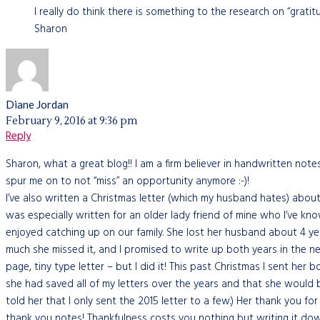
I really do think there is something to the research on “gratitu
Sharon
Diane Jordan
February 9, 2016 at 9:36 pm
Reply
Sharon, what a great blog!! I am a firm believer in handwritten note
spur me on to not “miss” an opportunity anymore :-)!
I’ve also written a Christmas letter (which my husband hates) about o
was especially written for an older lady friend of mine who I’ve k
enjoyed catching up on our family. She lost her husband about 4 y
much she missed it, and I promised to write up both years in the ne
page, tiny type letter – but I did it! This past Christmas I sent her 
she had saved all of my letters over the years and that she would b
told her that I only sent the 2015 letter to a few.) Her thank you f
thank you notes! Thankfulness costs you nothing but writing it down