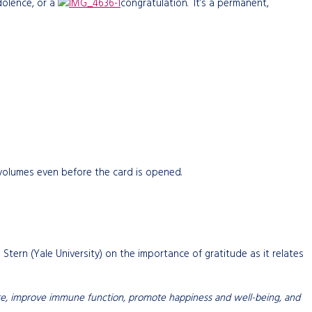
dolence, or a
congratulation. It’s a permanent,
 volumes even before the card is opened.
n Stern (Yale University) on the importance of gratitude as it relates
ressure, improve immune function, promote happiness and well-being, and