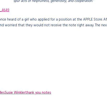
spur acts of helpfulness, generosity, and cooperation.”
 once heard of a girl who applied for a position at the APPLE Store.
and worried that they would not receive the note right away. The nex
les
Susie Winkler
thank you notes