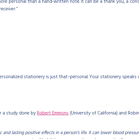
more personal than a hand-written note. It can be a thank you, a con
eceiver.”
ersonalized stationery is just that–personal. Your stationery speaks
er a study done by
Robert Emmons
(University of California) and Robi
atic and lasting positive effects in a person’s life. It can lower blood p