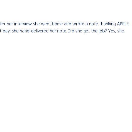
 After her interview she went home and wrote a note thanking APPLE
t day, she hand-delivered her note. Did she get the job? Yes, she