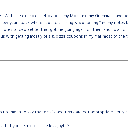
ell! With the examples set by both my Mom and my Gramma I have been 
 a few years back where I got to thinking & wondering “are my notes
tes to people!! So that got me going again on them and I plan on se
 with getting mostly bills & pizza coupons in my mail most of the ti
 not mean to say that emails and texts are not appropriate. I only h
 that you seemed a little less joyful?