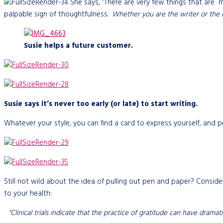
She says, “There are very few things that are 
palpable sign of thoughtfulness.
Whether you are the writer or the r
Susie helps a future customer.
Susie says it’s never too early (or late) to start writing.
Whatever your style, you can find a card to express yourself, and p
Still not wild about the idea of pulling out pen and paper? Consid
to your health:
“Clinical trials indicate that the practice of gratitude can have dram