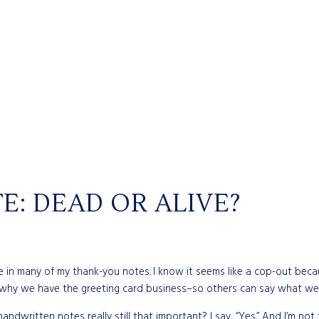
: DEAD OR ALIVE?
t line in many of my thank-you notes. I know it seems like a cop-out be
s why we have the greeting card business–so others can say what we
andwritten notes really still that important? I say, “Yes.” And I’m not 