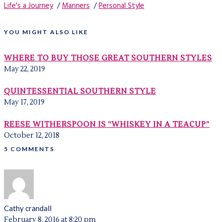
Life's a Journey
/
Manners
/
Personal Style
YOU MIGHT ALSO LIKE
WHERE TO BUY THOSE GREAT SOUTHERN STYLES
May 22, 2019
QUINTESSENTIAL SOUTHERN STYLE
May 17, 2019
REESE WITHERSPOON IS “WHISKEY IN A TEACUP”
October 12, 2018
5 COMMENTS
Cathy crandall
February 8, 2016 at 8:20 pm