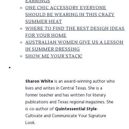
EARRINGS
ONE CHIC ACCESSORY EVERYONE
SHOULD BE WEARING IN THIS CRAZY
SUMMER HEAT
WHERE TO FIND THE BEST DESIGN IDEAS
FOR YOUR HOME
AUSTRALIAN WOMEN GIVE US A LESSON
IN SUMMER DRESSING
SHOW ME YOUR STACK!
Sharon
White
is an award-winning author who
lives and writes in Central Texas. She is a
former teacher and has written for literary
publications and Texas regional magazines. She
is co-author of
Quintessential
Style
:
Cultivate and Communicate Your Signature
Look.