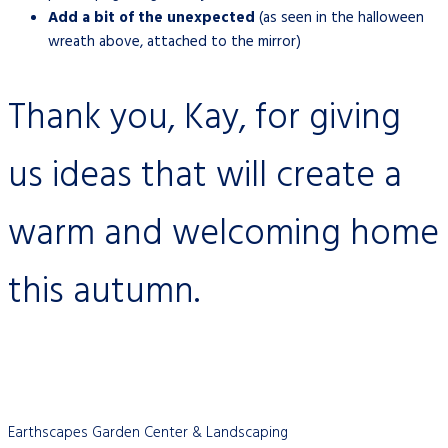
Add a bit of the unexpected
(as seen in the halloween
wreath above, attached to the mirror)
Thank you, Kay, for giving
us ideas that will create a
warm and welcoming home
this autumn.
Earthscapes Garden Center & Landscaping