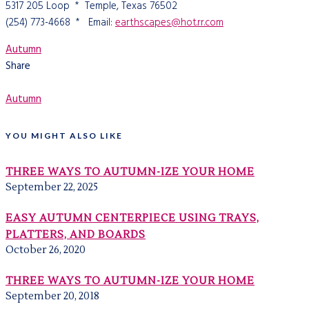
5317 205 Loop * Temple, Texas 76502
(254) 773-4668 * Email:
earthscapes@hot.rr.com
Autumn
Share
Autumn
YOU MIGHT ALSO LIKE
THREE WAYS TO AUTUMN-IZE YOUR HOME
September 22, 2025
EASY AUTUMN CENTERPIECE USING TRAYS,
PLATTERS, AND BOARDS
October 26, 2020
THREE WAYS TO AUTUMN-IZE YOUR HOME
September 20, 2018