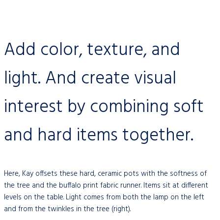
Add color, texture, and
light. And create visual
interest by combining soft
and hard items together.
Here, Kay offsets these hard, ceramic pots with the softness of
the tree and the buffalo print fabric runner. Items sit at different
levels on the table. Light comes from both the lamp on the left
and from the twinkles in the tree (right).