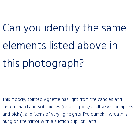
Can you identify the same
elements listed above in
this photograph?
This moody, spirited vignette has light from the candles and
lantern, hard and soft pieces (ceramic pots/small velvet pumpkins
and picks), and items of varying heights. The pumpkin wreath is
hung on the mirror with a suction cup…brilliant!