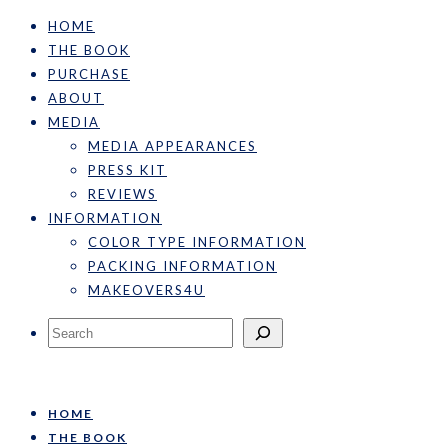
HOME
THE BOOK
PURCHASE
ABOUT
MEDIA
MEDIA APPEARANCES
PRESS KIT
REVIEWS
INFORMATION
COLOR TYPE INFORMATION
PACKING INFORMATION
MAKEOVERS4U
Search
HOME
THE BOOK