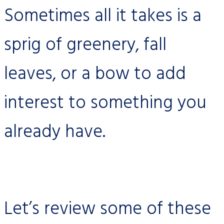
Sometimes all it takes is a
sprig of greenery, fall
leaves, or a bow to add
interest to something you
already have.
Let’s review some of these