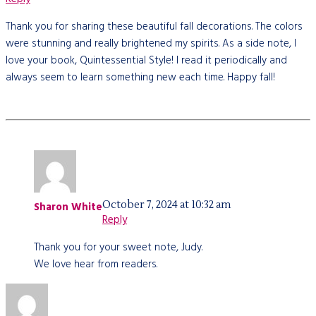
Thank you for sharing these beautiful fall decorations. The colors
were stunning and really brightened my spirits. As a side note, I
love your book, Quintessential Style! I read it periodically and
always seem to learn something new each time. Happy fall!
October 7, 2024 at 10:32 am
Sharon White
Reply
Thank you for your sweet note, Judy.
We love hear from readers.