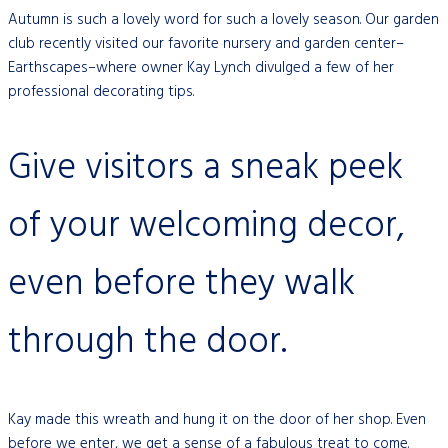
Autumn is such a lovely word for such a lovely season. Our garden
club recently visited our favorite nursery and garden center–
Earthscapes–where owner Kay Lynch divulged a few of her
professional decorating tips.
Give visitors a sneak peek
of your welcoming decor,
even before they walk
through the door.
Kay made this wreath and hung it on the door of her shop. Even
before we enter, we get a sense of a fabulous treat to come.