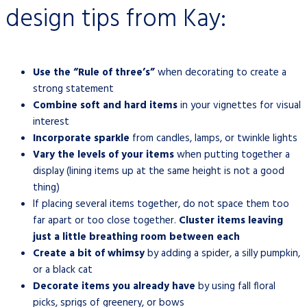
design tips from Kay:
Use the “Rule of three’s”
when decorating to create a
strong statement
Combine soft and hard items
in your vignettes for visual
interest
Incorporate sparkle
from candles, lamps, or twinkle lights
Vary the levels of your items
when putting together a
display (lining items up at the same height is not a good
thing)
If placing several items together, do not space them too
far apart or too close together.
Cluster items leaving
just a little breathing room between each
Create a bit of whimsy
by adding a spider, a silly pumpkin,
or a black cat
Decorate items you already have
by using fall floral
picks, sprigs of greenery, or bows