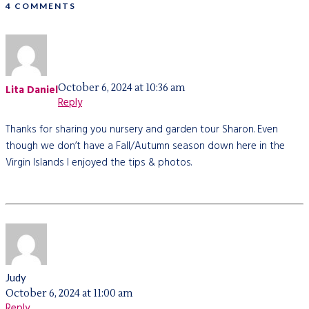
4 COMMENTS
October 6, 2024 at 10:36 am
Lita Daniel
Reply
Thanks for sharing you nursery and garden tour Sharon. Even
though we don’t have a Fall/Autumn season down here in the
Virgin Islands I enjoyed the tips & photos.
Judy
October 6, 2024 at 11:00 am
Reply