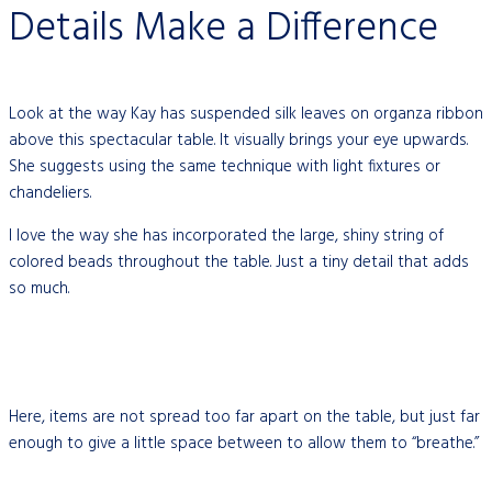
Details Make a Difference
Look at the way Kay has suspended silk leaves on organza ribbon
above this spectacular table. It visually brings your eye upwards.
She suggests using the same technique with light fixtures or
chandeliers.
I love the way she has incorporated the large, shiny string of
colored beads throughout the table. Just a tiny detail that adds
so much.
Here, items are not spread too far apart on the table, but just far
enough to give a little space between to allow them to “breathe.”