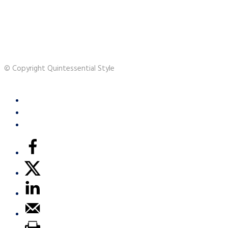
© Copyright Quintessential Style