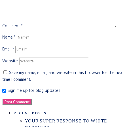
Comment
*
Name
*
Email
*
Website
Save my name, email, and website in this browser for the next
time I comment.
Sign me up for blog updates!
RECENT POSTS
YOUR SUPER RESPONSE TO WHITE