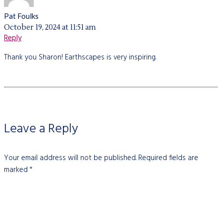
Pat Foulks
October 19, 2024 at 11:51 am
Reply
Thank you Sharon! Earthscapes is very inspiring.
Leave a Reply
Your email address will not be published.
Required fields are
marked
*