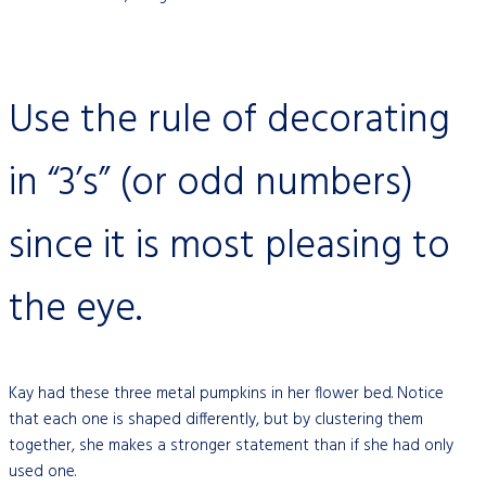
Use the rule of decorating
in “3’s” (or odd numbers)
since it is most pleasing to
the eye.
Kay had these three metal pumpkins in her flower bed. Notice
that each one is shaped differently, but by clustering them
together, she makes a stronger statement than if she had only
used one.