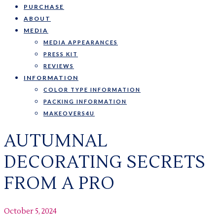
PURCHASE
ABOUT
MEDIA
MEDIA APPEARANCES
PRESS KIT
REVIEWS
INFORMATION
COLOR TYPE INFORMATION
PACKING INFORMATION
MAKEOVERS4U
AUTUMNAL
DECORATING SECRETS
FROM A PRO
October 5, 2024