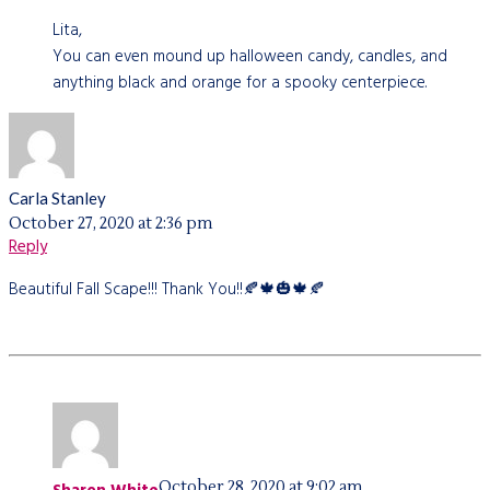
Lita,
You can even mound up halloween candy, candles, and
anything black and orange for a spooky centerpiece.
Carla Stanley
October 27, 2020 at 2:36 pm
Reply
Beautiful Fall Scape!!! Thank You!!🍂🍁🎃🍁🍂
October 28, 2020 at 9:02 am