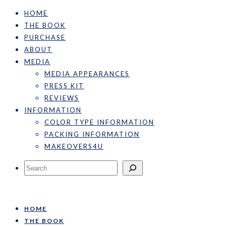
HOME
THE BOOK
PURCHASE
ABOUT
MEDIA
MEDIA APPEARANCES
PRESS KIT
REVIEWS
INFORMATION
COLOR TYPE INFORMATION
PACKING INFORMATION
MAKEOVERS4U
Search
HOME
THE BOOK