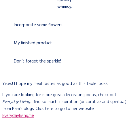
whimsy.
Incorporate some flowers.
My finished product.
Don’t forget the sparkle!
Yikes! I hope my meal tastes as good as this table looks.
If you are looking for more great decorating ideas, check out
Everyday Living.
I find so much inspiration (decorative and spiritual)
from Pam’s blogs. Click here to go to her website
Everydayliving
.me
.