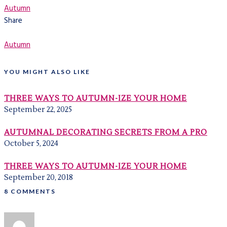
Autumn
Share
Autumn
YOU MIGHT ALSO LIKE
THREE WAYS TO AUTUMN-IZE YOUR HOME
September 22, 2025
AUTUMNAL DECORATING SECRETS FROM A PRO
October 5, 2024
THREE WAYS TO AUTUMN-IZE YOUR HOME
September 20, 2018
8 COMMENTS