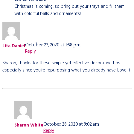
Christmas is coming, so bring out your trays and fill them
with colorful balls and ornaments!
October 27, 2020 at 1:58 pm
Lita Daniel
Reply
Sharon, thanks for these simple yet effective decorating tips
especially since you’re repurposing what you already have. Love It!
October 28, 2020 at 9:02 am
Sharon White
Reply