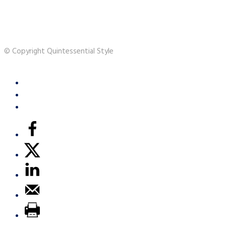
© Copyright Quintessential Style