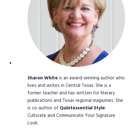
Sharon
White
is an award-winning author who
lives and writes in Central Texas. She is a
former teacher and has written for literary
publications and Texas regional magazines. She
is co-author of
Quintessential
Style
:
Cultivate and Communicate Your Signature
Look.