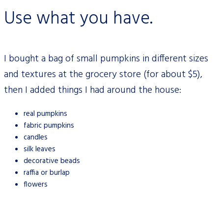
Use what you have.
I bought a bag of small pumpkins in different sizes
and textures at the grocery
stor
e (for about $5),
then I added things I had around the house:
real pumpkins
fabric pumpkins
candles
silk leaves
decorative beads
raffia or burlap
flowers