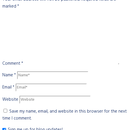
marked
*
Comment
*
Name
*
Email
*
Website
Save my name, email, and website in this browser for the next
time I comment.
Sign me up for blog updates!