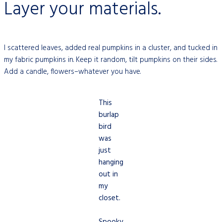
Layer your materials.
I scattered leaves, added real pumpkins in a cluster, and tucked in
my fabric pumpkins
in
. Keep it random, tilt pumpkins on their sides.
Add a candle, flowers–whatever you have.
This
burlap
bird
was
just
hanging
out in
my
closet.
Spooky