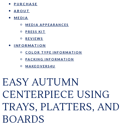
PURCHASE
ABOUT
MEDIA
MEDIA APPEARANCES
PRESS KIT
REVIEWS
INFORMATION
COLOR TYPE INFORMATION
PACKING INFORMATION
MAKEOVERS4U
EASY AUTUMN
CENTERPIECE USING
TRAYS, PLATTERS, AND
BOARDS