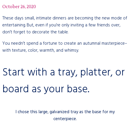
October 26, 2020
These days small, intimate dinners are becoming the new mode of
entertaining. But, even if you’re only inviting a few friends over,
don’t forget to decorate the table.
You needn’t spend a fortune to create an autumnal masterpiece–
with texture, color, warmth, and whimsy.
Start with a tray, platter, or
board as your base.
I chose this large, galvanized tray as the base for my
centerpiece.