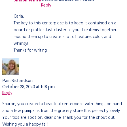
Sharon White
Reply
Carla,
The key to this centerpiece is to keep it contained on a
board or platter. Just cluster all your like items together…
mound them up to create a lot of texture, color, and
whimsy!
Thanks for writing.
Pam Richardson
October 28, 2020 at 1:18 pm
Reply
Sharon, you created a beautiful centerpiece with things on hand
and a few pumpkins from the grocery store. It is perfectly lovely.
Your tips are spot on, dear one. Thank you for the shout out.
Wishing you a happy fall!