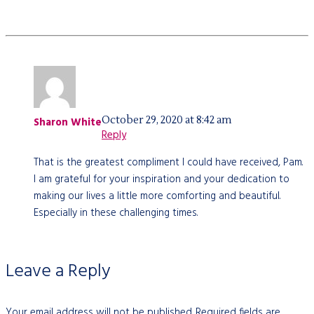
October 29, 2020 at 8:42 am
Sharon White
Reply
That is the greatest compliment I could have received, Pam.
I am grateful for your inspiration and your dedication to
making our lives a little more comforting and beautiful.
Especially in these challenging times.
Leave a Reply
Your email address will not be published.
Required fields are