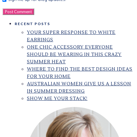
RECENT POSTS
YOUR SUPER RESPONSE TO WHITE
EARRINGS
ONE CHIC ACCESSORY EVERYONE
SHOULD BE WEARING IN THIS CRAZY
SUMMER HEAT
WHERE TO FIND THE BEST DESIGN IDEAS
FOR YOUR HOME
AUSTRALIAN WOMEN GIVE US A LESSON
IN SUMMER DRESSING
SHOW ME YOUR STACK!