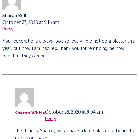
Sharon Bell
October 27, 2020 at 9:16 am
Reply
Your decorations always look so lovely. I did not do a platter this
year, but now I am inspired. Thank you for reminding me how
beautiful they can be.
October 28, 2020 at 9:04 am
Sharon White
Reply
The thing is, Sharon, we all have a large platter or board to
use as our base.