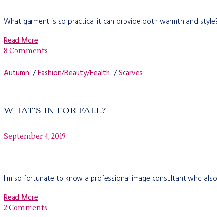
What garment is so practical it can provide both warmth and style?
Read More
8 Comments
Autumn
/
Fashion/Beauty/Health
/
Scarves
WHAT’S IN FOR FALL?
September 4, 2019
I'm so fortunate to know a professional image consultant who also
Read More
2 Comments