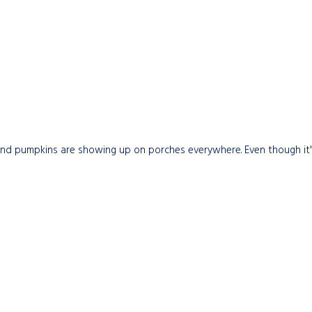
nd pumpkins are showing up on porches everywhere. Even though it's s