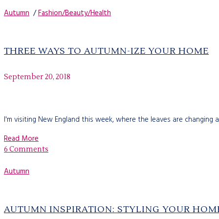
Autumn
/
Fashion/Beauty/Health
THREE WAYS TO AUTUMN-IZE YOUR HOME
September 20, 2018
I'm visiting New England this week, where the leaves are changing a
Read More
6 Comments
Autumn
AUTUMN INSPIRATION: STYLING YOUR HOM