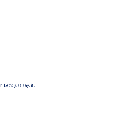
 Let's just say, if …