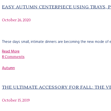
EASY AUTUMN CENTERPIECE USING TRAYS, 
October 26, 2020
These days small, intimate dinners are becoming the new mode of ent
Read More
8 Comments
Autumn
THE ULTIMATE ACCESSORY FOR FALL: THE V
October 15, 2019