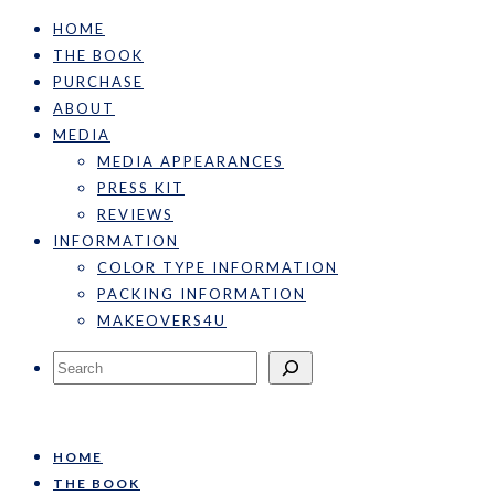
HOME
THE BOOK
PURCHASE
ABOUT
MEDIA
MEDIA APPEARANCES
PRESS KIT
REVIEWS
INFORMATION
COLOR TYPE INFORMATION
PACKING INFORMATION
MAKEOVERS4U
Search
HOME
THE BOOK