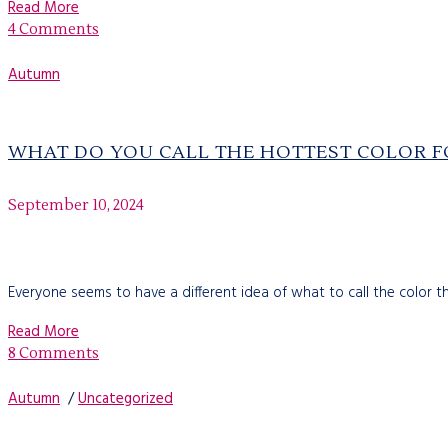
Read More
4 Comments
Autumn
WHAT DO YOU CALL THE HOTTEST COLOR F
September 10, 2024
Everyone seems to have a different idea of what to call the color that
Read More
8 Comments
Autumn
/
Uncategorized