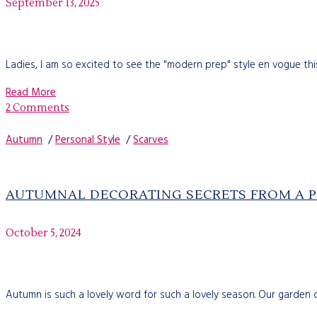
September 13, 2025
Ladies, I am so excited to see the "modern prep" style en vogue this 
Read More
2 Comments
Autumn
/
Personal Style
/
Scarves
AUTUMNAL DECORATING SECRETS FROM A 
October 5, 2024
Autumn is such a lovely word for such a lovely season. Our garden 