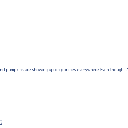
nd pumpkins are showing up on porches everywhere. Even though it's s
E