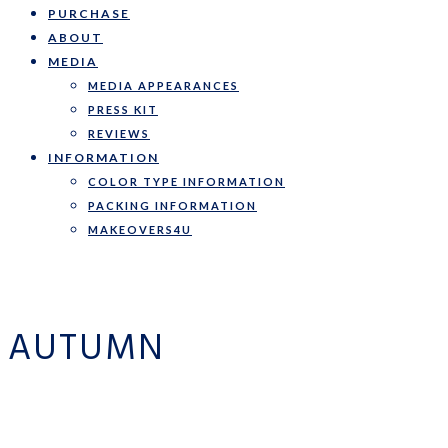
PURCHASE
ABOUT
MEDIA
MEDIA APPEARANCES
PRESS KIT
REVIEWS
INFORMATION
COLOR TYPE INFORMATION
PACKING INFORMATION
MAKEOVERS4U
AUTUMN