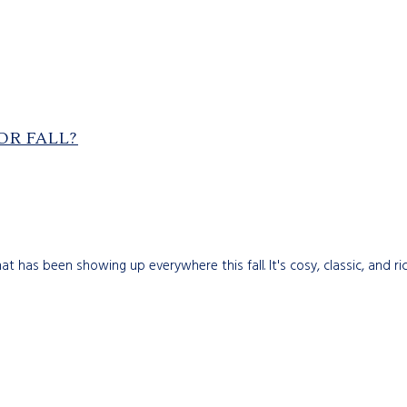
OR FALL?
 has been showing up everywhere this fall. It's cosy, classic, and rich.