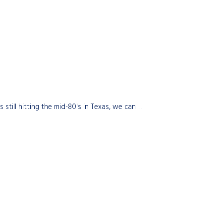
till hitting the mid-80's in Texas, we can …