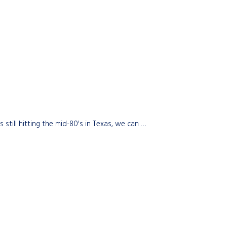
till hitting the mid-80's in Texas, we can …