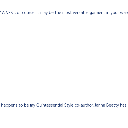
 A VEST, of course! It may be the most versatile garment in your war
 happens to be my Quintessential Style co-author. Janna Beatty has