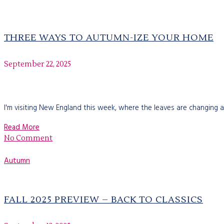
THREE WAYS TO AUTUMN-IZE YOUR HOME
September 22, 2025
I'm visiting New England this week, where the leaves are changing a
Read More
No Comment
Autumn
FALL 2025 PREVIEW – BACK TO CLASSICS