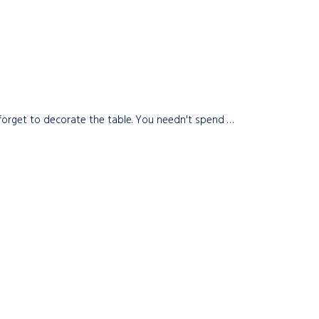
t forget to decorate the table. You needn't spend …