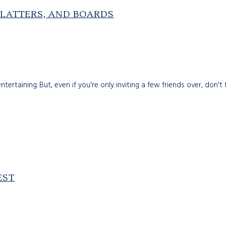
PLATTERS, AND BOARDS
ertaining. But, even if you're only inviting a few friends over, don'
EST