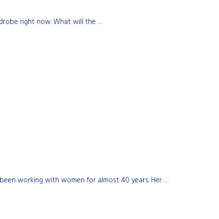
drobe right now. What will the …
 been working with women for almost 40 years. Her …