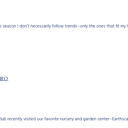
season. I don't necessarily follow trends--only the ones that fit my li
PRO
club recently visited our favorite nursery and garden center--Earth