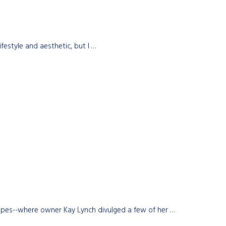
festyle and aesthetic, but I …
scapes--where owner Kay Lynch divulged a few of her …