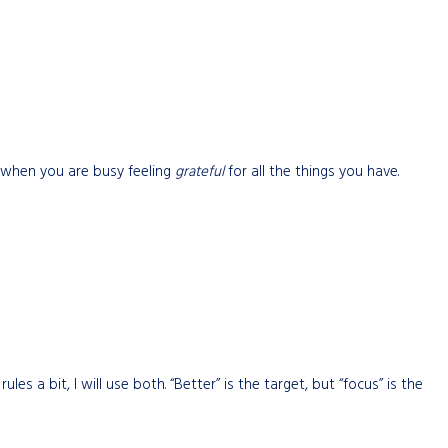
, when you are busy feeling
grateful
for all the things you have.
les a bit, I will use both. “Better” is the target, but “focus” is the