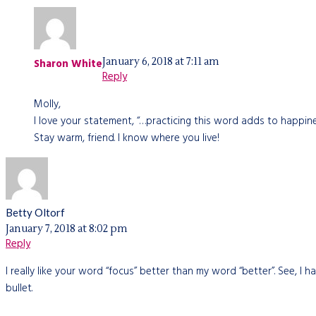
January 6, 2018 at 7:11 am
Sharon White
Reply
Molly,
I love your statement, “…practicing this word adds to happin
Stay warm, friend. I know where you live!
Betty Oltorf
January 7, 2018 at 8:02 pm
Reply
I really like your word “focus” better than my word “better”. See, I ha
bullet.