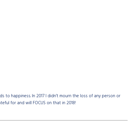
ds to happiness. In 2017 I didn’t mourn the loss of any person or
teful for and will FOCUS on that in 2018!