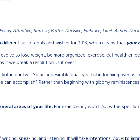
ocus, Attentive, Refresh, Better, Decisive, Embrace, Limit, Action, Declutt
 different set of goals and wishes for 2018, which means that
your o
esolve to lose weight, be more organized, exercise, eat healthier, b
ns if we break a resolution…is it over?
deficit in our lives. Some undesirable quality or habit looming over u
e can accomplish? Rather than beginning with gloomy reminiscences 
neral areas of your life.
For example, my word:
focus.
The specific 
riting, speaking, and listening. It will take intentional
focus
to impr