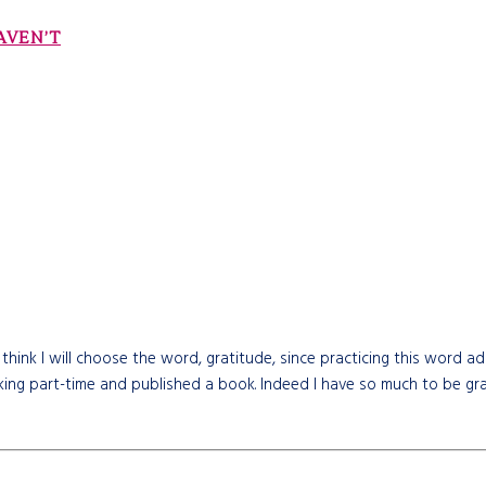
AVEN’T
 think I will choose the word, gratitude, since practicing this word ad
orking part-time and published a book. Indeed I have so much to be gra