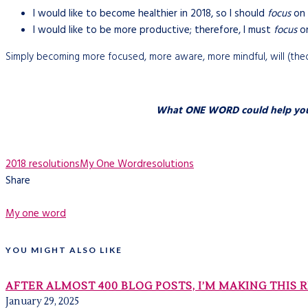
I would like to become healthier in 2018, so I should
focus
on 
I would like to be more productive; therefore, I must
focus
on
Simply becoming more focused, more aware, more mindful, will (theore
What ONE WORD could help you ac
2018 resolutions
My One Word
resolutions
Share
My one word
YOU MIGHT ALSO LIKE
AFTER ALMOST 400 BLOG POSTS, I’M MAKING THIS 
January 29, 2025