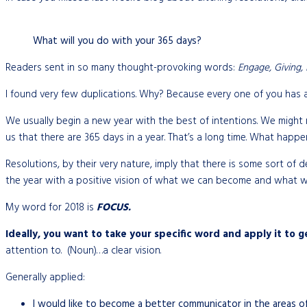
What will you do with your 365 days?
Readers sent in so many thought-provoking words:
Engage, Giving, F
I found very few duplications. Why? Because every one of you has a
We usually begin a new year with the best of intentions. We might r
us that there are 365 days in a year. That’s a long time. What happe
Resolutions, by their very nature, imply that there is some sort of 
the year with a positive vision of what we can become and what w
My word for 2018 is
FOCUS.
Ideally, you want to take your specific word and apply it to ge
attention to. (Noun)…a clear vision.
Generally applied:
I would like to become a better communicator in the areas of w