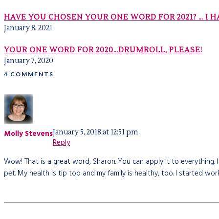
HAVE YOU CHOSEN YOUR ONE WORD FOR 2021? … I H
January 8, 2021
YOUR ONE WORD FOR 2020…DRUMROLL, PLEASE!
January 7, 2020
4 COMMENTS
January 5, 2018 at 12:51 pm
Molly Stevens
Reply
Wow! That is a great word, Sharon. You can apply it to everything. I
pet. My health is tip top and my family is healthy, too. I started w