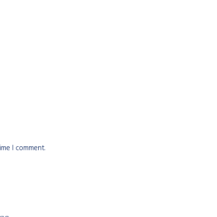
time I comment.