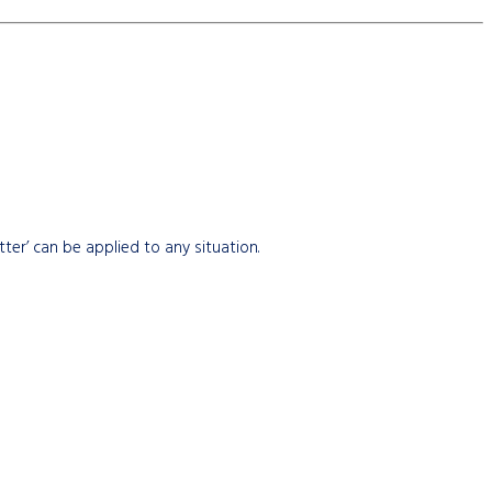
etter’ can be applied to any situation.