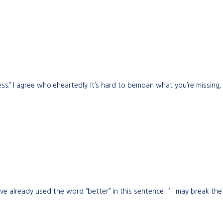
ess.” I agree wholeheartedly. It’s hard to bemoan what you’re missing
ve already used the word “better” in this sentence. If I may break the ru