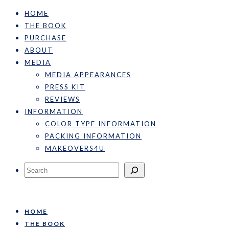
HOME
THE BOOK
PURCHASE
ABOUT
MEDIA
MEDIA APPEARANCES
PRESS KIT
REVIEWS
INFORMATION
COLOR TYPE INFORMATION
PACKING INFORMATION
MAKEOVERS4U
Search
HOME
THE BOOK