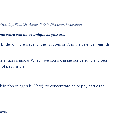
er, Joy, Flourish, Allow, Relish, Discover, Inspiration…
ne word will be as unique as you are.
e kinder or more patient…the list goes on. And the calendar reminds
s like a fuzzy shadow. What if we could change our thinking and begin
of past failure?
definition of
focus
is: (Verb)…to concentrate on or pay particular
ove.