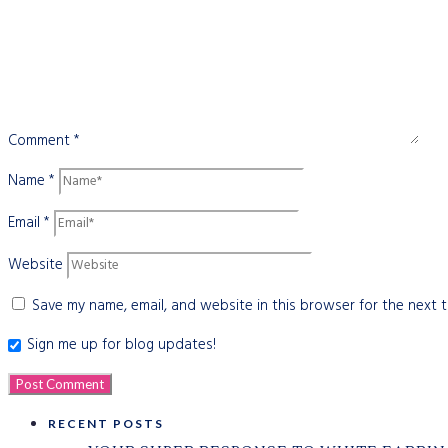
Comment
*
Name
*
Email
*
Website
Save my name, email, and website in this browser for the next 
Sign me up for blog updates!
RECENT POSTS