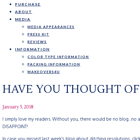
PURCHASE
ABOUT
MEDIA
MEDIA APPEARANCES
PRESS KIT
REVIEWS
INFORMATION
COLOR TYPE INFORMATION
PACKING INFORMATION
MAKEOVERS4U
HAVE YOU THOUGHT OF 
January 5, 2018
I simply love my readers. Without you, there would be no blog…no
DISAPPOINT!
In case you missed last week’s blog about ditching resolutions, clic