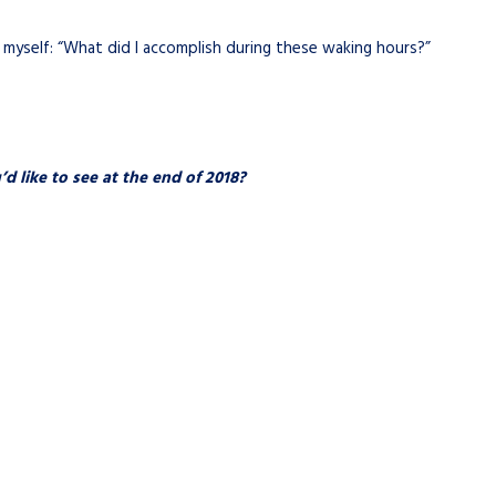
k myself: “What did I accomplish during these waking hours?”
 like to see at the end of 2018?