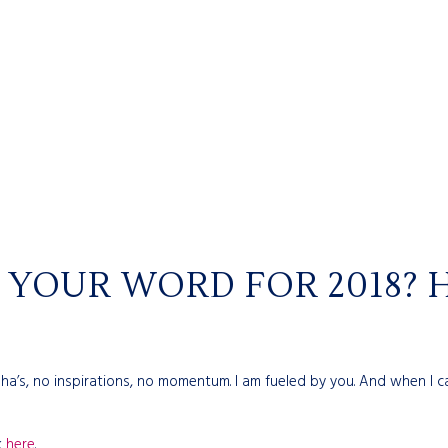
YOUR WORD FOR 2018? H
 aha’s, no inspirations, no momentum. I am fueled by you. And when
k
here
.