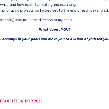
what–and how much–I am eating and exercising.
 prioritizing projects, so I won’t get to the end of each day and as
tically) lead me in the direction of my goals.
What about YOU?
complish your goals and move you to a vision of yourself you’d
RESOLUTION FOR 2025…