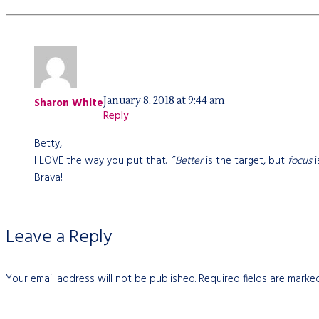
January 8, 2018 at 9:44 am
Sharon White
Reply
Betty,
I LOVE the way you put that…”
Better
is the target, but
focus
i
Brava!
Leave a Reply
Your email address will not be published.
Required fields are mark