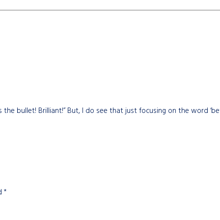
s the bullet! Brilliant!” But, I do see that just focusing on the word ‘b
ed
*