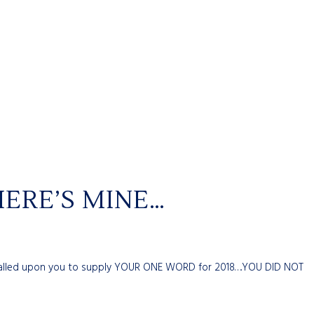
ERE’S MINE…
 I called upon you to supply YOUR ONE WORD for 2018….YOU DID NOT