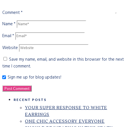
Comment
*
Name
*
Email
*
Website
Save my name, email, and website in this browser for the next
time I comment.
Sign me up for blog updates!
RECENT POSTS
YOUR SUPER RESPONSE TO WHITE
EARRINGS
ONE CHIC ACCESSORY EVERYONE