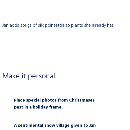
Jan adds sprigs of silk poinsettia to plants she already has.
Make it personal.
Place special photos from Christmases
past in a holiday frame.
A sentimental snow village given t
o Jan