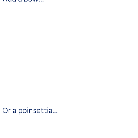
Or a poinsettia…