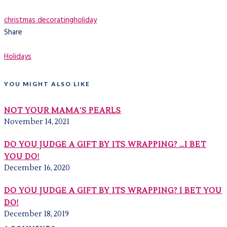
christmas decorating
holiday
Share
Holidays
YOU MIGHT ALSO LIKE
NOT YOUR MAMA’S PEARLS
November 14, 2021
DO YOU JUDGE A GIFT BY ITS WRAPPING? …I BET
YOU DO!
December 16, 2020
DO YOU JUDGE A GIFT BY ITS WRAPPING? I BET YOU
DO!
December 18, 2019