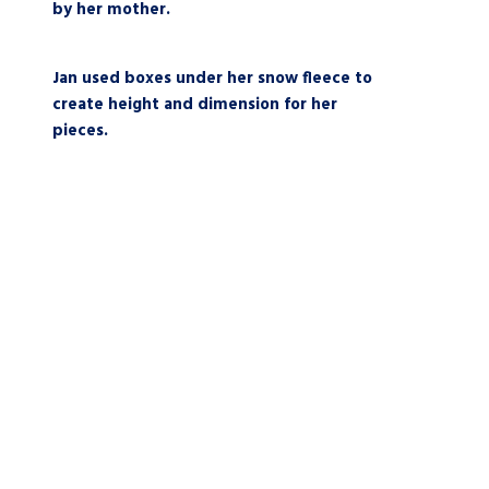
by her mother.
Jan used boxes under her snow fleece to
create height and dimension for her
pieces.