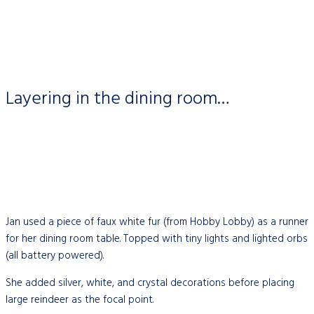
Layering in the dining room…
Jan used a piece of faux white fur (from Hobby Lobby) as a runner
for her dining room table. Topped with tiny lights and lighted orbs
(all battery powered).
She added silver, white, and crystal decorations before placing
large reindeer as the focal point.