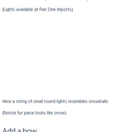
(Lights available at Pier One Imports.)
Here a string of small round lights resembles snowballs.
(Notice fur piece looks like snow.)
Add a bow…