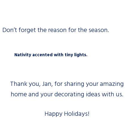
Don’t forget the reason for the season.
Nativity accented with tiny lights.
Thank you, Jan, for sharing your amazing
home and your decorating ideas with us.
Happy Holidays!