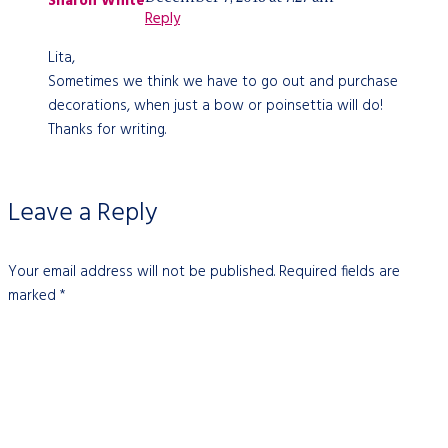
Sharon White
Reply
Lita,
Sometimes we think we have to go out and purchase
decorations, when just a bow or poinsettia will do!
Thanks for writing.
Leave a Reply
Your email address will not be published.
Required fields are
marked
*