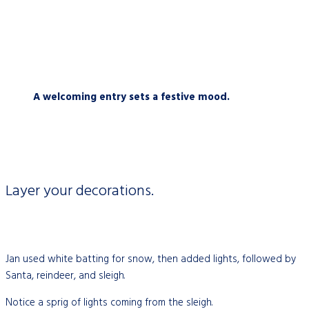
A welcoming entry sets a festive mood.
Layer your decorations.
Jan used white batting for snow, then added lights, followed by
Santa, reindeer, and sleigh.
Notice a sprig of lights coming from the sleigh.