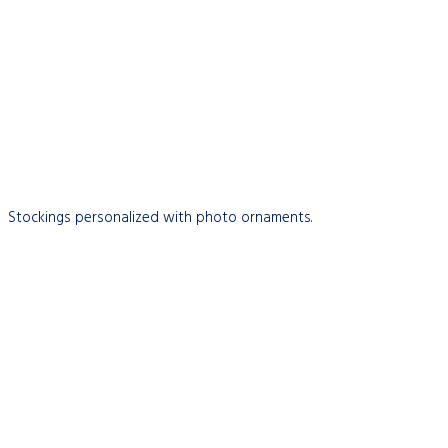
Stockings personalized with photo ornaments.