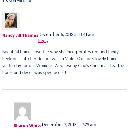
6 COMMENTS
December 6, 2018 at 11:41 am
Nancy Jill Thames
Reply
Beautiful home! Love the way she incorporates red and family
heirlooms into her decor. I was in Violet Okeson’s lovely home
yesterday for our Women’s Wednesday Club’s Christmas Tea-the
home and decor was spectacular!
December 7, 2018 at 7:29 am
Sharon White