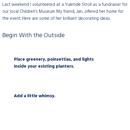
Last weekend I volunteered at a Yuletide Stroll as a fundraiser for
our local Children’s Museum. My friend, Jan, offered her home for
the event. Here are some of her brilliant decorating ideas.
Begin With the Outside
Place greenery, poinsettias, and lights
inside your existing planters.
Add a little whimsy.