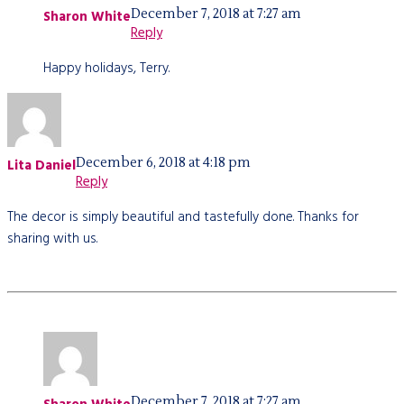
December 7, 2018 at 7:27 am
Sharon White
Reply
Happy holidays, Terry.
December 6, 2018 at 4:18 pm
Lita Daniel
Reply
The decor is simply beautiful and tastefully done. Thanks for
sharing with us.
December 7, 2018 at 7:27 am