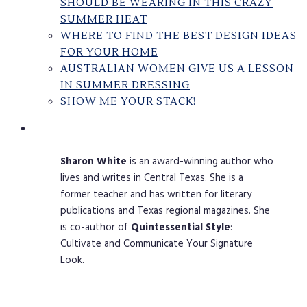
SHOULD BE WEARING IN THIS CRAZY
SUMMER HEAT
WHERE TO FIND THE BEST DESIGN IDEAS
FOR YOUR HOME
AUSTRALIAN WOMEN GIVE US A LESSON
IN SUMMER DRESSING
SHOW ME YOUR STACK!
Sharon
White
is an award-winning author who
lives and writes in Central Texas. She is a
former teacher and has written for literary
publications and Texas regional magazines. She
is co-author of
Quintessential
Style
:
Cultivate and Communicate Your Signature
Look.