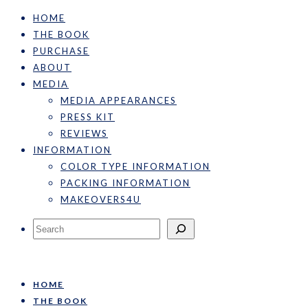
HOME
THE BOOK
PURCHASE
ABOUT
MEDIA
MEDIA APPEARANCES
PRESS KIT
REVIEWS
INFORMATION
COLOR TYPE INFORMATION
PACKING INFORMATION
MAKEOVERS4U
Search
HOME
THE BOOK