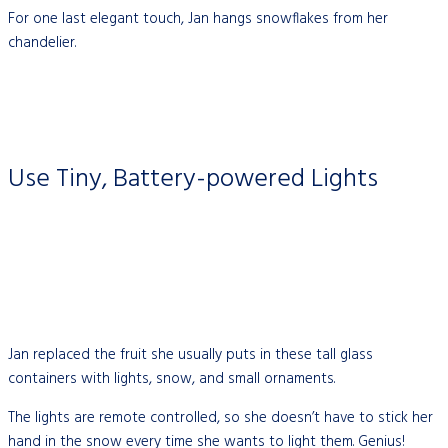
For one last elegant touch, Jan hangs snowflakes from her
chandelier.
Use Tiny, Battery-powered Lights
Jan replaced the fruit she usually puts in these tall glass
containers with lights, snow, and small ornaments.
The lights are remote controlled, so she doesn’t have to stick her
hand in the snow every time she wants to light them. Genius!