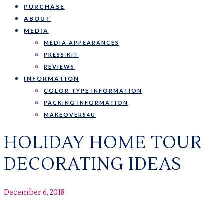
PURCHASE
ABOUT
MEDIA
MEDIA APPEARANCES
PRESS KIT
REVIEWS
INFORMATION
COLOR TYPE INFORMATION
PACKING INFORMATION
MAKEOVERS4U
HOLIDAY HOME TOUR
DECORATING IDEAS
December 6, 2018