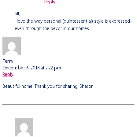
Reply
Jill,
I love the way personal (quintessential) style is expressed–
even through the decor in our homes.
Terry
December 6, 2018 at 2:22 pm
Reply
Beautiful home! Thank you for sharing, Sharon!