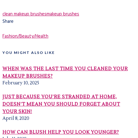
clean makeup brushes
makeup brushes
Share
Fashion/Beauty/Health
YOU MIGHT ALSO LIKE
WHEN WAS THE LAST TIME YOU CLEANED YOUR
MAKEUP BRUSHES?
February 10, 2025
JUST BECAUSE YOU’RE STRANDED AT HOME,
DOESN’T MEAN YOU SHOULD FORGET ABOUT
YOUR SKIN!
April 8, 2020
HOW CAN BLUSH HELP YOU LOOK YOUNGER?