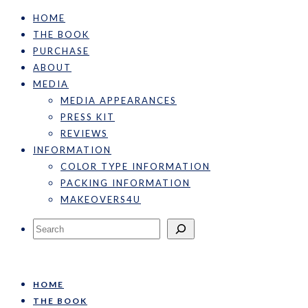
HOME
THE BOOK
PURCHASE
ABOUT
MEDIA
MEDIA APPEARANCES
PRESS KIT
REVIEWS
INFORMATION
COLOR TYPE INFORMATION
PACKING INFORMATION
MAKEOVERS4U
Search
HOME
THE BOOK