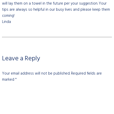
will lay them on a towel in the future per your suggestion. Your
tips are always so helpful in our busy lives and please keep them
coming!
Linda
Leave a Reply
Your email address will not be published.
Required fields are
marked
*