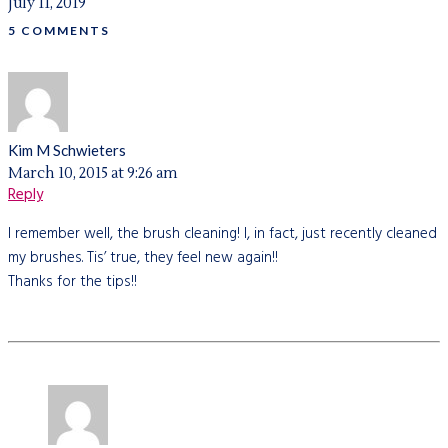
July 11, 2019
5 COMMENTS
Kim M Schwieters
March 10, 2015 at 9:26 am
Reply
I remember well, the brush cleaning! I, in fact, just recently cleaned
my brushes. Tis’ true, they feel new again!!
Thanks for the tips!!