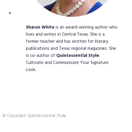
Sharon
White
is an award-winning author who
lives and writes in Central Texas. She is a
former teacher and has written for literary
publications and Texas regional magazines. She
is co-author of
Quintessential
Style
:
Cultivate and Communicate Your Signature
Look.
© Copyright Quintessential Style