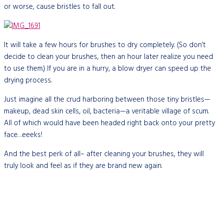
or worse, cause bristles to fall out.
It will take a few hours for brushes to dry completely. (So don’t
decide to clean your brushes, then an hour later realize you need
to use them.) If you are in a hurry, a blow dryer can speed up the
drying process.
Just imagine all the crud harboring between those tiny bristles—
makeup, dead skin cells, oil, bacteria—a veritable village of scum.
All of which would have been headed right back onto your pretty
face…eeeks!
And the best perk of all– after cleaning your brushes, they will
truly look and feel as if they are brand new again.