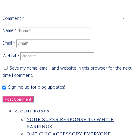
Comment
*
Name
*
Email
*
Website
Save my name, email, and website in this browser for the next
time I comment.
Sign me up for blog updates!
RECENT POSTS
YOUR SUPER RESPONSE TO WHITE
EARRINGS
ONE CHIC ACCESSORY EVERYONE