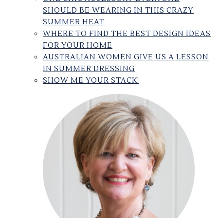
SHOULD BE WEARING IN THIS CRAZY
SUMMER HEAT
WHERE TO FIND THE BEST DESIGN IDEAS
FOR YOUR HOME
AUSTRALIAN WOMEN GIVE US A LESSON
IN SUMMER DRESSING
SHOW ME YOUR STACK!