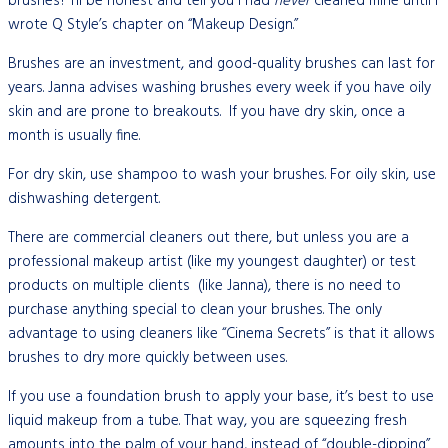
brushes? I’ll be honest and tell you I had
never
cleaned mine until I
wrote Q Style’s chapter on “Makeup Design.”
Brushes are an investment, and good-quality brushes can last for
years. Janna advises washing brushes every week if you have oily
skin and are prone to breakouts. If you have dry skin, once a
month is usually fine.
For dry skin, use shampoo to wash your brushes. For oily skin, use
dishwashing detergent.
There are commercial cleaners out there, but unless you are a
professional makeup artist (like my youngest daughter) or test
products on multiple clients (like Janna), there is no need to
purchase anything special to clean your brushes. The only
advantage to using cleaners like “Cinema Secrets” is that it allows
brushes to dry more quickly between uses.
If you use a foundation brush to apply your base, it’s best to use
liquid makeup from a tube. That way, you are squeezing fresh
amounts into the palm of your hand, instead of “double-dipping”