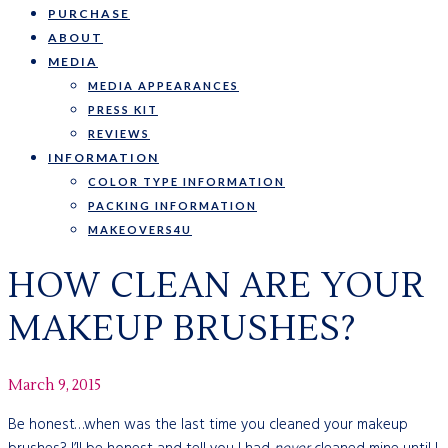
PURCHASE
ABOUT
MEDIA
MEDIA APPEARANCES
PRESS KIT
REVIEWS
INFORMATION
COLOR TYPE INFORMATION
PACKING INFORMATION
MAKEOVERS4U
HOW CLEAN ARE YOUR
MAKEUP BRUSHES?
March 9, 2015
Be honest…when was the last time you cleaned your makeup