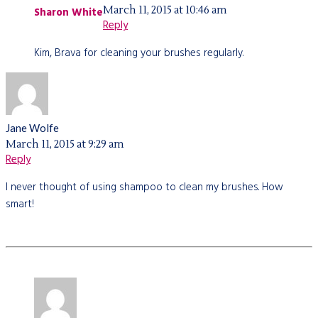
March 11, 2015 at 10:46 am
Sharon White
Reply
Kim, Brava for cleaning your brushes regularly.
Jane Wolfe
March 11, 2015 at 9:29 am
Reply
I never thought of using shampoo to clean my brushes. How
smart!