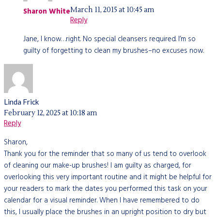
March 11, 2015 at 10:45 am
Sharon White
Reply
Jane, I know…right. No special cleansers required. I’m so
guilty of forgetting to clean my brushes–no excuses now.
Linda Frick
February 12, 2025 at 10:18 am
Reply
Sharon,
Thank you for the reminder that so many of us tend to overlook
of cleaning our make-up brushes! I am guilty as charged, for
overlooking this very important routine and it might be helpful for
your readers to mark the dates you performed this task on your
calendar for a visual reminder. When I have remembered to do
this, I usually place the brushes in an upright position to dry but