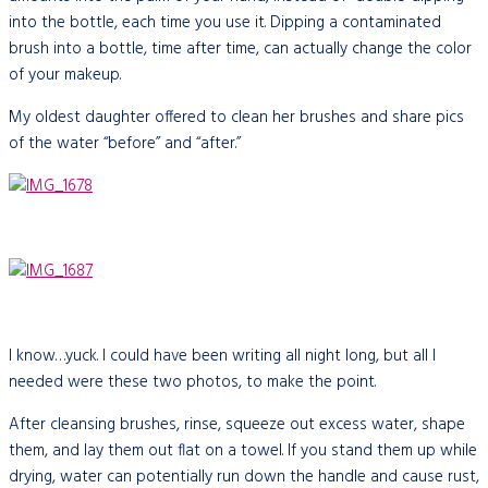
into the bottle, each time you use it. Dipping a contaminated
brush into a bottle, time after time, can actually change the color
of your makeup.
My oldest daughter
offered to clean her brushes and share pics
of the water “before” and “after.”
I know…yuck. I could have been writing all night long, but all I
needed were these two photos, to make the point.
After cleansing brushes, rinse, squeeze out excess water, shape
them, and lay them out flat on a towel. If you stand them up while
drying, water can potentially run down the handle and cause rust,