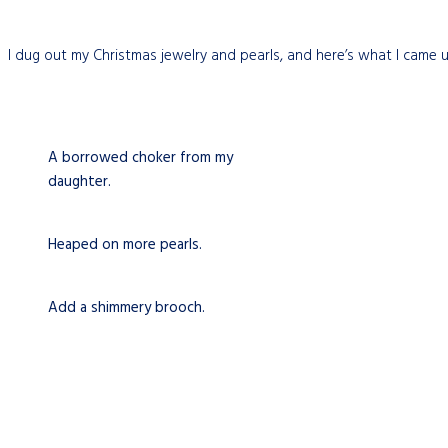
I dug out my Christmas jewelry and pearls, and here’s what I came 
A borrowed choker from my
daughter.
Heaped on more pearls.
Add a shimmery brooch.