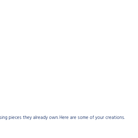
sing pieces they already own. Here are some of your creations.