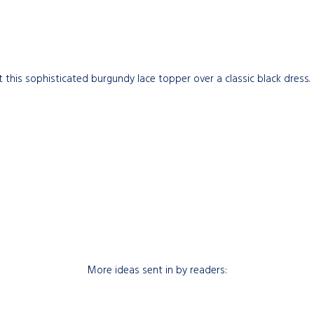
at this sophisticated burgundy lace topper over a classic black dress.
More ideas sent in by readers: