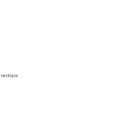
 necklace.