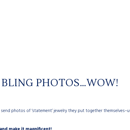
R BLING PHOTOS…WOW!
d send photos of ‘statement’ jewelry they put together themselves–u
and make it magnificent!