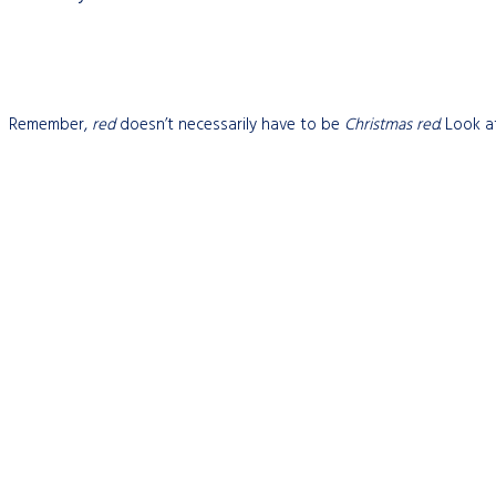
Remember,
red
doesn’t necessarily have to be
Christmas red
. Look 