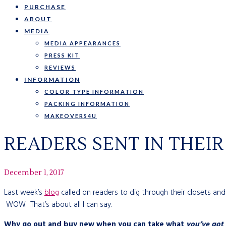
PURCHASE
ABOUT
MEDIA
MEDIA APPEARANCES
PRESS KIT
REVIEWS
INFORMATION
COLOR TYPE INFORMATION
PACKING INFORMATION
MAKEOVERS4U
READERS SENT IN THEI
December 1, 2017
Last week’s
blog
called on readers to dig through their closets an
WOW…That’s about all I can say.
Why go out and buy new when you can take what
you’ve got