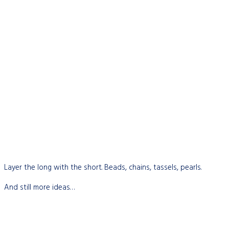
Layer the long with the short. Beads, chains, tassels, pearls.
And still more ideas…