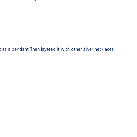
 as a pendant. Then layered it with other silver necklaces.