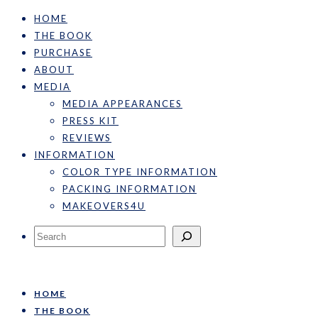
HOME
THE BOOK
PURCHASE
ABOUT
MEDIA
MEDIA APPEARANCES
PRESS KIT
REVIEWS
INFORMATION
COLOR TYPE INFORMATION
PACKING INFORMATION
MAKEOVERS4U
Search
HOME
THE BOOK