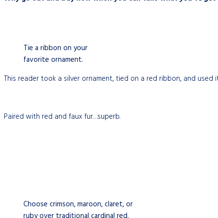
Tie a ribbon on your
favorite ornament.
This reader took a silver ornament, tied on a red ribbon, and used it
Paired with red and faux fur…superb.
Choose crimson, maroon, claret, or
ruby over traditional cardinal red.