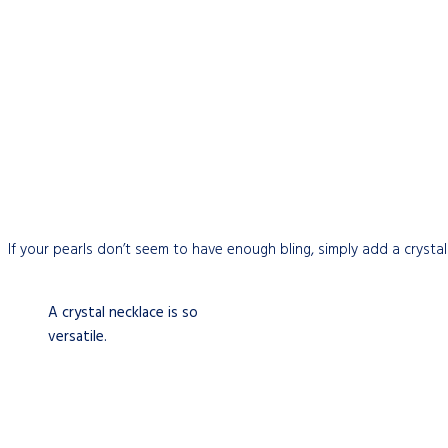
If your pearls don’t seem to have enough bling, simply add a crystal
A crystal necklace is so
versatile.