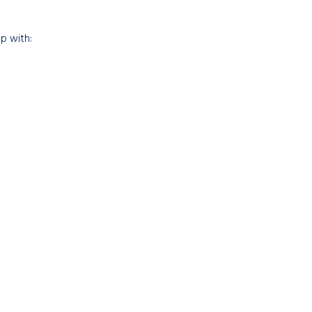
up with: