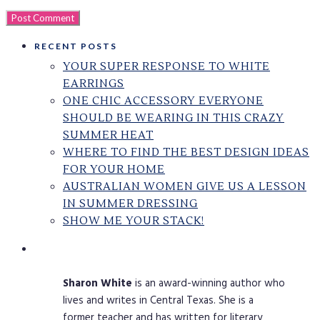
RECENT POSTS
YOUR SUPER RESPONSE TO WHITE
EARRINGS
ONE CHIC ACCESSORY EVERYONE
SHOULD BE WEARING IN THIS CRAZY
SUMMER HEAT
WHERE TO FIND THE BEST DESIGN IDEAS
FOR YOUR HOME
AUSTRALIAN WOMEN GIVE US A LESSON
IN SUMMER DRESSING
SHOW ME YOUR STACK!
Sharon
White
is an award-winning author who
lives and writes in Central Texas. She is a
former teacher and has written for literary