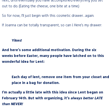
next, until eventually you have accomplished everything you set
out to do. (Eating the cheese, one bite at a time.)
So for now, I’ll just begin with this cosmetic drawer…again.
If Joanna can be totally transparent, so can I. Here’s my drawer:
Yikes!
And here’s some additional motivation. During the six
weeks before Easter, many people have latched on to this
wonderful idea for Lent:
Each day of lent, remove one item from your closet an
place in a bag for donation.
I’m actually a little late with this idea since Lent began on
February 14th. But with organizing, it’s
always better LATE
than NEVER!