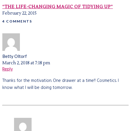
“THE LIFE-CHANGING MAGIC OF TIDYING UP”
February 22, 2015
4 COMMENTS
Betty Oltorf
March 2, 2018 at 7:18 pm
Reply
Thanks for the motivation. One drawer at a time!! Cosmetics. I
know what I will be doing tomorrow.