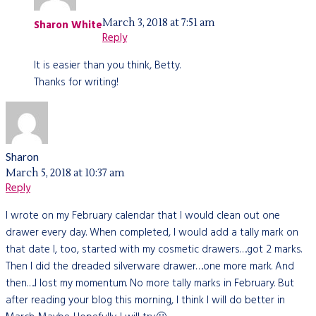
March 3, 2018 at 7:51 am
Sharon White
Reply
It is easier than you think, Betty.
Thanks for writing!
Sharon
March 5, 2018 at 10:37 am
Reply
I wrote on my February calendar that I would clean out one
drawer every day. When completed, I would add a tally mark on
that date I, too, started with my cosmetic drawers….got 2 marks.
Then I did the dreaded silverware drawer….one more mark. And
then…..I lost my momentum. No more tally marks in February. But
after reading your blog this morning, I think I will do better in