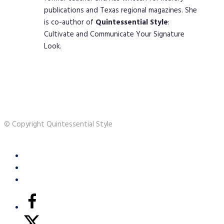
publications and Texas regional magazines. She
is co-author of
Quintessential
Style
:
Cultivate and Communicate Your Signature
Look.
© Copyright Quintessential Style