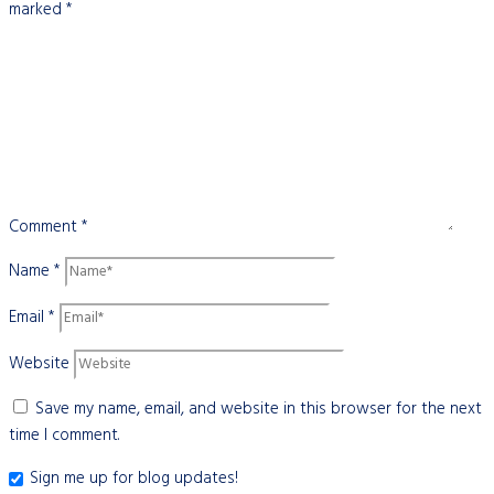
marked
*
Comment
*
Name
*
Email
*
Website
Save my name, email, and website in this browser for the next
time I comment.
Sign me up for blog updates!