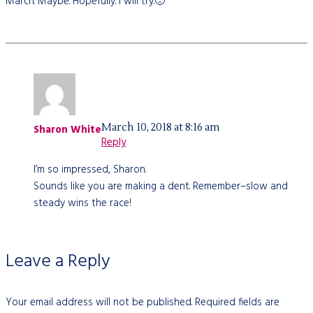
March. Maybe. Hopefully. I will try.🙁
March 10, 2018 at 8:16 am
Sharon White
Reply
I’m so impressed, Sharon.
Sounds like you are making a dent. Remember–slow and
steady wins the race!
Leave a Reply
Your email address will not be published.
Required fields are