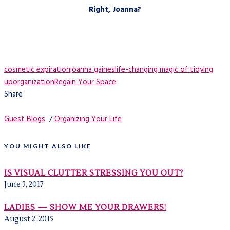
Right, Joanna?
cosmetic expiration
joanna gaines
life-changing magic of tidying
up
organization
Regain Your Space
Share
Guest Blogs
/
Organizing Your Life
YOU MIGHT ALSO LIKE
IS VISUAL CLUTTER STRESSING YOU OUT?
June 3, 2017
LADIES — SHOW ME YOUR DRAWERS!
August 2, 2015