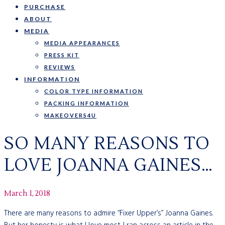
PURCHASE
ABOUT
MEDIA
MEDIA APPEARANCES
PRESS KIT
REVIEWS
INFORMATION
COLOR TYPE INFORMATION
PACKING INFORMATION
MAKEOVERS4U
SO MANY REASONS TO
LOVE JOANNA GAINES…
March 1, 2018
There are many reasons to admire “Fixer Upper’s” Joanna Gaines.