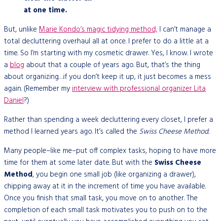
at one time.
But, unlike
Marie Kondo’s magic tidying method,
I can’t manage a
total decluttering overhaul all at once. I prefer to do a little at a
time. So I’m starting with my cosmetic drawer. Yes, I know. I wrote
a
blog
about that a couple of years ago. But, that’s the thing
about organizing…if you don’t keep it up, it just becomes a mess
again. (Remember my
interview with professional organizer Lita
Daniel
?)
Rather than spending a week decluttering every closet, I prefer a
method I learned years ago. It’s called the
Swiss Cheese Method.
Many people–like me–put off complex tasks, hoping to have more
time for them at some later date. But with the
Swiss Cheese
Method
, you begin one small job (like organizing a drawer),
chipping away at it in the increment of time you have available.
Once you finish that small task, you move on to another. The
completion of each small task motivates you to push on to the