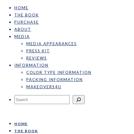
HOME
THE BOOK
PURCHASE
ABOUT
MEDIA
MEDIA APPEARANCES
PRESS KIT
REVIEWS
INFORMATION
COLOR TYPE INFORMATION
PACKING INFORMATION
MAKEOVERS4U
Search
HOME
THE BOOK