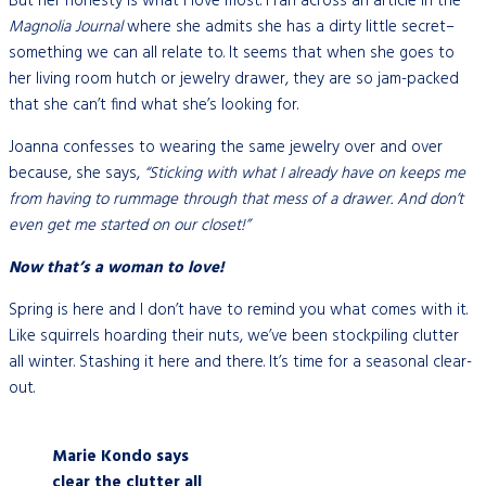
But her honesty is what I love most. I ran across an article in the
Magnolia Journal
where she admits she has a dirty little secret–
something we can all relate to. It seems that when she goes to
her living room hutch or jewelry drawer, they are so jam-packed
that she can’t find what she’s looking for.
Joanna confesses to wearing the same jewelry over and over
because, she says,
“Sticking with what I already have on keeps me
from having to rummage through that mess of a drawer. And don’t
even get me started on our closet!”
Now that’s a woman to love!
Spring is here and I don’t have to remind you what comes with it.
Like squirrels hoarding their nuts, we’ve been stockpiling clutter
all winter. Stashing it here and there. It’s time for a seasonal clear-
out.
Marie Kondo says
clear the clutter all