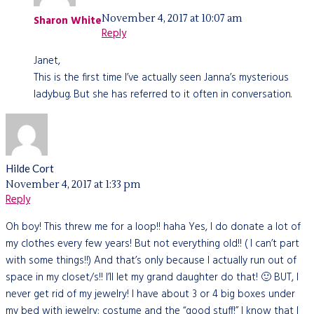
November 4, 2017 at 10:07 am
Sharon White
Reply
Janet,
This is the first time I’ve actually seen Janna’s mysterious
ladybug. But she has referred to it often in conversation.
Hilde Cort
November 4, 2017 at 1:33 pm
Reply
Oh boy! This threw me for a loop!! haha Yes, I do donate a lot of
my clothes every few years! But not everything old!! ( I can’t part
with some things!!) And that’s only because I actually run out of
space in my closet/s!! I’ll let my grand daughter do that! 🙂 BUT, I
never get rid of my jewelry! I have about 3 or 4 big boxes under
my bed with jewelry; costume and the “good stuff!” I know that I