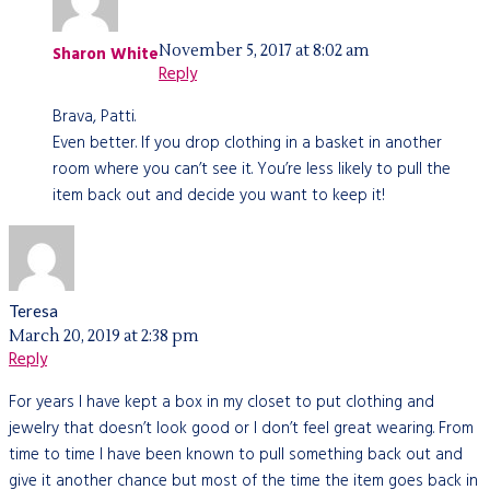
November 5, 2017 at 8:02 am
Sharon White
Reply
Brava, Patti.
Even better. If you drop clothing in a basket in another
room where you can’t see it. You’re less likely to pull the
item back out and decide you want to keep it!
Teresa
March 20, 2019 at 2:38 pm
Reply
For years I have kept a box in my closet to put clothing and
jewelry that doesn’t look good or I don’t feel great wearing. From
time to time I have been known to pull something back out and
give it another chance but most of the time the item goes back in