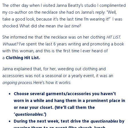
The other day when I visited Janna Beatty’s studio I complimented
my co-author on the necklace she had on. Janna’s reply: “Well,
take a good look, because it’s the last time I’m wearing it!” I was
shocked. What did she mean
the last time
?
She informed me that the necklace was on her clothing
HIT LIST.
Whaaat?
I’ve spent the last 6 years writing and promoting a book
with this woman, and this is the first time I ever heard of
a
Clothing Hit List.
Janna explained that, for her, weeding out clothing and
accessories was not a seasonal or a yearly event, it was an
ongoing process.
Here’s how it works:
Choose several garments/accessories you haven’t
worn in a while and hang them in a prominent place in
or near your closet. (We’ll call them the
‘
questionables
.’)
During the next week, test drive the
questionables
by