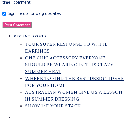
time I comment.
Sign me up for blog updates!
RECENT POSTS
YOUR SUPER RESPONSE TO WHITE
EARRINGS
ONE CHIC ACCESSORY EVERYONE
SHOULD BE WEARING IN THIS CRAZY
SUMMER HEAT
WHERE TO FIND THE BEST DESIGN IDEAS
FOR YOUR HOME
AUSTRALIAN WOMEN GIVE US A LESSON
IN SUMMER DRESSING
SHOW ME YOUR STACK!