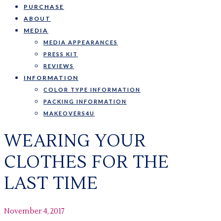
PURCHASE
ABOUT
MEDIA
MEDIA APPEARANCES
PRESS KIT
REVIEWS
INFORMATION
COLOR TYPE INFORMATION
PACKING INFORMATION
MAKEOVERS4U
WEARING YOUR
CLOTHES FOR THE
LAST TIME
November 4, 2017