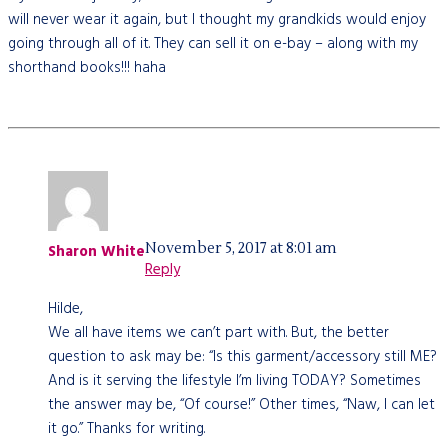
will never wear it again, but I thought my grandkids would enjoy
going through all of it. They can sell it on e-bay – along with my
shorthand books!!! haha
November 5, 2017 at 8:01 am
Sharon White
Reply
Hilde,
We all have items we can’t part with. But, the better
question to ask may be: “Is this garment/accessory still ME?
And is it serving the lifestyle I’m living TODAY? Sometimes
the answer may be, “Of course!” Other times, “Naw, I can let
it go.” Thanks for writing.