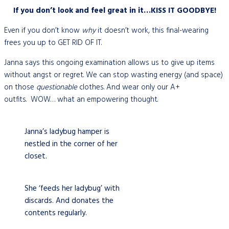
If you don’t look and feel great in it…KISS IT GOODBYE!
Even if you don’t know
why
it doesn’t work, this final-wearing
frees you up to GET RID OF IT.
Janna says this ongoing examination allows us to give up items
without angst or regret. We can stop wasting energy (and space)
on those
questionable
clothes. And wear only our A+
outfits.
WOW… what an empowering thought.
Janna’s ladybug hamper is
nestled in the corner of her
closet.
She ‘feeds her ladybug’ with
discards. And donates the
contents regularly.