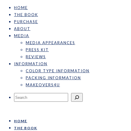
HOME
THE BOOK
PURCHASE
ABOUT
MEDIA
MEDIA APPEARANCES
PRESS KIT
REVIEWS
INFORMATION
COLOR TYPE INFORMATION
PACKING INFORMATION
MAKEOVERS4U
Search
HOME
THE BOOK