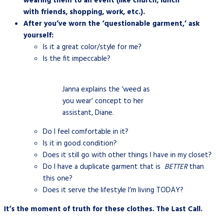
wearing them to an event (like church, lunch
with friends, shopping, work, etc.).
After you’ve worn the ‘questionable garment,’
ask
yourself:
Is it a great color/style for me?
Is the fit impeccable?
Janna explains the ‘weed as
you wear’ concept to her
assistant, Diane.
Do I feel comfortable in it?
Is it in good condition?
Does it still go with other things I have in my closet?
Do I have a duplicate garment that is
BETTER
than
this one?
Does it serve the lifestyle I’m living TODAY?
It’s the moment of truth for these clothes. The Last Call.