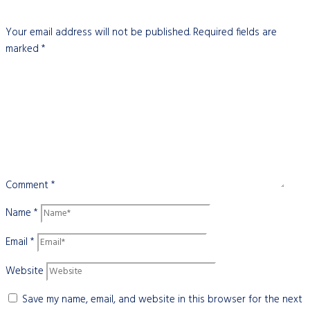
Your email address will not be published.
Required fields are
marked
*
Comment
*
Name
*
Email
*
Website
Save my name, email, and website in this browser for the next