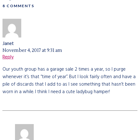
8 COMMENTS
Janet
November 4, 2017 at 9:31 am
Reply
Our youth group has a garage sale 2 times a year, so I purge
whenever it’s that “time of year”. But I look fairly often and have a
pile of discards that I add to as I see something that hasn’t been
worn in a while. I think I need a cute ladybug hamper!