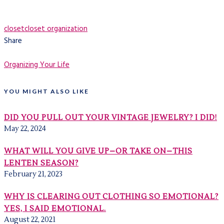
closet
closet organization
Share
Organizing Your Life
YOU MIGHT ALSO LIKE
DID YOU PULL OUT YOUR VINTAGE JEWELRY? I DID!
May 22, 2024
WHAT WILL YOU GIVE UP–OR TAKE ON–THIS
LENTEN SEASON?
February 21, 2023
WHY IS CLEARING OUT CLOTHING SO EMOTIONAL?
YES, I SAID EMOTIONAL.
August 22, 2021