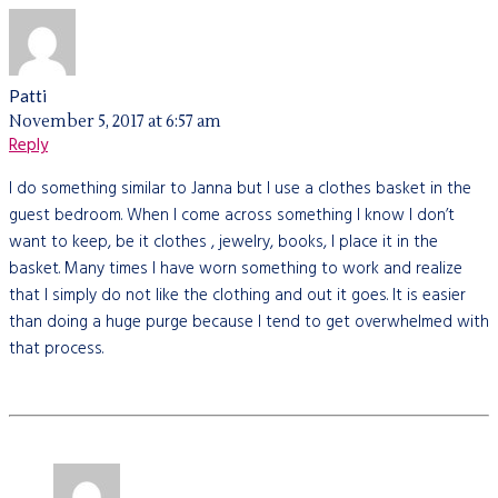
Patti
November 5, 2017 at 6:57 am
Reply
I do something similar to Janna but I use a clothes basket in the
guest bedroom. When I come across something I know I don’t
want to keep, be it clothes , jewelry, books, I place it in the
basket. Many times I have worn something to work and realize
that I simply do not like the clothing and out it goes. It is easier
than doing a huge purge because I tend to get overwhelmed with
that process.