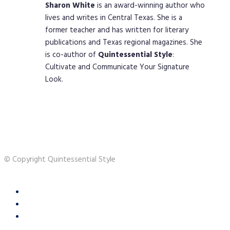
Sharon
White
is an award-winning author who
lives and writes in Central Texas. She is a
former teacher and has written for literary
publications and Texas regional magazines. She
is co-author of
Quintessential
Style
:
Cultivate and Communicate Your Signature
Look.
© Copyright Quintessential Style