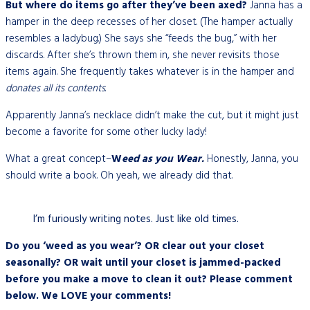
But where do items go after they’ve been axed?
Janna has a
hamper in the deep recesses of her closet. (The hamper actually
resembles a ladybug.) She says she “feeds the bug,” with her
discards. After she’s thrown them in, she never revisits those
items again. She frequently takes whatever is in the hamper and
donates all its contents
.
Apparently Janna’s necklace didn’t make the cut, but it might just
become a favorite for some other lucky lady!
What a great concept–
W
eed as you Wear.
Honestly, Janna, you
should write a book. Oh yeah, we already did that.
I’m furiously writing notes. Just like old times.
Do you ‘weed as you wear’? OR clear out your closet
seasonally? OR wait until your closet is jammed-packed
before you make a move to clean it out? Please comment
below. We LOVE your comments!