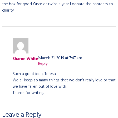
the box for good. Once or twice a year I donate the contents to
charity.
March 21, 2019 at 7:47 am
Sharon White
Reply
Such a great idea, Teresa.
We all keep so many things that we don’t really love or that
we have fallen out of love with.
Thanks for writing.
Leave a Reply