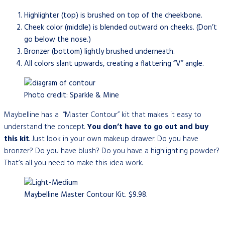
Highlighter (top) is brushed on top of the cheekbone.
Cheek color (middle) is blended outward on cheeks. (Don’t
go below the nose.)
Bronzer (bottom) lightly brushed underneath.
All colors slant upwards, creating a flattering “V” angle.
Photo credit: Sparkle & Mine
Maybelline has a “Master Contour” kit that makes it easy to
understand the concept.
You
don’t have to go out and buy
this kit
. Just look in your own makeup drawer. Do you have
bronzer? Do you have blush? Do you have a highlighting powder?
That’s all you need to make this idea work.
Maybelline Master Contour Kit. $9.98.