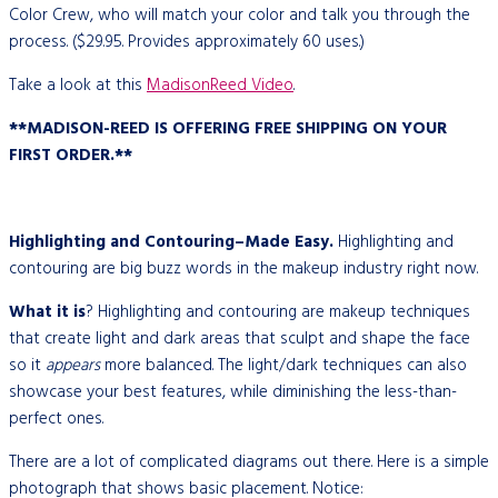
Color Crew, who will match your color and talk you through the
process. ($29.95. Provides approximately 60 uses.)
Take a look at this
MadisonReed Video
.
**MADISON-REED IS OFFERING FREE SHIPPING ON YOUR
FIRST ORDER.**
Highlighting and Contouring–Made Easy.
Highlighting and
contouring are big buzz words in the makeup industry right now.
What it is
? Highlighting and contouring are makeup techniques
that create light and dark areas that sculpt and shape the face
so it
appears
more balanced. The light/dark techniques can also
showcase your best features, while diminishing the less-than-
perfect ones.
There are a lot of complicated diagrams out there. Here is a simple
photograph that shows basic placement. Notice: