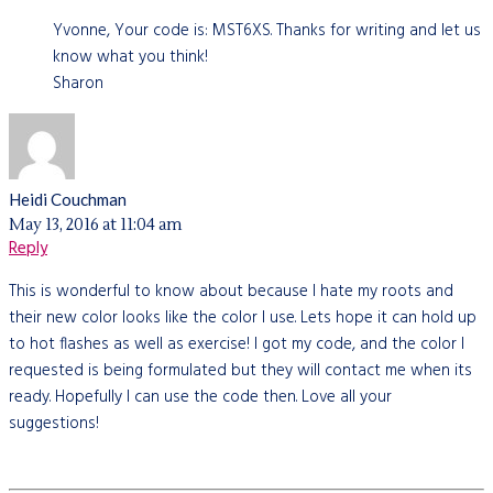
Yvonne, Your code is: MST6XS. Thanks for writing and let us
know what you think!
Sharon
Heidi Couchman
May 13, 2016 at 11:04 am
Reply
This is wonderful to know about because I hate my roots and
their new color looks like the color I use. Lets hope it can hold up
to hot flashes as well as exercise! I got my code, and the color I
requested is being formulated but they will contact me when its
ready. Hopefully I can use the code then. Love all your
suggestions!