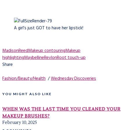
A girl’s just GOT to have her lipstick!
MadisonReed
Makeup contouring
Makeup
highlighting
Maybelline
Revlon
Root touch-up
Share
Fashion/Beauty/Health
/
Wednesday Discoveries
YOU MIGHT ALSO LIKE
WHEN WAS THE LAST TIME YOU CLEANED YOUR
MAKEUP BRUSHES?
February 10, 2025