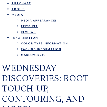
PURCHASE
ABOUT
MEDIA
MEDIA APPEARANCES
PRESS KIT
REVIEWS
INFORMATION
COLOR TYPE INFORMATION
PACKING INFORMATION
MAKEOVERS4U
WEDNESDAY
DISCOVERIES: ROOT
TOUCH-UP,
CONTOURING, AND