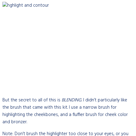
But the secret to all of this is
BLENDING.
I didn’t particularly like
the brush that came with this kit. I use a narrow brush for
highlighting the cheekbones, and a fluffier brush for cheek color
and bronzer.
Note: Don’t brush the highlighter too close to your eyes, or you