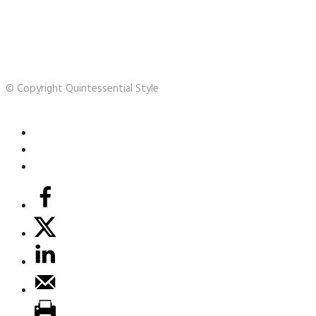
© Copyright Quintessential Style