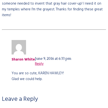
someone needed to invent that gray hair cover-up! I need it on
my temples where I’m the grayest. Thanks for finding these great
items!
June 9, 2016 at 6:33 pm
Sharon White
Reply
You are so cute, KAREN HAWLEY!
Glad we could help.
Leave a Reply