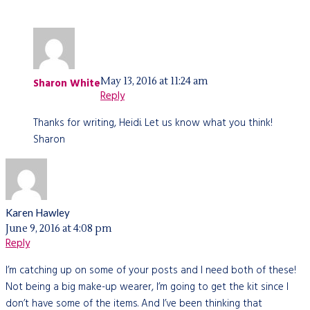
May 13, 2016 at 11:24 am
Sharon White
Reply
Thanks for writing, Heidi. Let us know what you think!
Sharon
Karen Hawley
June 9, 2016 at 4:08 pm
Reply
I’m catching up on some of your posts and I need both of these!
Not being a big make-up wearer, I’m going to get the kit since I
don’t have some of the items. And I’ve been thinking that