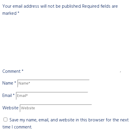
Your email address will not be published.
Required fields are
marked
*
Comment
*
Name
*
Email
*
Website
Save my name, email, and website in this browser for the next
time I comment.