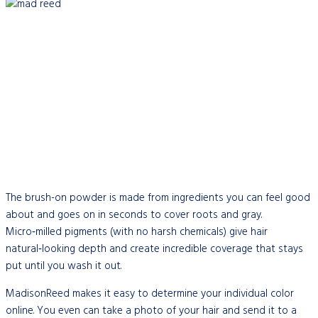
The brush-on powder is made from ingredients you can feel good
about and goes on in seconds to cover roots and gray.
Micro‑milled pigments (with no harsh chemicals) give hair
natural‑looking depth and create incredible coverage that stays
put until you wash it out.
MadisonReed makes it easy to determine your individual color
online. You even can take a photo of your hair and send it to a