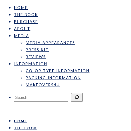
HOME
THE BOOK
PURCHASE
ABOUT
MEDIA
MEDIA APPEARANCES
PRESS KIT
REVIEWS
INFORMATION
COLOR TYPE INFORMATION
PACKING INFORMATION
MAKEOVERS4U
Search
HOME
THE BOOK