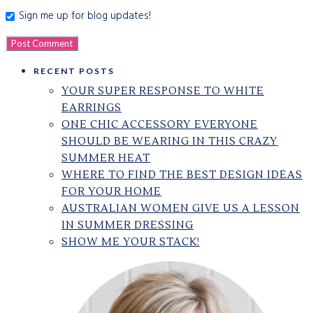
Sign me up for blog updates!
RECENT POSTS
YOUR SUPER RESPONSE TO WHITE
EARRINGS
ONE CHIC ACCESSORY EVERYONE
SHOULD BE WEARING IN THIS CRAZY
SUMMER HEAT
WHERE TO FIND THE BEST DESIGN IDEAS
FOR YOUR HOME
AUSTRALIAN WOMEN GIVE US A LESSON
IN SUMMER DRESSING
SHOW ME YOUR STACK!