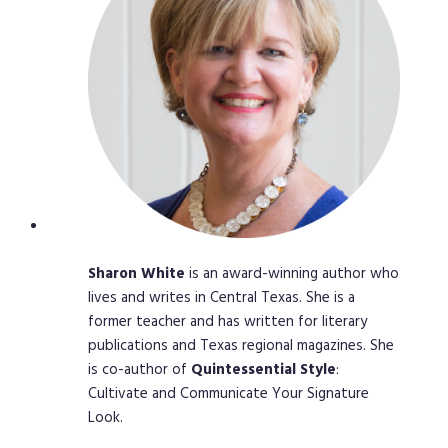
Sharon
White
is an award-winning author who
lives and writes in Central Texas. She is a
former teacher and has written for literary
publications and Texas regional magazines. She
is co-author of
Quintessential
Style
:
Cultivate and Communicate Your Signature
Look.