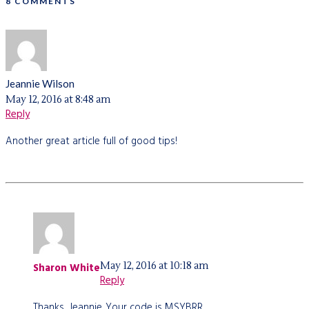
8 COMMENTS
Jeannie Wilson
May 12, 2016 at 8:48 am
Reply
Another great article full of good tips!
May 12, 2016 at 10:18 am
Sharon White
Reply
Thanks, Jeannie. Your code is MSYBRR.