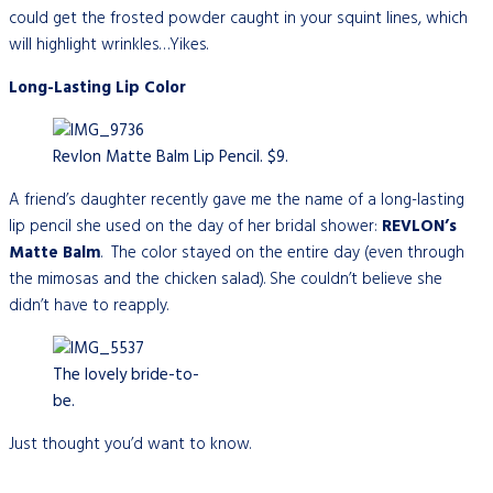
could get the frosted powder caught in your squint lines, which
will highlight wrinkles…Yikes.
Long-Lasting Lip Color
Revlon Matte Balm Lip Pencil. $9.
A friend’s daughter recently gave me the name of a long-lasting
lip pencil she used on the day of her bridal shower:
REVLON’s
Matte
Balm
. The color stayed on the entire day (even through
the mimosas and the chicken salad). She couldn’t believe she
didn’t have to reapply.
The lovely bride-to-
be.
Just thought you’d want to know.