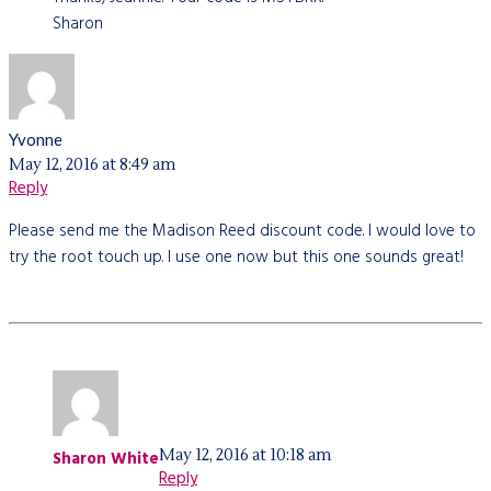
Sharon
Yvonne
May 12, 2016 at 8:49 am
Reply
Please send me the Madison Reed discount code. I would love to
try the root touch up. I use one now but this one sounds great!
May 12, 2016 at 10:18 am
Sharon White
Reply