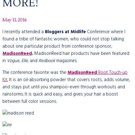
MORE!
May 11, 2016
I recently attended a
Bloggers at Midlife
Conference where I
found a tribe of fantastic women, who could not stop talking
about one particular product from conference sponsor,
MadisonReed
.
MadisonReed hair products have been featured
in
Vogue, Elle,
and
Redbook
magazines.
The
conference favorite was the
MadisonReed
Root Touch-up
Kit.
It is an oil-absorbing powder that covers roots, adds volume,
and stays put until you shampoo–even through workouts and
rainstorms. It is quick and easy, and gives your hair a boost
between full color sessions.