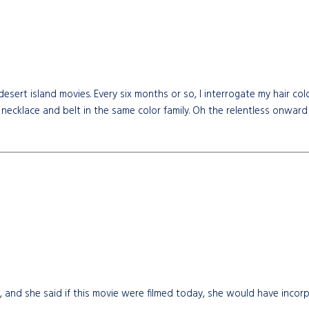
desert island movies. Every six months or so, I interrogate my hair c
 necklace and belt in the same color family. Oh the relentless onward
 and she said if this movie were filmed today, she would have incorp