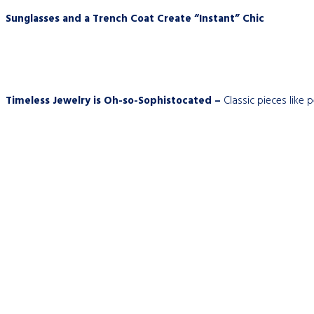
Sunglasses and a Trench Coat Create “Instant” Chic
Timeless Jewelry is Oh-so-Sophistocated –
Classic pieces like 