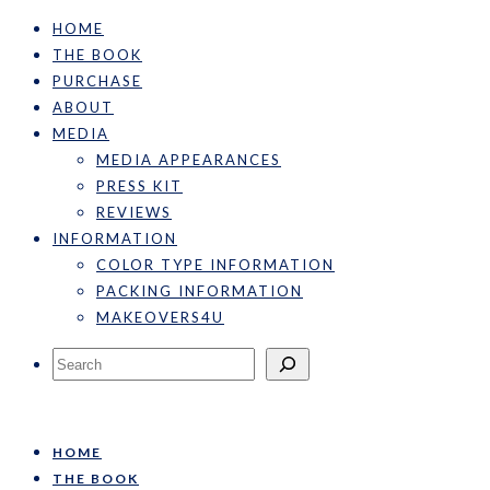
HOME
THE BOOK
PURCHASE
ABOUT
MEDIA
MEDIA APPEARANCES
PRESS KIT
REVIEWS
INFORMATION
COLOR TYPE INFORMATION
PACKING INFORMATION
MAKEOVERS4U
Search
HOME
THE BOOK