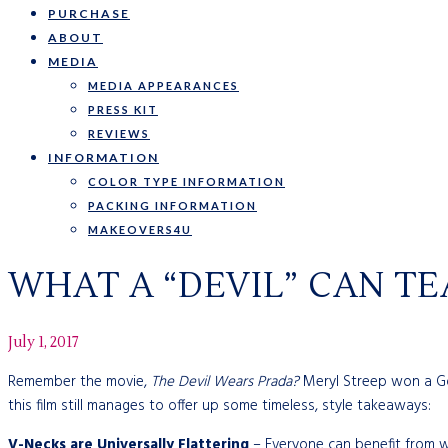
PURCHASE
ABOUT
MEDIA
MEDIA APPEARANCES
PRESS KIT
REVIEWS
INFORMATION
COLOR TYPE INFORMATION
PACKING INFORMATION
MAKEOVERS4U
WHAT A “DEVIL” CAN T
July 1, 2017
Remember the movie,
The Devil Wears Prada?
Meryl Streep won a Gol
this film still manages to offer up some timeless, style takeaways:
V-Necks are Universally Flattering
– Everyone can benefit from w