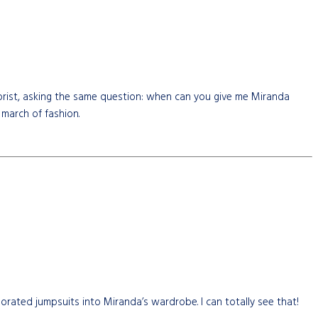
olorist, asking the same question: when can you give me Miranda
 march of fashion.
orated jumpsuits into Miranda’s wardrobe. I can totally see that!