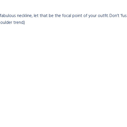
fabulous neckline, let that be the focal point of your outfit. Don’t ‘fu
houlder trend.)