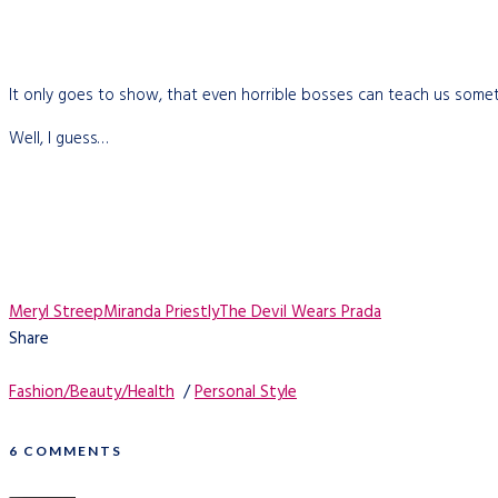
It only goes to show, that even horrible bosses can teach us somet
Well, I guess…
Meryl Streep
Miranda Priestly
The Devil Wears Prada
Share
Fashion/Beauty/Health
/
Personal Style
6 COMMENTS