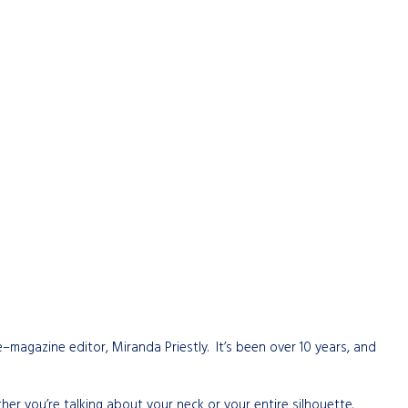
magazine editor, Miranda Priestly. It’s been over 10 years, and
er you’re talking about your neck or your entire silhouette.