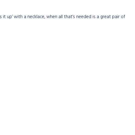
ss it up’ with a necklace, when all that’s needed is a great pair of