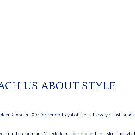
EACH US ABOUT STYLE
den Globe in 2007 for her portrayal of the ruthless–yet fashionable–
earing the elongating V-neck. Remember, elongating = slimming, wheth