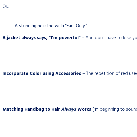
Or…
A stunning neckline with “Ears Only.”
A jacket always says, “I’m powerful”
– You don’t have to lose yo
Incorporate Color using Accessories –
The repetition of red used
Matching Handbag to Hair
Always
Works
(I’m beginning to sound