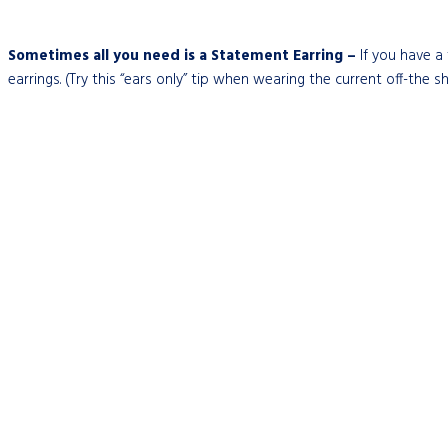
Sometimes all you need is a Statement Earring –
If you have a 
earrings. (Try this “ears only” tip when wearing the current off-the s