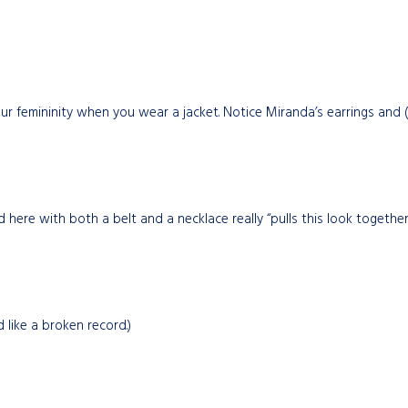
ur femininity when you wear a jacket. Notice Miranda’s earrings and (a
 here with both a belt and a necklace really “pulls this look together.
 like a broken record.)