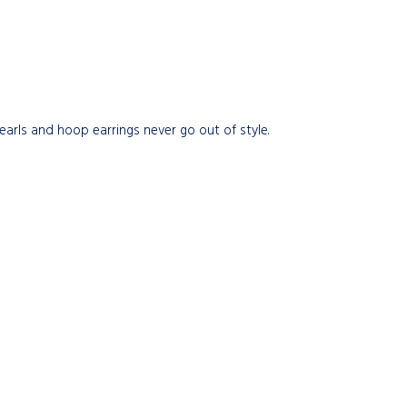
pearls and hoop earrings never go out of style.