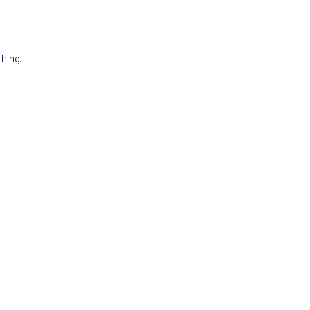
hing.