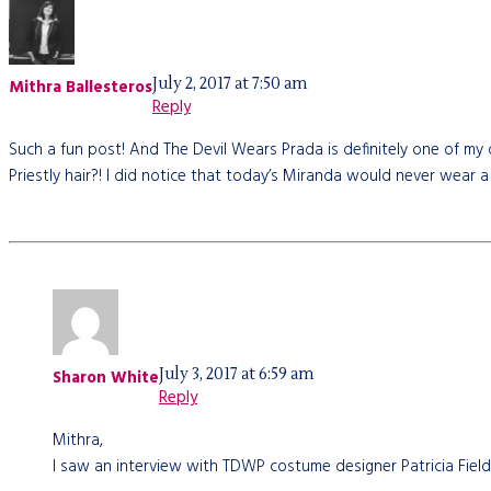
July 2, 2017 at 7:50 am
Mithra Ballesteros
Reply
Such a fun post! And The Devil Wears Prada is definitely one of my 
Priestly hair?! I did notice that today’s Miranda would never wear a
July 3, 2017 at 6:59 am
Sharon White
Reply
Mithra,
I saw an interview with TDWP costume designer Patricia Field,