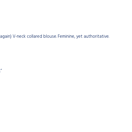
gain) V-neck collared blouse. Feminine, yet authoritative.
”