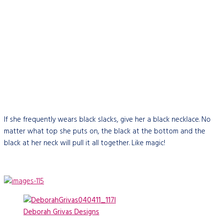
If she frequently wears black slacks, give her a black necklace. No
matter what top she puts on, the black at the bottom and the
black at her neck will pull it all together. Like magic!
Deborah Grivas Designs