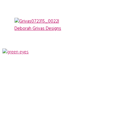
Deborah Grivas Designs