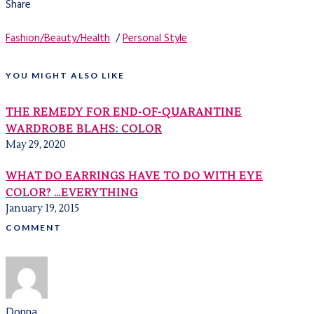
Share
Fashion/Beauty/Health
/
Personal Style
YOU MIGHT ALSO LIKE
THE REMEDY FOR END-OF-QUARANTINE
WARDROBE BLAHS: COLOR
May 29, 2020
WHAT DO EARRINGS HAVE TO DO WITH EYE
COLOR? …EVERYTHING
January 19, 2015
COMMENT
Donna