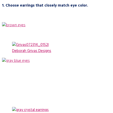
1.
C
hoose earrings that closely match eye color.
Deborah Grivas Designs