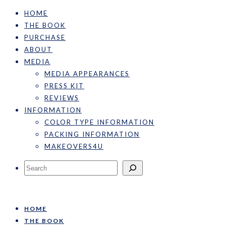
HOME
THE BOOK
PURCHASE
ABOUT
MEDIA
MEDIA APPEARANCES
PRESS KIT
REVIEWS
INFORMATION
COLOR TYPE INFORMATION
PACKING INFORMATION
MAKEOVERS4U
Search
HOME
THE BOOK