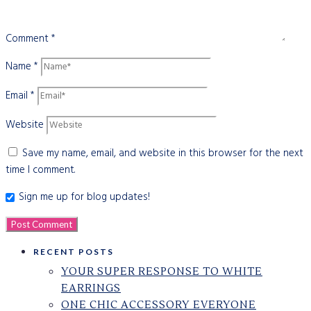
Comment
*
Name
*
Email
*
Website
Save my name, email, and website in this browser for the next
time I comment.
Sign me up for blog updates!
RECENT POSTS
YOUR SUPER RESPONSE TO WHITE
EARRINGS
ONE CHIC ACCESSORY EVERYONE