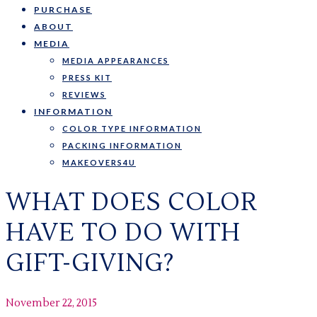
PURCHASE
ABOUT
MEDIA
MEDIA APPEARANCES
PRESS KIT
REVIEWS
INFORMATION
COLOR TYPE INFORMATION
PACKING INFORMATION
MAKEOVERS4U
WHAT DOES COLOR
HAVE TO DO WITH
GIFT-GIVING?
November 22, 2015