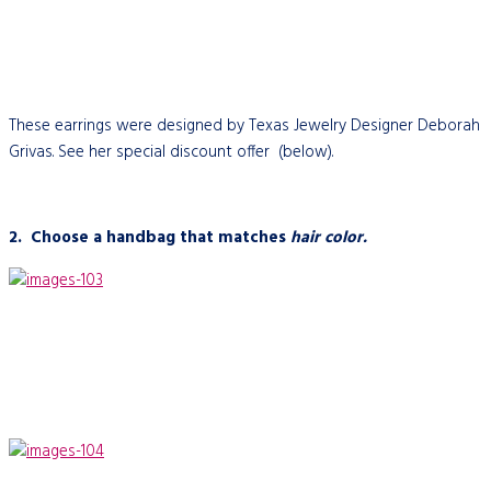
These earrings were designed by Texas Jewelry Designer Deborah
Grivas. See her special discount offer (below).
2.
Choose a handbag that matches
hair color.