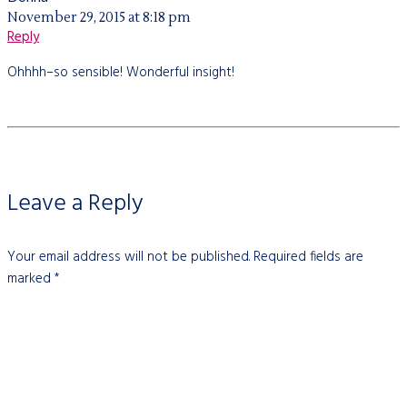
November 29, 2015 at 8:18 pm
Reply
Ohhhh–so sensible! Wonderful insight!
Leave a Reply
Your email address will not be published.
Required fields are
marked
*