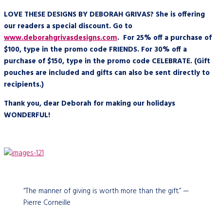
LOVE THESE DESIGNS BY DEBORAH GRIVAS? She is offering
our readers a special discount. Go to
www.deborahgrivasdesigns.com
. For 25% off a purchase of
$100, type in the promo code FRIENDS. For 30% off a
purchase of $150, type in the promo code CELEBRATE. (Gift
pouches are included and gifts can also be sent directly to
recipients.)
Thank you, dear Deborah for making our holidays
WONDERFUL!
“The manner of giving is worth more than the gift.” —
Pierre Corneille