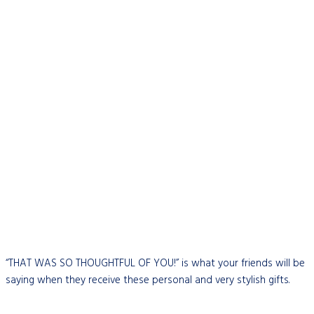
“THAT WAS SO THOUGHTFUL OF YOU!” is what your friends will be
saying when they receive these personal and very stylish gifts.