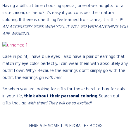
Having a difficult time choosing special, one-of-a-kind gifts for a
sister, mom, or friend? It’s easy if you consider their natural
coloring. If there is one thing I’ve learned from Janna, it is this:
IF
AN ACCESSORY GOES WITH YOU, IT WILL GO WITH ANYTHING YOU
ARE WEARING.
Case in point, I have blue eyes. I also have a pair of earrings that
match my eye color perfectly. I can wear them with absolutely any
outfit I own. Why? Because the earrings don’t simply go with the
outfit, the earrings
go with me!
So when you are looking for gifts for those hard-to-buy-for gals
in your life,
think about their personal coloring
. Search out
gifts that
go with them! They will be so excited!
HERE ARE SOME TIPS FROM THE BOOK: