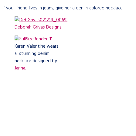
If your friend lives in jeans, give her a denim-colored necklace.
Deborah Grivas Designs
Karen Valentine wears
a stunning denim
necklace designed by
Janna.