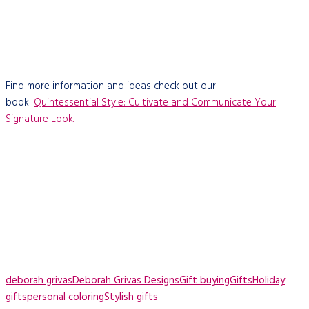
Find more information and ideas check out our
book:
Quintessential Style: Cultivate and Communicate Your
Signature Look.
deborah grivas
Deborah Grivas Designs
Gift buying
Gifts
Holiday
gifts
personal coloring
Stylish gifts