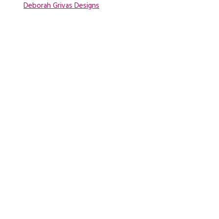
Deborah Grivas Designs