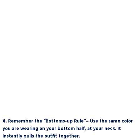
4.
Remember the “Bottoms-up Rule”– Use the same color
you are wearing on your bottom half, at your neck. It
instantly pulls the outfit together.