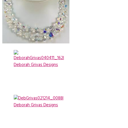
Deborah Grivas Designs
Deborah Grivas Designs