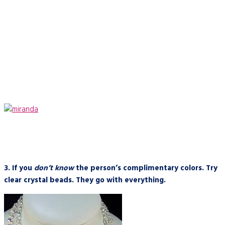
3.
If you
don’t know
the person’s complimentary colors. Try
clear crystal beads. They go with everything.