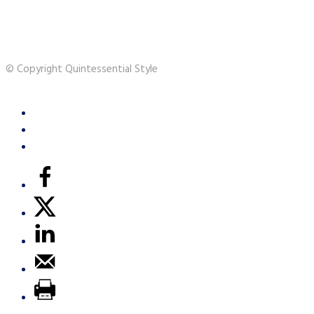
© Copyright Quintessential Style