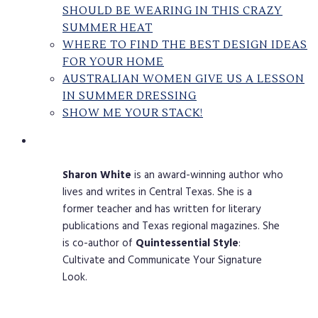
SHOULD BE WEARING IN THIS CRAZY
SUMMER HEAT
WHERE TO FIND THE BEST DESIGN IDEAS
FOR YOUR HOME
AUSTRALIAN WOMEN GIVE US A LESSON
IN SUMMER DRESSING
SHOW ME YOUR STACK!
Sharon
White
is an award-winning author who
lives and writes in Central Texas. She is a
former teacher and has written for literary
publications and Texas regional magazines. She
is co-author of
Quintessential
Style
:
Cultivate and Communicate Your Signature
Look.