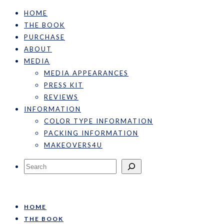
HOME
THE BOOK
PURCHASE
ABOUT
MEDIA
MEDIA APPEARANCES
PRESS KIT
REVIEWS
INFORMATION
COLOR TYPE INFORMATION
PACKING INFORMATION
MAKEOVERS4U
Search
HOME
THE BOOK