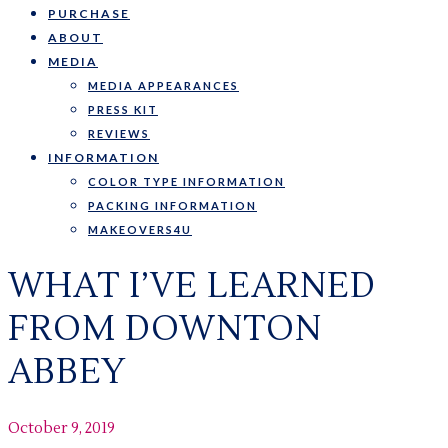
PURCHASE
ABOUT
MEDIA
MEDIA APPEARANCES
PRESS KIT
REVIEWS
INFORMATION
COLOR TYPE INFORMATION
PACKING INFORMATION
MAKEOVERS4U
WHAT I’VE LEARNED
FROM DOWNTON
ABBEY
October 9, 2019