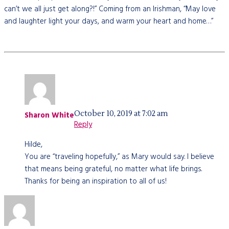
can’t we all just get along?!” Coming from an Irishman, “May love
and laughter light your days, and warm your heart and home…”
October 10, 2019 at 7:02 am
Sharon White
Reply
Hilde,
You are “traveling hopefully,” as Mary would say. I believe
that means being grateful, no matter what life brings.
Thanks for being an inspiration to all of us!