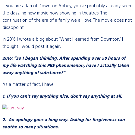
If you are a fan of Downton Abbey, you’ve probably already seen
the dazzling new movie now showing in theatres. The
continuation of the era of a family we all love. The movie does not
disappoint.
In 2016 I wrote a blog about “What I learned from Downton.” I
thought I would post it again.
2016: “So I began thinking. After spending over 50 hours of
my life watching this PBS phenomenon, have I actually taken
away anything of substance?”
As a matter of fact, I have:
1. If you can’t say anything nice, don’t say anything at all.
2. An apology goes a long way. Asking for forgiveness can
soothe so many situations.