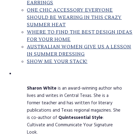
EARRINGS
ONE CHIC ACCESSORY EVERYONE
SHOULD BE WEARING IN THIS CRAZY
SUMMER HEAT
WHERE TO FIND THE BEST DESIGN IDEAS
FOR YOUR HOME
AUSTRALIAN WOMEN GIVE US A LESSON
IN SUMMER DRESSING
SHOW ME YOUR STACK!
Sharon
White
is an award-winning author who
lives and writes in Central Texas. She is a
former teacher and has written for literary
publications and Texas regional magazines. She
is co-author of
Quintessential
Style
:
Cultivate and Communicate Your Signature
Look.