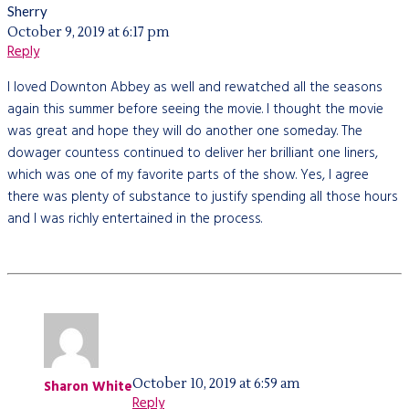
Sherry
October 9, 2019 at 6:17 pm
Reply
I loved Downton Abbey as well and rewatched all the seasons
again this summer before seeing the movie. I thought the movie
was great and hope they will do another one someday. The
dowager countess continued to deliver her brilliant one liners,
which was one of my favorite parts of the show. Yes, I agree
there was plenty of substance to justify spending all those hours
and I was richly entertained in the process.
October 10, 2019 at 6:59 am
Sharon White
Reply