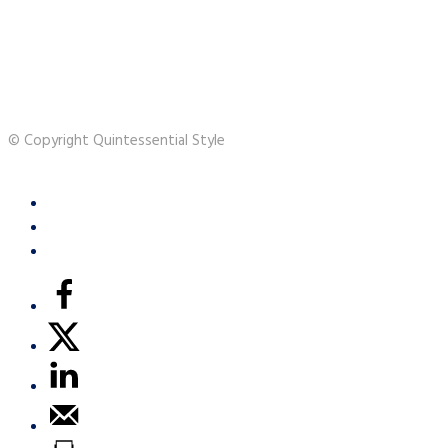
© Copyright Quintessential Style