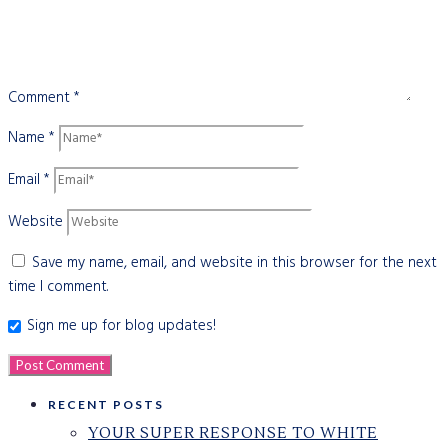
Comment
*
Name
*
Email
*
Website
Save my name, email, and website in this browser for the next
time I comment.
Sign me up for blog updates!
RECENT POSTS
YOUR SUPER RESPONSE TO WHITE