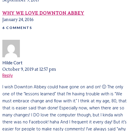
September 9, 2017
WHY WE LOVE DOWNTON ABBEY
January 24, 2016
6 COMMENTS
Hilde Cort
October 9, 2019 at 12:57 pm
Reply
I wish Downton Abbey could have gone on and on! 🙂 The only
one of the “lessons learned” that I’m having trouble with is “We
must embrace change and flow with it.” I think at my age, 80, that
that is easier said than done! Especially now, when there are so
many changes! I DO love the computer though, but I kinda wish
there was no Facebook! haha And I frequent it every day! But it’s
easier for people to make nasty comments! I’ve always said “why