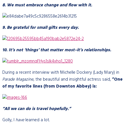
8. We must embrace change and flow with it.
9. Be grateful for small gifts every day.
10. It’s not ‘things’ that matter most–it’s relationships.
During a recent interview with Michelle Dockery (Lady Mary) in
Parade Magazine
, the beautiful and insightful actress said,
“One
of my favorite lines (from Downton Abbey) is:
“All we can do is travel hopefully.”
Golly, I
have
learned a lot.