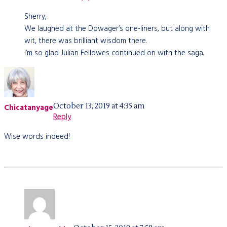
Sherry,
We laughed at the Dowager’s one-liners, but along with
wit, there was brilliant wisdom there.
I’m so glad Julian Fellowes continued on with the saga.
October 13, 2019 at 4:35 am
Chicatanyage
Reply
Wise words indeed!