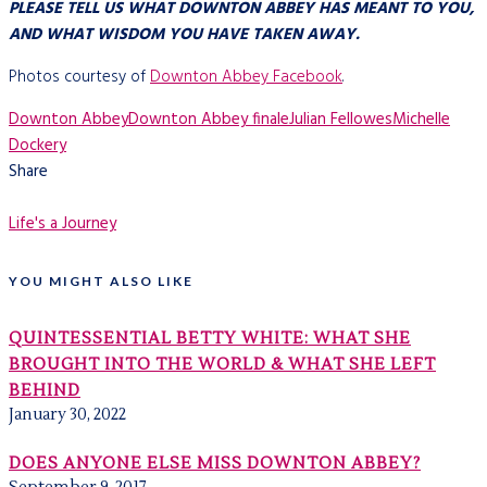
PLEASE TELL US WHAT DOWNTON ABBEY HAS MEANT TO YOU,
AND WHAT WISDOM YOU HAVE TAKEN AWAY.
Photos courtesy of
Downton Abbey Facebook
.
Downton Abbey
Downton Abbey finale
Julian Fellowes
Michelle
Dockery
Share
Life's a Journey
YOU MIGHT ALSO LIKE
QUINTESSENTIAL BETTY WHITE: WHAT SHE
BROUGHT INTO THE WORLD & WHAT SHE LEFT
BEHIND
January 30, 2022
DOES ANYONE ELSE MISS DOWNTON ABBEY?