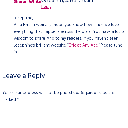
October 15, 2019 at 7:58 am
Sharon White
Reply
Josephine,
As a British woman, I hope you know how much we love
everything that happens across the pond. You have a lot of
wisdom to share. And to my readers, if you haven’t seen
Josephine’s brilliant website “
Chic at Any Age
.” Please tune
in.
Leave a Reply
Your email address will not be published.
Required fields are
marked
*