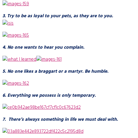
3. Try to be as loyal to your pets, as they are to you.
4. No one wants to hear you complain.
5. No one likes a braggart or a martyr. Be humble.
6. Everything we possess is only temporary.
7. There’s always something in life we must deal with.